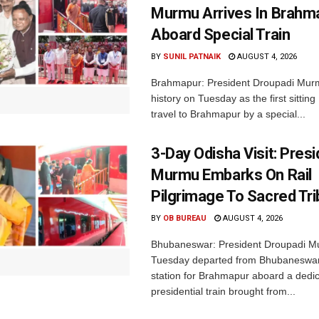
Murmu Arrives In Brahm
Aboard Special Train
BY
SUNIL PATNAIK
AUGUST 4, 2026
Brahmapur: President Droupadi Mu
history on Tuesday as the first sitting
travel to Brahmapur by a special...
3-Day Odisha Visit: Pres
Murmu Embarks On Rail
Pilgrimage To Sacred Tri
BY
OB BUREAU
AUGUST 4, 2026
Bhubaneswar: President Droupadi M
Tuesday departed from Bhubaneswar
station for Brahmapur aboard a dedi
presidential train brought from...