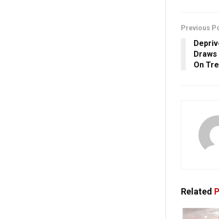
Previous P
Depriv
Draws 
On Tre
Related
P