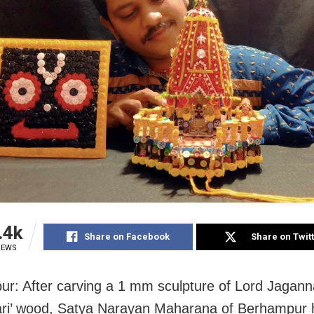
.4k
Share on Facebook
Share on Twit
IEWS
r: After carving a 1 mm sculpture of Lord Jagann
ri’ wood, Satya Narayan Maharana of Berhampur 