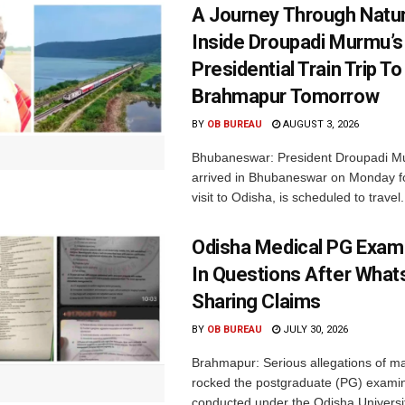
A Journey Through Natur
Inside Droupadi Murmu’s
Presidential Train Trip To
Brahmapur Tomorrow
BY
OB BUREAU
AUGUST 3, 2026
Bhubaneswar: President Droupadi M
arrived in Bhubaneswar on Monday fo
visit to Odisha, is scheduled to travel.
Odisha Medical PG Exa
In Questions After Wha
Sharing Claims
BY
OB BUREAU
JULY 30, 2026
Brahmapur: Serious allegations of ma
rocked the postgraduate (PG) exami
conducted under the Odisha Universit