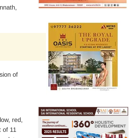
annath,
sion of
low, red,
t of 11