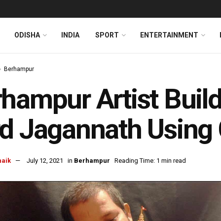
ODISHA
INDIA
SPORT
ENTERTAINMENT
Berhampur
hampur Artist Buil
d Jagannath Using 
naik
July 12, 2021
in
Berhampur
Reading Time: 1 min read