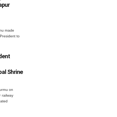
apur
rmu made
 President to
ident
bal Shrine
urmu on
 railway
cated