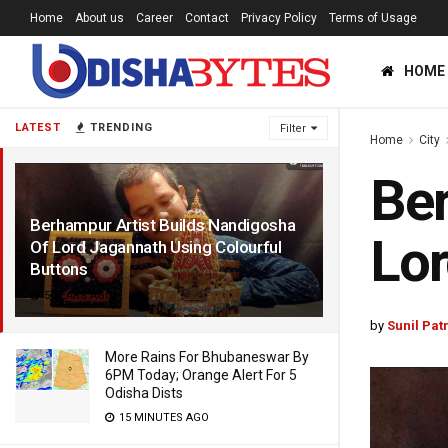
Home
About us
Career
Contact
Privacy Policy
Terms of Usage
HOME
LATEST
TRENDING
Filter
Home
City
Ber
Berhampur Artist Builds Nandigosha
Lor
Of Lord Jagannath Using Colourful
Buttons
5 YEARS AGO
by
Sunil Pat
More Rains For Bhubaneswar By
6PM Today; Orange Alert For 5
Odisha Dists
15 MINUTES AGO