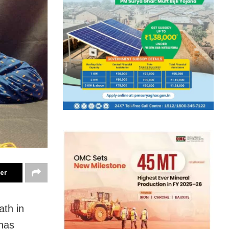
ter
ath in
has