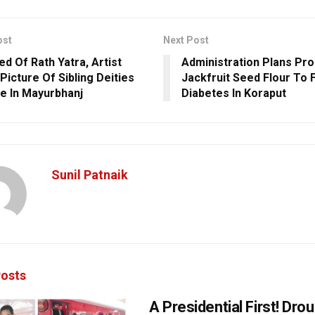
ost
Next Post
ed Of Rath Yatra, Artist
Administration Plans Pro
Picture Of Sibling Deities
Jackfruit Seed Flour To 
e In Mayurbhanj
Diabetes In Koraput
Sunil Patnaik
osts
A Presidential First! Dro