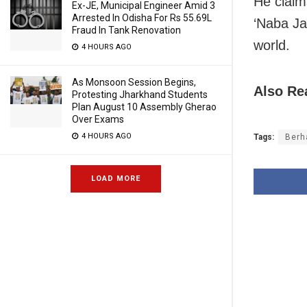
He claim
Ex-JE, Municipal Engineer Amid 3
Arrested In Odisha For Rs 55.69L
‘Naba Ja
Fraud In Tank Renovation
world.
4 HOURS AGO
As Monsoon Session Begins,
Also Re
Protesting Jharkhand Students
Plan August 10 Assembly Gherao
Over Exams
4 HOURS AGO
Tags:
Berh
LOAD MORE