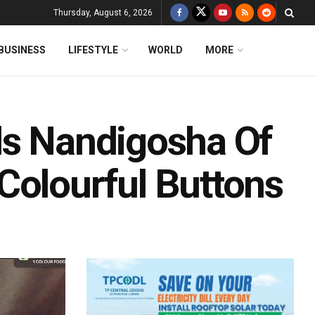
Thursday, August 6, 2026
BUSINESS
LIFESTYLE
WORLD
MORE
ds Nandigosha Of
Colourful Buttons