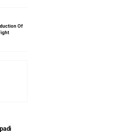
duction Of
Fight
upadi