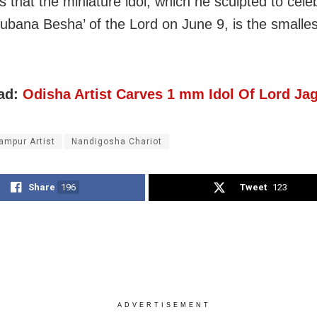
s that the miniature idol, which he sculpted to cele
ubana Besha’ of the Lord on June 9, is the smalles
ad:
Odisha Artist Carves 1 mm Idol Of Lord Ja
ampur Artist
Nandigosha Chariot
Share
196
Tweet
123
ADVERTISEMENT