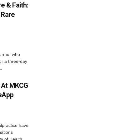
e & Faith:
 Rare
urmu, who
r a three-day
..
m At MKCG
tsApp
lpractice have
nations
y of Health