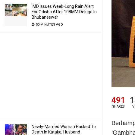
IMD Issues Week-Long Rain Alert
For Odisha After 108MM Deluge In
Bhubaneswar
50 MINUTES AGO
491
1
SHARES
V
Berhampu
Newly-Married Woman Hacked To
‘Gambha
Death In Kataka; Husband