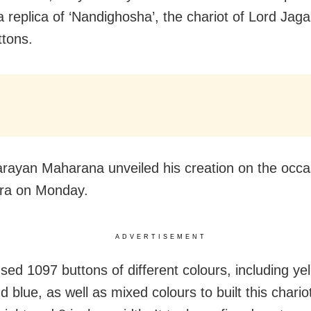
a replica of ‘Nandighosha’, the chariot of Lord Jag
ttons.
rayan Maharana unveiled his creation on the occa
tra on Monday.
ADVERTISEMENT
sed 1097 buttons of different colours, including yel
 blue, as well as mixed colours to built this chario