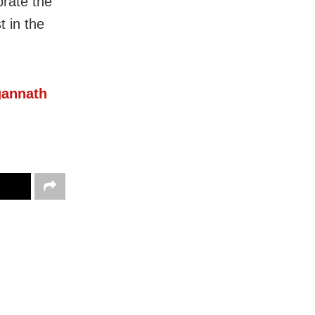
brate the
t in the
gannath