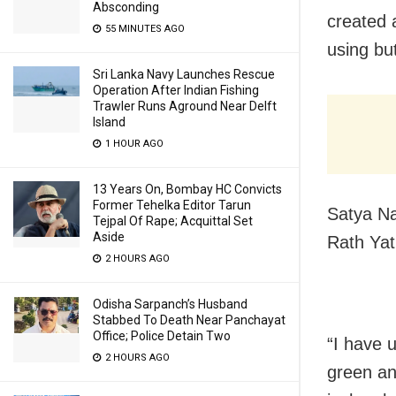
Absconding
created 
55 MINUTES AGO
using bu
Sri Lanka Navy Launches Rescue
Operation After Indian Fishing
Trawler Runs Aground Near Delft
Island
1 HOUR AGO
13 Years On, Bombay HC Convicts
Former Tehelka Editor Tarun
Satya Na
Tejpal Of Rape; Acquittal Set
Aside
Rath Ya
2 HOURS AGO
Odisha Sarpanch’s Husband
Stabbed To Death Near Panchayat
Office; Police Detain Two
“I have u
2 HOURS AGO
green and