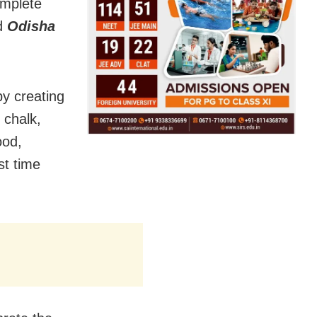
omplete
ld
Odisha
by creating
 chalk,
ood,
st time