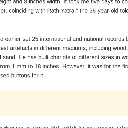
eight and 8 inches width. It took me five days to c
iot, coinciding with Rath Yatra,” the 36-year-old to
d earlier set 25 international and national records 
lest artefacts in different mediums, including wood,
 sand. He has built chariots of different sizes in w
from 1 mm to 18 inches. However, it was for the fir
sed buttons for it.