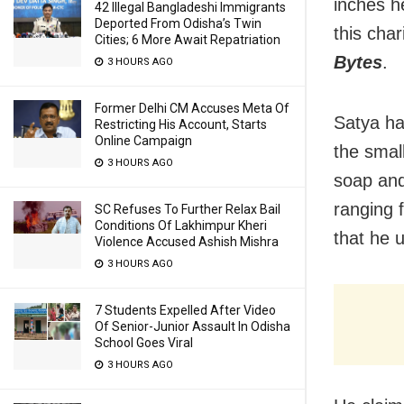
inches h
42 Illegal Bangladeshi Immigrants
Deported From Odisha’s Twin
this char
Cities; 6 More Await Repatriation
Bytes
.
3 HOURS AGO
Former Delhi CM Accuses Meta Of
Satya ha
Restricting His Account, Starts
Online Campaign
the smal
3 HOURS AGO
soap and
ranging 
SC Refuses To Further Relax Bail
Conditions Of Lakhimpur Kheri
that he u
Violence Accused Ashish Mishra
3 HOURS AGO
7 Students Expelled After Video
Of Senior-Junior Assault In Odisha
School Goes Viral
3 HOURS AGO