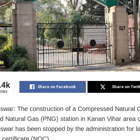
.4k
Share on Facebook
Share on Twit
IEWS
swar: The construction of a Compressed Natural
d Natural Gas (PNG) station in Kanan Vihar area o
war has been stopped by the administration for la
 certificate (NOC).