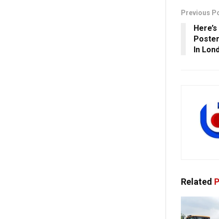
Previous P
Here’s
Poster
In Lon
Related
P