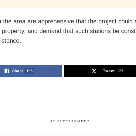
n the area are apprehensive that the project could
d property, and demand that such stations be const
distance.
Share
196
Tweet
123
ADVERTISEMENT