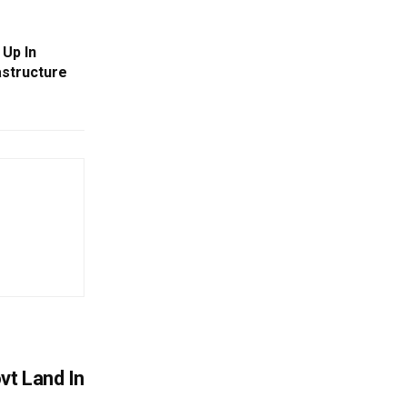
Up In
astructure
vt Land In