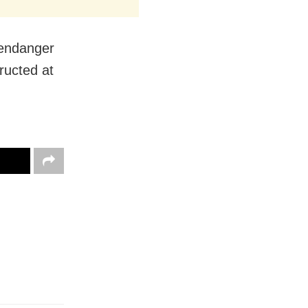
 endanger
ructed at