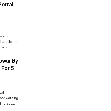
Portal
ssa on
l application
ief of...
swar By
 For 5
cal
ast warning
 Thursday.