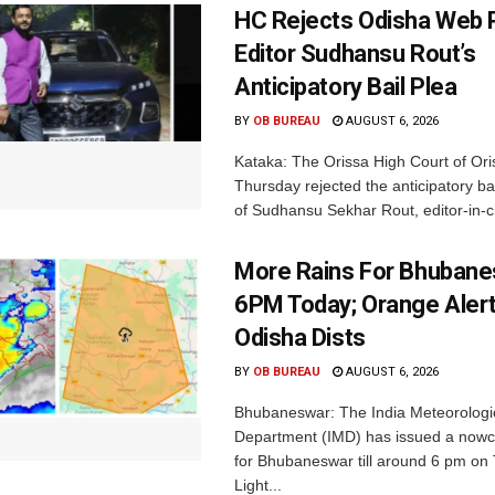
HC Rejects Odisha Web 
Editor Sudhansu Rout’s
Anticipatory Bail Plea
BY
OB BUREAU
AUGUST 6, 2026
Kataka: The Orissa High Court of Ori
Thursday rejected the anticipatory bai
of Sudhansu Sekhar Rout, editor-in-ch
More Rains For Bhubane
6PM Today; Orange Alert
Odisha Dists
BY
OB BUREAU
AUGUST 6, 2026
Bhubaneswar: The India Meteorologi
Department (IMD) has issued a nowc
for Bhubaneswar till around 6 pm on
Light...