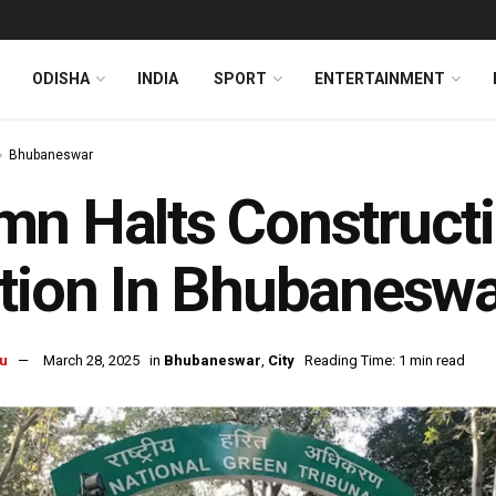
ODISHA
INDIA
SPORT
ENTERTAINMENT
Bhubaneswar
n Halts Construct
tion In Bhubanesw
u
March 28, 2025
in
Bhubaneswar
,
City
Reading Time: 1 min read