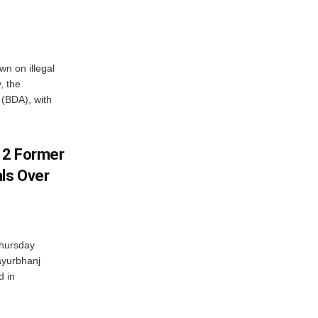
n on illegal
, the
(BDA), with
s 2 Former
als Over
Thursday
ayurbhanj
d in