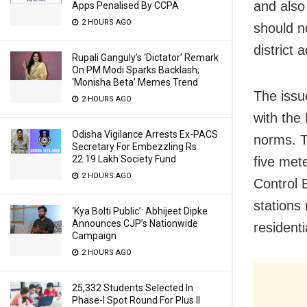
and also
Apps Penalised By CCPA
2 HOURS AGO
should n
district 
Rupali Ganguly’s ‘Dictator’ Remark
On PM Modi Sparks Backlash;
‘Monisha Beta’ Memes Trend
The issue
2 HOURS AGO
with the 
Odisha Vigilance Arrests Ex-PACS
norms. Th
Secretary For Embezzling Rs
22.19 Lakh Society Fund
five mete
2 HOURS AGO
Control 
stations
‘Kya Bolti Public’: Abhijeet Dipke
Announces CJP’s Nationwide
residenti
Campaign
2 HOURS AGO
25,332 Students Selected In
Phase-I Spot Round For Plus II