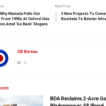
ost
Next Post
 Why Mamata Pulls Out
3 New Projects To Come 
 From 1990s At Oxford Univ
Rourkela To Bolster Infr
don Amid ‘Go Back’ Slogans
OB Bureau
osts
BDA Reclaims 2-Acre Go
Bhubaneswar; 58 Illegal