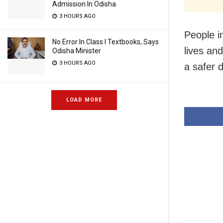
Admission In Odisha
3 HOURS AGO
People i
No Error In Class I Textbooks, Says
lives an
Odisha Minister
3 HOURS AGO
a safer 
LOAD MORE