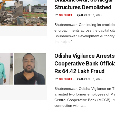
Structures Demolished
BY
OB BUREAU
AUGUST 6, 2026
Bhubaneswar: Continuing its crackdow
encroachments across the capital city
Bhubaneswar Development Authority 
the help of...
Odisha Vigilance Arrest
Cooperative Bank Offici
Rs 64.42 Lakh Fraud
BY
OB BUREAU
AUGUST 6, 2026
Bhubaneswar: Odisha Vigilance on 
arrested two former employees of M
Central Cooperative Bank (MCCB) Lt
connection with a...