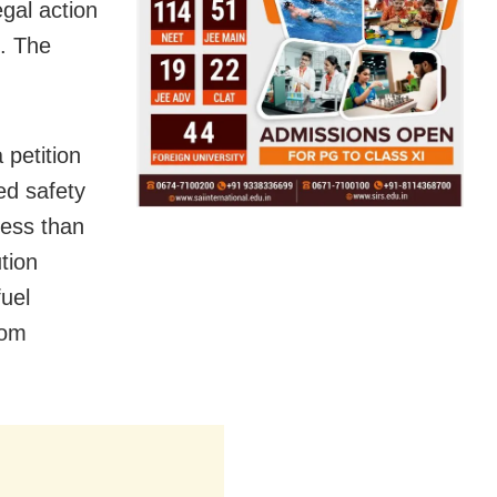
gal action
n. The
 petition
ed safety
 less than
ution
fuel
rom