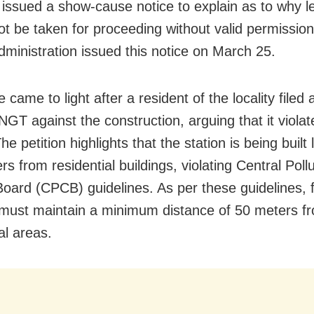
 issued a show-cause notice to explain as to why le
ot be taken for proceeding without valid permissio
administration issued this notice on March 25.
 came to light after a resident of the locality filed a
NGT against the construction, arguing that it violat
e petition highlights that the station is being built
rs from residential buildings, violating Central Poll
Board (CPCB) guidelines. As per these guidelines, 
 must maintain a minimum distance of 50 meters f
al areas.