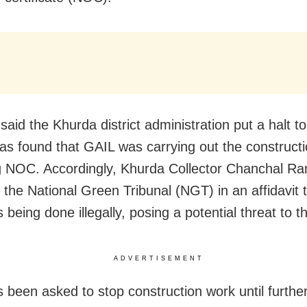
said the Khurda district administration put a halt t
 was found that GAIL was carrying out the construct
g NOC. Accordingly, Khurda Collector Chanchal Ra
 the National Green Tribunal (NGT) in an affidavit 
being done illegally, posing a potential threat to th
ADVERTISEMENT
 been asked to stop construction work until furthe