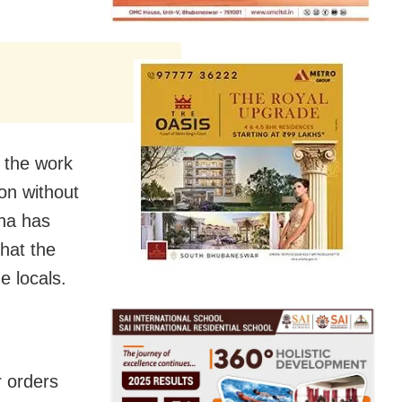
o the work
ion without
na has
that the
e locals.
r orders