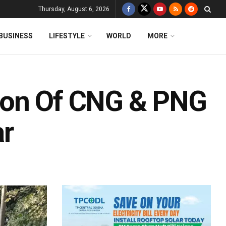
Thursday, August 6, 2026
BUSINESS
LIFESTYLE
WORLD
MORE
ion Of CNG & PNG
ar