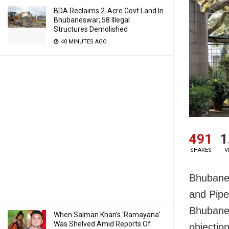
BDA Reclaims 2-Acre Govt Land In
Bhubaneswar; 58 Illegal
Structures Demolished
40 MINUTES AGO
491
1
SHARES
V
Bhubane
and Pipe
Bhubanes
When Salman Khan’s ‘Ramayana’
Was Shelved Amid Reports Of
objection