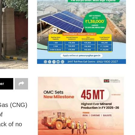
ter
 Gas (CNG)
f
ck of no