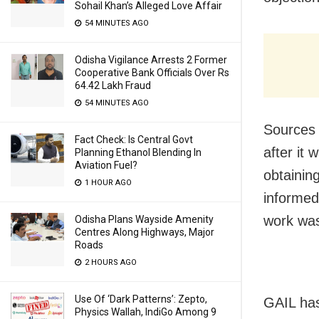
Sohail Khan’s Alleged Love Affair
54 MINUTES AGO
Odisha Vigilance Arrests 2 Former
Cooperative Bank Officials Over Rs
64.42 Lakh Fraud
54 MINUTES AGO
Sources 
Fact Check: Is Central Govt
after it
Planning Ethanol Blending In
Aviation Fuel?
obtainin
1 HOUR AGO
informed
work was 
Odisha Plans Wayside Amenity
Centres Along Highways, Major
Roads
2 HOURS AGO
Use Of ‘Dark Patterns’: Zepto,
GAIL has
Physics Wallah, IndiGo Among 9