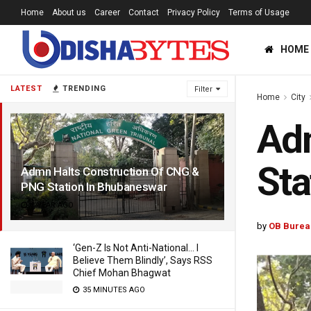
Home
About us
Career
Contact
Privacy Policy
Terms of Usage
HOME
LATEST
TRENDING
Filter
Home
City
Adm
Sta
Admn Halts Construction Of CNG &
PNG Station In Bhubaneswar
1 YEAR AGO
by
OB Burea
‘Gen-Z Is Not Anti-National… I
Believe Them Blindly’, Says RSS
Chief Mohan Bhagwat
35 MINUTES AGO