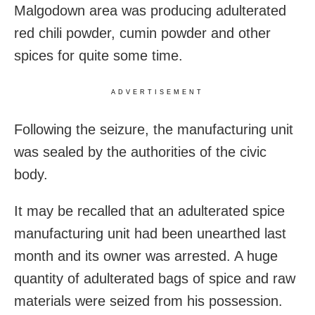
Malgodown area was producing adulterated
red chili powder, cumin powder and other
spices for quite some time.
ADVERTISEMENT
Following the seizure, the manufacturing unit
was sealed by the authorities of the civic
body.
It may be recalled that an adulterated spice
manufacturing unit had been unearthed last
month and its owner was arrested. A huge
quantity of adulterated bags of spice and raw
materials were seized from his possession.