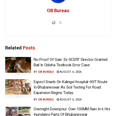
OB Bureau
Related
Posts
No Proof Of Gain: Ex-SCERT Director Granted
Bail In Odisha Textbook Error Case
BY
OB BUREAU
AUGUST 6, 2026
Expect Snarls On Kalinga Hospital–KIIT Route
In Bhubaneswar As Soil Testing For Road
Expansion Begins Today
BY
OB BUREAU
AUGUST 6, 2026
Overnight Downpour: Over 100MM Rain In 6 Hrs
Inundates Parts Of Bhubaneswar