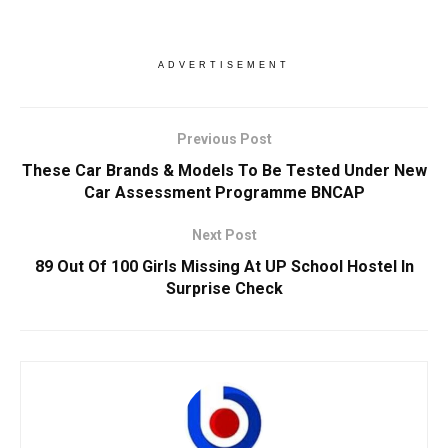
ADVERTISEMENT
Previous Post
These Car Brands & Models To Be Tested Under New
Car Assessment Programme BNCAP
Next Post
89 Out Of 100 Girls Missing At UP School Hostel In
Surprise Check