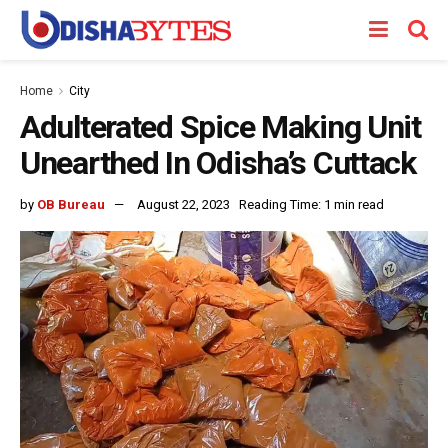
Home
City
Adulterated Spice Making Unit
Unearthed In Odisha’s Cuttack
by
OB Bureau
August 22, 2023
Reading Time: 1 min read