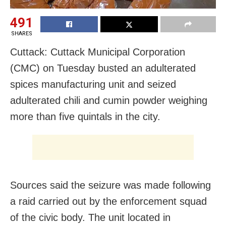
491
SHARES
Cuttack: Cuttack Municipal Corporation
(CMC) on Tuesday busted an adulterated
spices manufacturing unit and seized
adulterated chili and cumin powder weighing
more than five quintals in the city.
Sources said the seizure was made following
a raid carried out by the enforcement squad
of the civic body. The unit located in