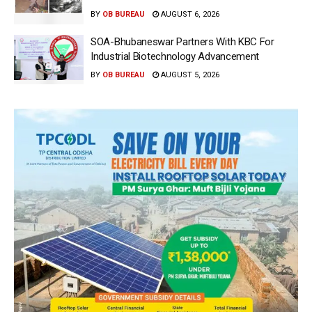
BY
OB BUREAU
AUGUST 6, 2026
SOA-Bhubaneswar Partners With KBC For
Industrial Biotechnology Advancement
BY
OB BUREAU
AUGUST 5, 2026