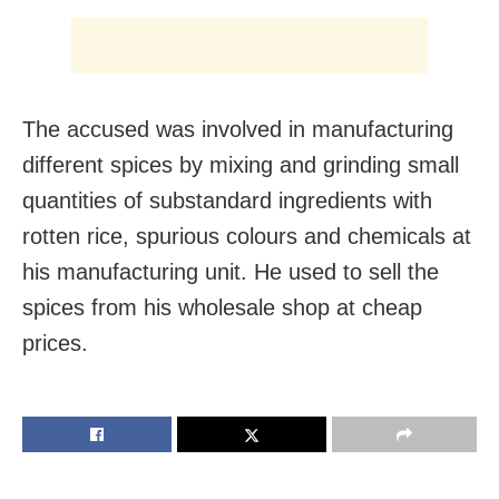
The accused was involved in manufacturing
different spices by mixing and grinding small
quantities of substandard ingredients with
rotten rice, spurious colours and chemicals at
his manufacturing unit. He used to sell the
spices from his wholesale shop at cheap
prices.