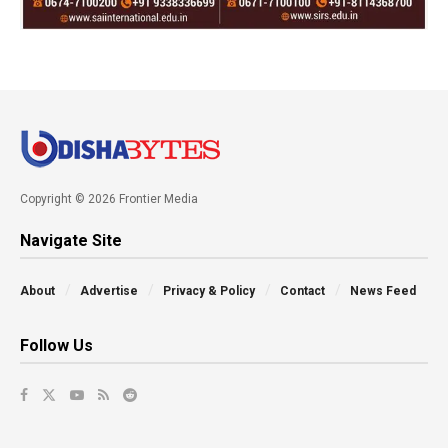
Copyright © 2026 Frontier Media
Navigate Site
About
Advertise
Privacy & Policy
Contact
News Feed
Follow Us