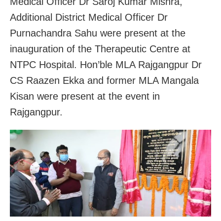
Medical Officer Dr Saroj Kumar Mishra,
Additional District Medical Officer Dr
Purnachandra Sahu were present at the
inauguration of the Therapeutic Centre at
NTPC Hospital. Hon’ble MLA Rajgangpur Dr
CS Raazen Ekka and former MLA Mangala
Kisan were present at the event in
Rajgangpur.