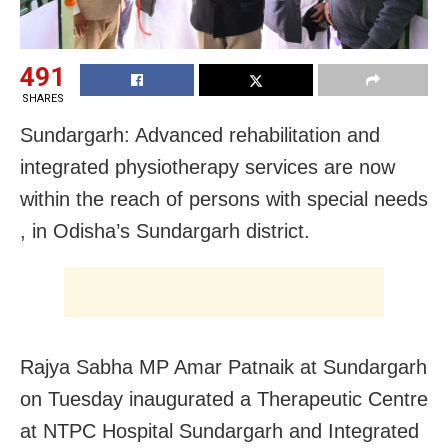
491
SHARES
Sundargarh: Advanced rehabilitation and
integrated physiotherapy services are now
within the reach of persons with special needs
, in Odisha’s Sundargarh district.
Rajya Sabha MP Amar Patnaik at Sundargarh
on Tuesday inaugurated a Therapeutic Centre
at NTPC Hospital Sundargarh and Integrated