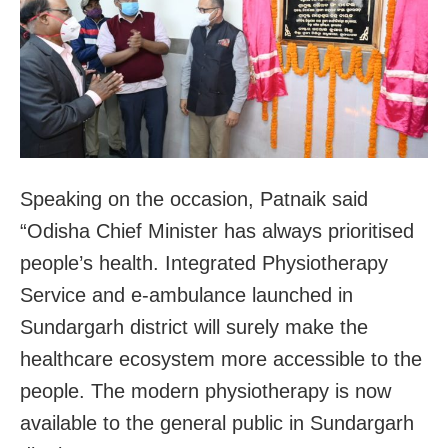
Speaking on the occasion, Patnaik said
“Odisha Chief Minister has always prioritised
people’s health. Integrated Physiotherapy
Service and e-ambulance launched in
Sundargarh district will surely make the
healthcare ecosystem more accessible to the
people. The modern physiotherapy is now
available to the general public in Sundargarh