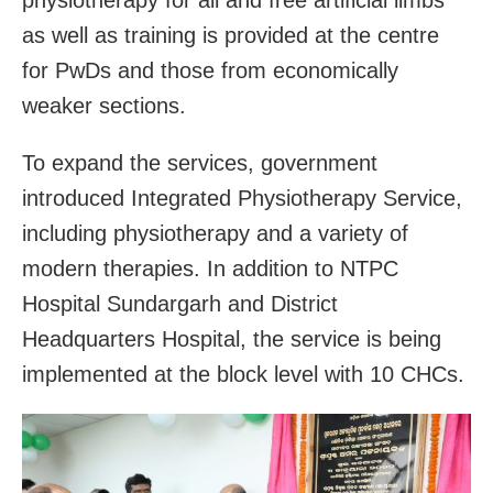
as well as training is provided at the centre
for PwDs and those from economically
weaker sections.
To expand the services, government
introduced Integrated Physiotherapy Service,
including physiotherapy and a variety of
modern therapies. In addition to NTPC
Hospital Sundargarh and District
Headquarters Hospital, the service is being
implemented at the block level with 10 CHCs.