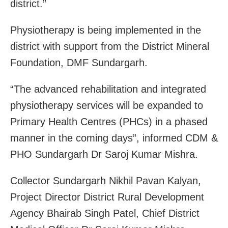
district.”
Physiotherapy is being implemented in the
district with support from the District Mineral
Foundation, DMF Sundargarh.
“The advanced rehabilitation and integrated
physiotherapy services will be expanded to
Primary Health Centres (PHCs) in a phased
manner in the coming days”, informed CDM &
PHO Sundargarh Dr Saroj Kumar Mishra.
Collector Sundargarh Nikhil Pavan Kalyan,
Project Director District Rural Development
Agency Bhairab Singh Patel, Chief District