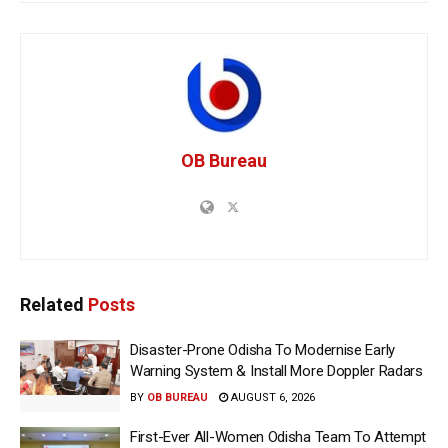
OB Bureau
Related
Posts
Disaster-Prone Odisha To Modernise Early
Warning System & Install More Doppler Radars
BY
OB BUREAU
AUGUST 6, 2026
First-Ever All-Women Odisha Team To Attempt