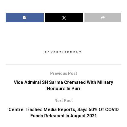
ADVERTISEMENT
Previous Post
Vice Admiral SH Sarma Cremated With Military
Honours In Puri
Next Post
Centre Trashes Media Reports, Says 50% Of COVID
Funds Released In August 2021