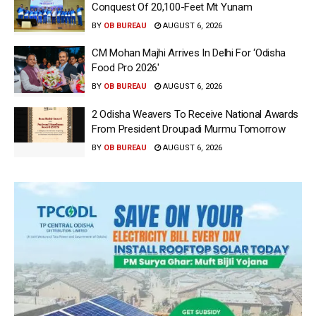
Conquest Of 20,100-Feet Mt Yunam
BY
OB BUREAU
AUGUST 6, 2026
CM Mohan Majhi Arrives In Delhi For ‘Odisha
Food Pro 2026′
BY
OB BUREAU
AUGUST 6, 2026
2 Odisha Weavers To Receive National Awards
From President Droupadi Murmu Tomorrow
BY
OB BUREAU
AUGUST 6, 2026