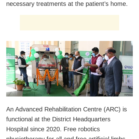
necessary treatments at the patient’s home.
An Advanced Rehabilitation Centre (ARC) is
functional at the District Headquarters
Hospital since 2020. Free robotics
physiotherapy for all and free artificial limbs