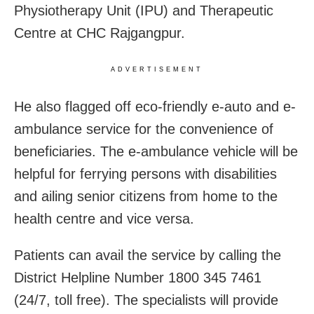
Physiotherapy Unit (IPU) and Therapeutic
Centre at CHC Rajgangpur.
ADVERTISEMENT
He also flagged off eco-friendly e-auto and e-
ambulance service for the convenience of
beneficiaries. The e-ambulance vehicle will be
helpful for ferrying persons with disabilities
and ailing senior citizens from home to the
health centre and vice versa.
Patients can avail the service by calling the
District Helpline Number 1800 345 7461
(24/7, toll free). The specialists will provide