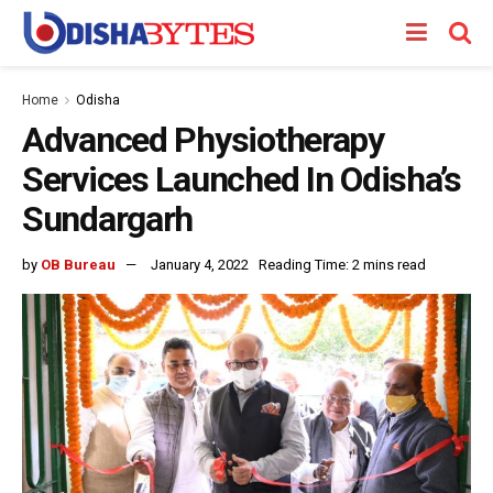
Home
Odisha
Advanced Physiotherapy
Services Launched In Odisha’s
Sundargarh
by
OB Bureau
January 4, 2022
Reading Time: 2 mins read