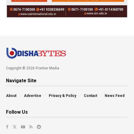
Copyright © 2026 Frontier Media
Navigate Site
About
Advertise
Privacy & Policy
Contact
News Feed
Follow Us