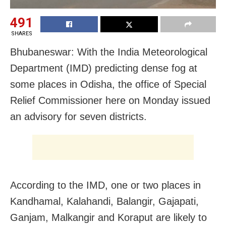
491
SHARES
Bhubaneswar: With the India Meteorological
Department (IMD) predicting dense fog at
some places in Odisha, the office of Special
Relief Commissioner here on Monday issued
an advisory for seven districts.
According to the IMD, one or two places in
Kandhamal, Kalahandi, Balangir, Gajapati,
Ganjam, Malkangir and Koraput are likely to