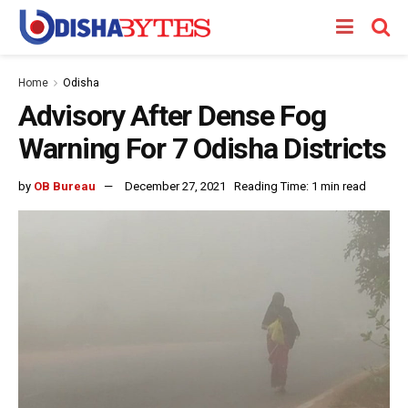
Home
Odisha
Advisory After Dense Fog
Warning For 7 Odisha Districts
by
OB Bureau
December 27, 2021
Reading Time: 1 min read