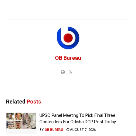
OB Bureau
Related
Posts
UPSC Panel Meeting To Pick Final Three
Contenders For Odisha DGP Post Today
BY
OB BUREAU
AUGUST 7, 2026