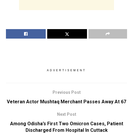
ADVERTISEMENT
Previous Post
Veteran Actor Mushtaq Merchant Passes Away At 67
Next Post
Among Odisha’s First Two Omicron Cases, Patient
Discharged From Hospital In Cuttack