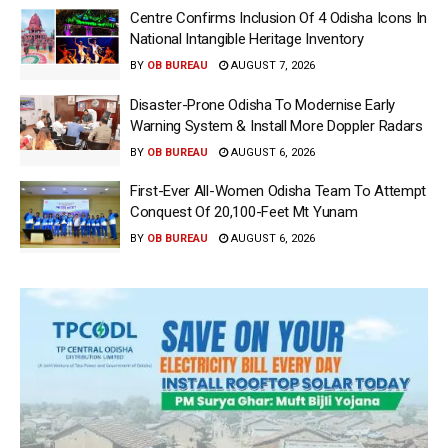
Centre Confirms Inclusion Of 4 Odisha Icons In
National Intangible Heritage Inventory
BY
OB BUREAU
AUGUST 7, 2026
Disaster-Prone Odisha To Modernise Early
Warning System & Install More Doppler Radars
BY
OB BUREAU
AUGUST 6, 2026
First-Ever All-Women Odisha Team To Attempt
Conquest Of 20,100-Feet Mt Yunam
BY
OB BUREAU
AUGUST 6, 2026