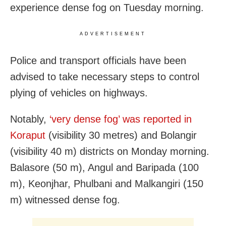
experience dense fog on Tuesday morning.
ADVERTISEMENT
Police and transport officials have been
advised to take necessary steps to control
plying of vehicles on highways.
Notably,
‘very dense fog’ was reported in
Koraput
(visibility 30 metres) and Bolangir
(visibility 40 m) districts on Monday morning.
Balasore (50 m), Angul and Baripada (100
m), Keonjhar, Phulbani and Malkangiri (150
m) witnessed dense fog.