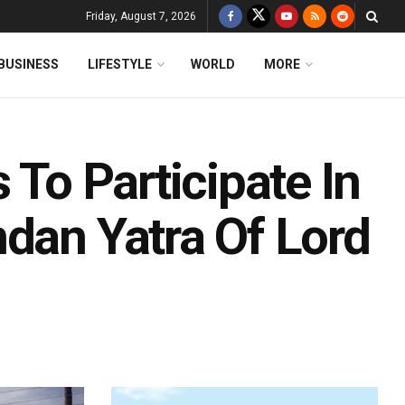
Friday, August 7, 2026
BUSINESS
LIFESTYLE
WORLD
MORE
 To Participate In
ndan Yatra Of Lord