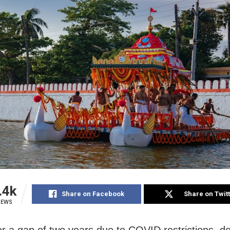
.4k
Share on Facebook
Share on Twit
IEWS
ter a gap of two years due to COVID restrictions, de