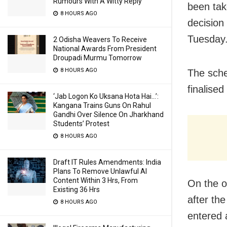
Rumours With A Witty Reply
been tak
8 HOURS AGO
decision
Tuesday
2 Odisha Weavers To Receive
National Awards From President
Droupadi Murmu Tomorrow
8 HOURS AGO
The sche
finalised
‘Jab Logon Ko Uksana Hota Hai…’:
Kangana Trains Guns On Rahul
Gandhi Over Silence On Jharkhand
Students’ Protest
8 HOURS AGO
Draft IT Rules Amendments: India
Plans To Remove Unlawful AI
Content Within 3 Hrs, From
On the o
Existing 36 Hrs
after the
8 HOURS AGO
entered 