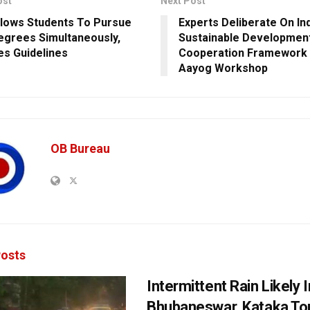
ost
Next Post
lows Students To Pursue
Experts Deliberate On In
grees Simultaneously,
Sustainable Developmen
ses Guidelines
Cooperation Framework 
Aayog Workshop
OB Bureau
osts
Intermittent Rain Likely I
Bhubaneswar, Kataka Ton