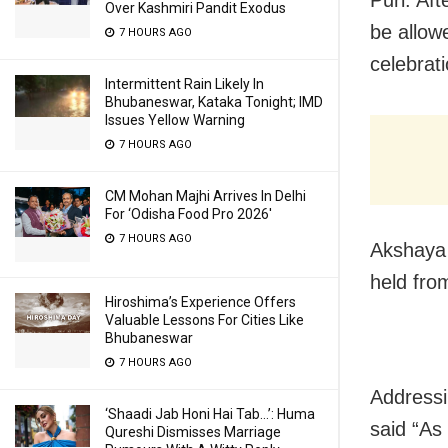
Over Kashmiri Pandit Exodus
be allow
7 HOURS AGO
celebrat
Intermittent Rain Likely In
Bhubaneswar, Kataka Tonight; IMD
Issues Yellow Warning
7 HOURS AGO
CM Mohan Majhi Arrives In Delhi
For ‘Odisha Food Pro 2026′
7 HOURS AGO
Akshaya 
held fro
Hiroshima’s Experience Offers
Valuable Lessons For Cities Like
Bhubaneswar
7 HOURS AGO
Addressi
‘Shaadi Jab Honi Hai Tab…’: Huma
said “As
Qureshi Dismisses Marriage