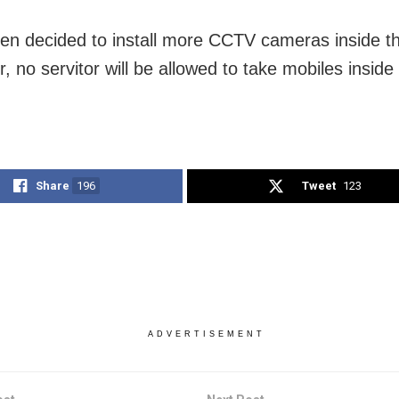
een decided to install more CCTV cameras inside t
 no servitor will be allowed to take mobiles inside
Share
196
Tweet
123
ADVERTISEMENT