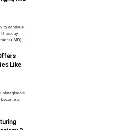
ly to continue
n Thursday
tment (IMD)...
Offers
ies Like
 unimaginable
s become a
turing