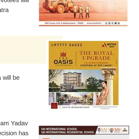
atra
will be
kram Yadav
cision has