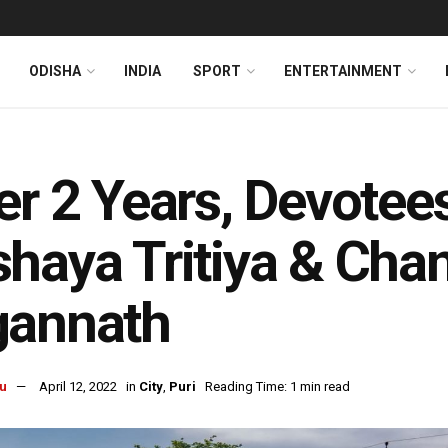
ODISHA
INDIA
SPORT
ENTERTAINMENT
er 2 Years, Devotees
haya Tritiya & Cha
gannath
u
April 12, 2022
in
City
,
Puri
Reading Time: 1 min read