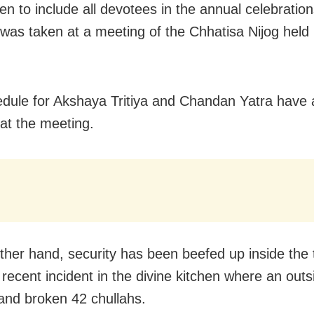
en to include all devotees in the annual celebratio
 was taken at a meeting of the Chhatisa Nijog held
.
dule for Akshaya Tritiya and Chandan Yatra have 
 at the meeting.
ther hand, security has been beefed up inside the
 recent incident in the divine kitchen where an out
and broken 42 chullahs.