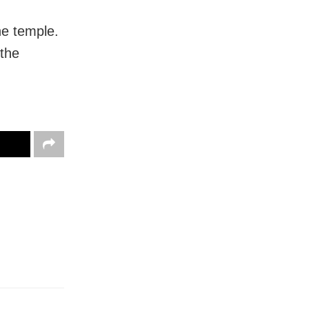
he temple.
 the