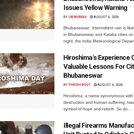
Issues Yellow Warning
BY
OB BUREAU
AUGUST 6, 2026
Bhubaneswar: Intermittent rain is like
in Bhubaneswar and Kataka cities o
night, the India Meteorological Depar
Hiroshima’s Experience 
Valuable Lessons For Cit
Bhubaneswar
BY
PIYUSH ROUT
AUGUST 6, 2026
Hiroshima, a name synonymous with
destruction and human suffering, ha
symbol of hope and rebirth. So do...
Illegal Firearms Manufac