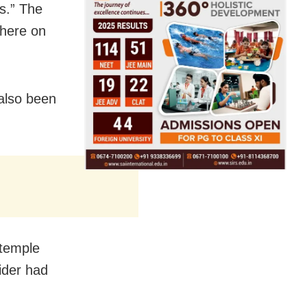
ns.” The
 here on
also been
 temple
sider had