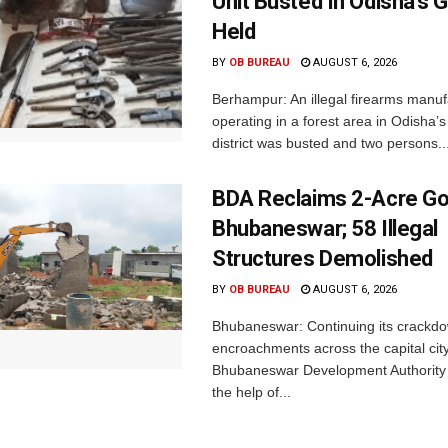
Unit Busted In Odisha’s 
Held
BY
OB BUREAU
AUGUST 6, 2026
Berhampur: An illegal firearms manuf
operating in a forest area in Odisha
district was busted and two persons..
BDA Reclaims 2-Acre Go
Bhubaneswar; 58 Illegal
Structures Demolished
BY
OB BUREAU
AUGUST 6, 2026
Bhubaneswar: Continuing its crackdow
encroachments across the capital city
Bhubaneswar Development Authority 
the help of...