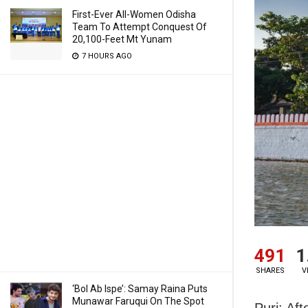
First-Ever All-Women Odisha
Team To Attempt Conquest Of
20,100-Feet Mt Yunam
7 HOURS AGO
491
1
SHARES
V
‘Bol Ab Ispe’: Samay Raina Puts
Munawar Faruqui On The Spot
Puri: Af