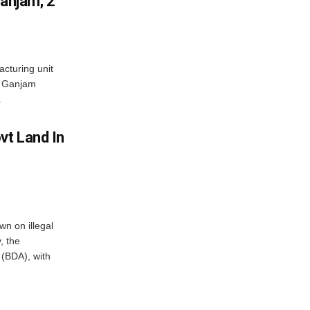
Ganjam; 2
acturing unit
’s Ganjam
.
vt Land In
n on illegal
, the
(BDA), with