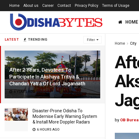
Home
About us
Career
Contact
Privacy Policy
Terms of Usage
HOME
LATEST
TRENDING
Filter
Home
City
Aft
After 2 Years, Devotees To
Aks
Participate In Akshaya Tritiya &
Chandan Yatra Of Lord Jagannath
4 YEARS AGO
Ja
Disaster-Prone Odisha To
Modernise Early Warning System
by
OB Burea
& Install More Doppler Radars
6 HOURS AGO