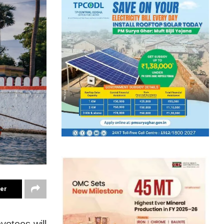
ter
votees will