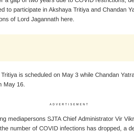
ed to participate in Akshaya Tritiya and Chandan Y
ions of Lord Jagannath here.
Tritiya is scheduled on May 3 while Chandan Yatra 
m May 16.
ADVERTISEMENT
ng mediapersons SJTA Chief Administrator Vir Vi
 the number of COVID infections has dropped, a de