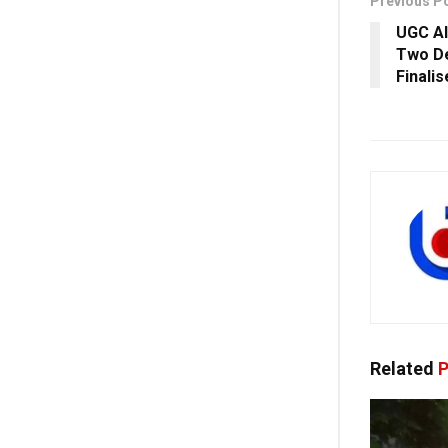
Previous P
UGC Al
Two De
Finali
Related
P