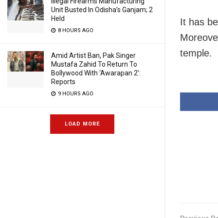
Illegal Firearms Manufacturing
Unit Busted In Odisha’s Ganjam; 2
Held
It has b
8 HOURS AGO
Moreover,
temple.
Amid Artist Ban, Pak Singer
Mustafa Zahid To Return To
Bollywood With ‘Awarapan 2’:
Reports
9 HOURS AGO
LOAD MORE