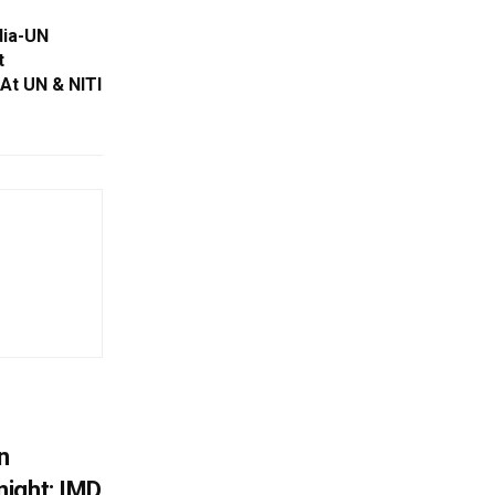
dia-UN
t
At UN & NITI
n
ight; IMD