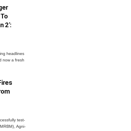
ger
 To
 2’:
ng headlines
nd now a fresh
Fires
From
essfully test-
 (MRBM), Agni-