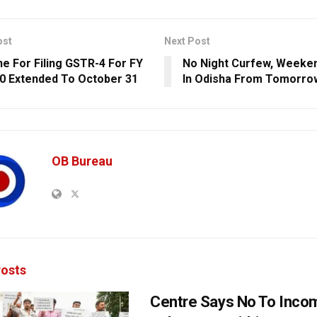
ost
Next Post
ne For Filing GSTR-4 For FY
No Night Curfew, Weeke
0 Extended To October 31
In Odisha From Tomorro
OB Bureau
osts
Centre Says No To Inc