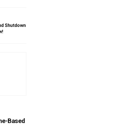
nd Shutdown
w!
ome-Based