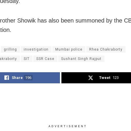
Tuesday.
rother Showik has also been summoned by the CB
tion.
grilling
investigation
Mumbai police
Rhea Chakraborty
akraborty
SIT
SSR Case
Sushant Singh Rajput
Share
196
Tweet
123
ADVERTISEMENT