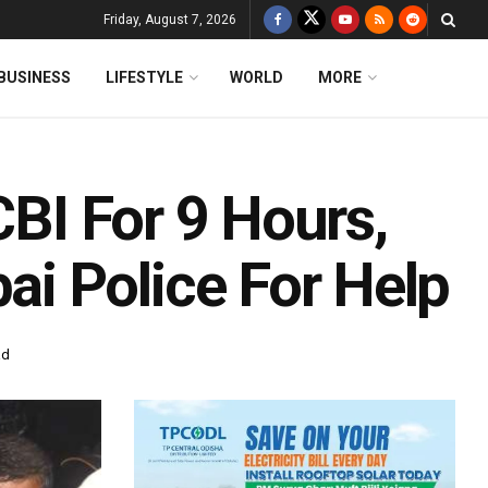
Friday, August 7, 2026
BUSINESS
LIFESTYLE
WORLD
MORE
CBI For 9 Hours,
i Police For Help
ad