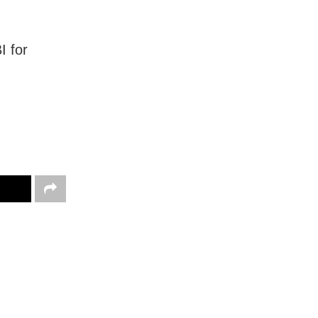
I for