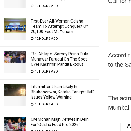
CBI for 
12 HOURS AGO
First-Ever All-Women Odisha
Team To Attempt Conquest Of
20,100-Feet Mt Yunam
12 HOURS AGO
‘Bol Ab Ispe’: Samay Raina Puts
Accordin
Munawar Faruqui On The Spot
to the S
Over Kashmiri Pandit Exodus
13 HOURS AGO
Intermittent Rain Likely In
Bhubaneswar, Kataka Tonight; IMD
Issues Yellow Warning
The actr
13 HOURS AGO
Mumbai c
CM Mohan Majhi Arrives In Delhi
For ‘Odisha Food Pro 2026′
A