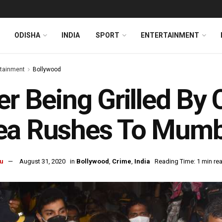
ODISHA
INDIA
SPORT
ENTERTAINMENT
rtainment
Bollywood
er Being Grilled By 
a Rushes To Mumba
u
August 31, 2020
in
Bollywood
,
Crime
,
India
Reading Time: 1 min re