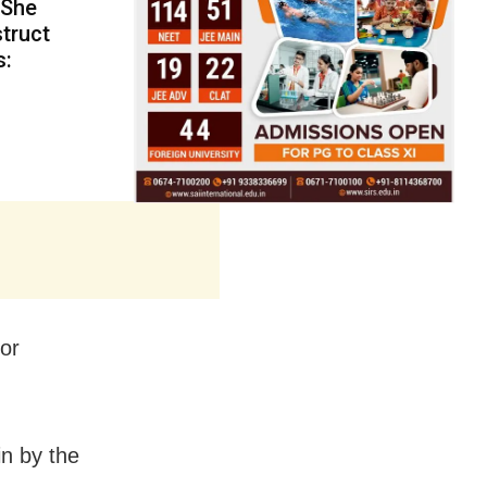
 She
truct
s:
or
n by the