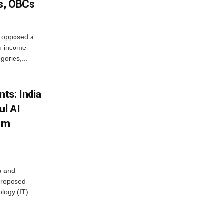
s, OBCs
, opposed a
n income-
ories,...
ts: India
ul AI
rom
s and
proposed
ology (IT)