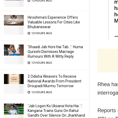
m
13 HOURS AGO
h
h
Hiroshima’s Experience Offers
M
Valuable Lessons For Cities Like
Bhubaneswar
13 HOURS AGO
—
‘Shaadi Jab Honi Hai Tab…’: Huma
Qureshi Dismisses Marriage
Rumours With A Witty Reply
13 HOURS AGO
2 Odisha Weavers To Receive
National Awards From President
Rhea has
Droupadi Murmu Tomorrow
interrog
13 HOURS AGO
‘Jab Logon Ko Uksana Hota Hai…’:
Reports 
Kangana Trains Guns On Rahul
Gandhi Over Silence On Jharkhand