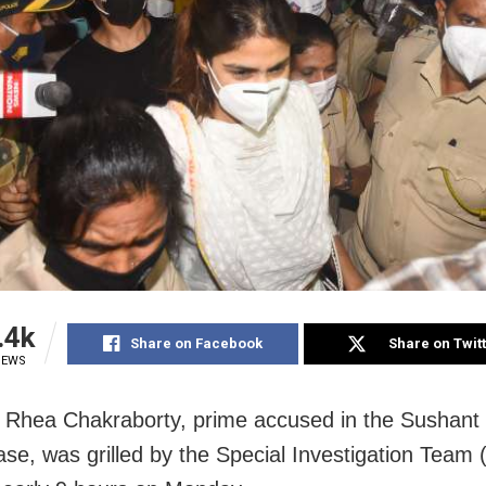
.4k
Share on Facebook
Share on Twit
IEWS
Rhea Chakraborty, prime accused in the Sushant
ase, was grilled by the Special Investigation Team 