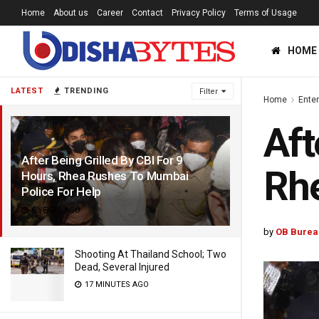
Home
About us
Career
Contact
Privacy Policy
Terms of Usage
HOME
LATEST
TRENDING
Filter
Home
Ente
Aft
After Being Grilled By CBI For 9
Rhe
Hours, Rhea Rushes To Mumbai
Police For Help
6 YEARS AGO
by
OB Burea
Shooting At Thailand School; Two
Dead, Several Injured
17 MINUTES AGO