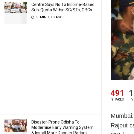
Centre Says No To Income-Based
Sub-Quota Within SC/STs, OBCs
60 MINUTES AGO
491
1
SHARES
V
Mumbai: 
Disaster-Prone Odisha To
Rajput c
Modernise Early Warning System
& Install More Doppler Radars