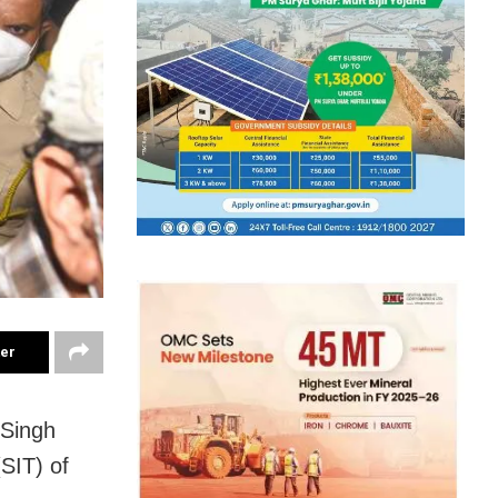
ter
 Singh
(SIT) of