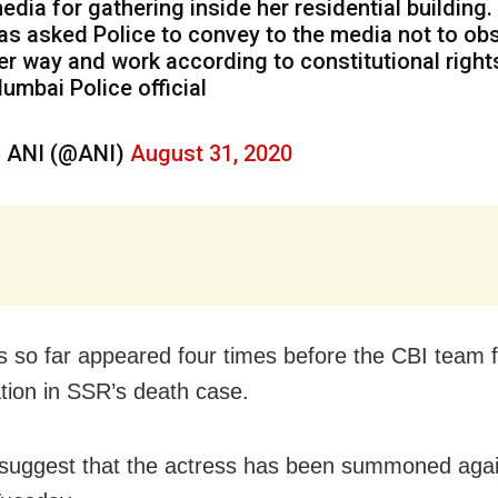
edia for gathering inside her residential building.
as asked Police to convey to the media not to obs
er way and work according to constitutional right
umbai Police official
 ANI (@ANI)
August 31, 2020
 so far appeared four times before the CBI team f
ation in SSR’s death case.
suggest that the actress has been summoned agai