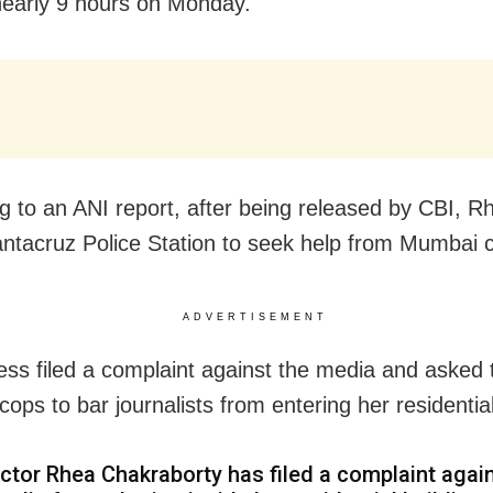
nearly 9 hours on Monday.
g to an ANI report, after being released by CBI, 
antacruz Police Station to seek help from Mumbai 
ADVERTISEMENT
ess filed a complaint against the media and asked 
ops to bar journalists from entering her residentia
ctor Rhea Chakraborty has filed a complaint agai