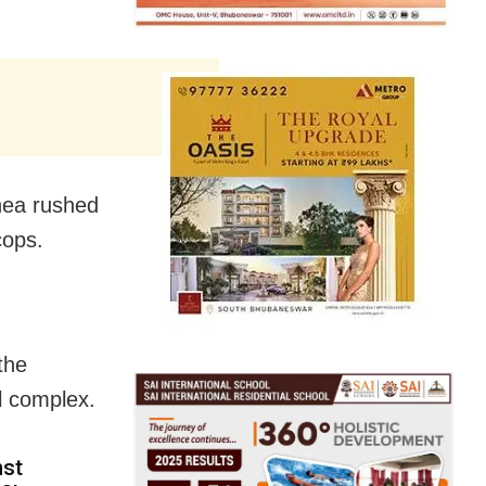
Rhea rushed
cops.
the
l complex.
nst