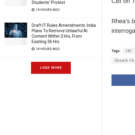
CBI on 
Students’ Protest
14 HOURS AGO
Rhea’s b
Draft IT Rules Amendments: India
interroga
Plans To Remove Unlawful AI
Content Within 3 Hrs, From
Existing 36 Hrs
14 HOURS AGO
Tags:
CBI
Showik Ch
LOAD MORE