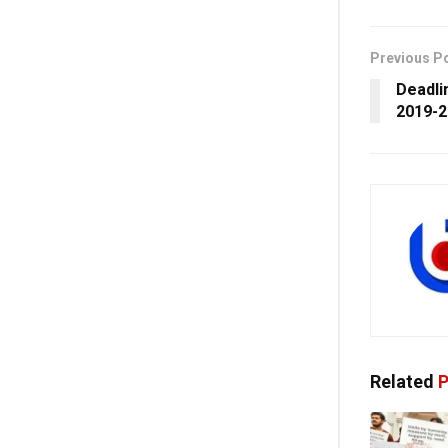
Previous P
Deadli
2019-2
Related
P