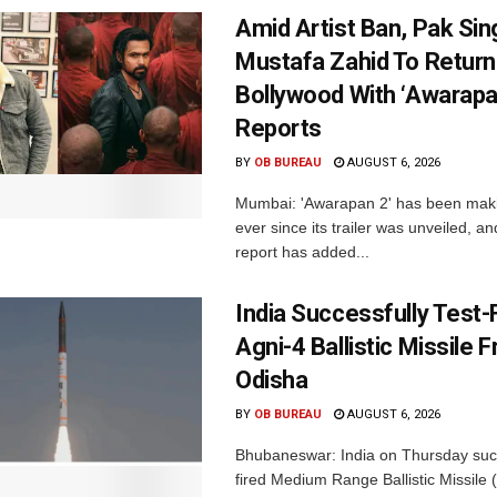
Amid Artist Ban, Pak Sin
Mustafa Zahid To Return
Bollywood With ‘Awarapan
Reports
BY
OB BUREAU
AUGUST 6, 2026
Mumbai: 'Awarapan 2' has been maki
ever since its trailer was unveiled, a
report has added...
India Successfully Test-
Agni-4 Ballistic Missile 
Odisha
BY
OB BUREAU
AUGUST 6, 2026
Bhubaneswar: India on Thursday succ
fired Medium Range Ballistic Missile