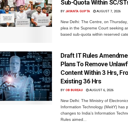
Sub-Quota Within SC/ST
BY
JAYANTA GUPTA
AUGUST 7, 2026
New Delhi: The Centre, on Thursday
plea in the Supreme Court seeking a
based sub-quota within reserved categ
Draft IT Rules Amendmen
Plans To Remove Unlawf
Content Within 3 Hrs, F
Existing 36 Hrs
BY
OB BUREAU
AUGUST 6, 2026
New Delhi: The Ministry of Electronic
Information Technology (MeitY) has 
changes to India’s Information Techn
Rules aimed...