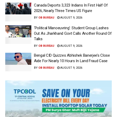
Canada Deports 3,323 Indians In First Half Of
2026, Nearly Three Times US Figure
BY
OB BUREAU
AUGUST 9, 2026
‘Political Manoeuvring’: Student Group Lashes
Out As Jharkhand Govt Calls Another Round Of
Talks
BY
OB BUREAU
AUGUST 9, 2026
Bengal CID Quizzes Abhishek Banerjee’s Close
Aide For Nearly 10 Hours In Land Fraud Case
BY
OB BUREAU
AUGUST 9, 2026