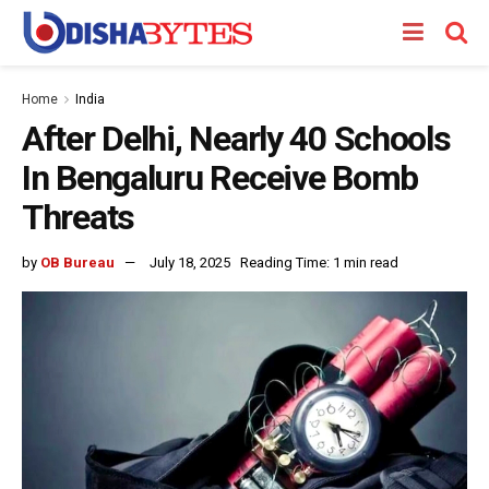
Home
India
After Delhi, Nearly 40 Schools
In Bengaluru Receive Bomb
Threats
by
OB Bureau
July 18, 2025
Reading Time: 1 min read