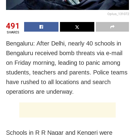
Oplus_131072
491
SHARES
Bengaluru: After Delhi, nearly 40 schools in
Bengaluru received bomb threats via e-mail
on Friday morning, leading to panic among
students, teachers and parents. Police teams
have rushed to all locations and search
operations are underway.
Schools in R R Nagar and Kengeri were