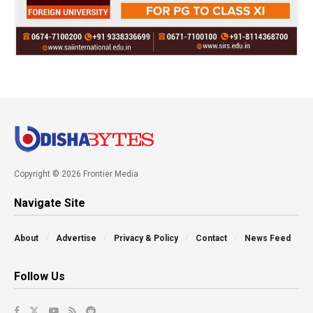
Copyright © 2026 Frontier Media
Navigate Site
About
Advertise
Privacy & Policy
Contact
News Feed
Follow Us