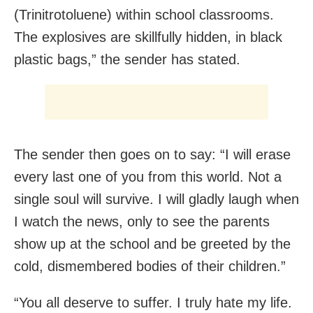
(Trinitrotoluene) within school classrooms.
The explosives are skillfully hidden, in black
plastic bags,” the sender has stated.
The sender then goes on to say: “I will erase
every last one of you from this world. Not a
single soul will survive. I will gladly laugh when
I watch the news, only to see the parents
show up at the school and be greeted by the
cold, dismembered bodies of their children.”
“You all deserve to suffer. I truly hate my life.