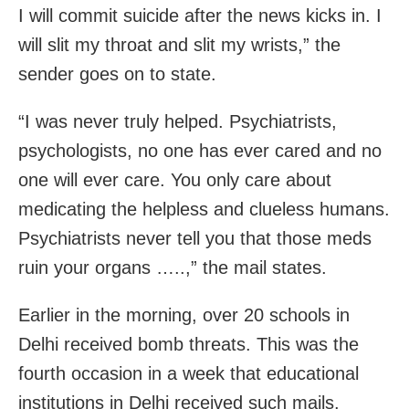
I will commit suicide after the news kicks in. I
will slit my throat and slit my wrists,” the
sender goes on to state.
“I was never truly helped. Psychiatrists,
psychologists, no one has ever cared and no
one will ever care. You only care about
medicating the helpless and clueless humans.
Psychiatrists never tell you that those meds
ruin your organs …..,” the mail states.
Earlier in the morning, over 20 schools in
Delhi received bomb threats. This was the
fourth occasion in a week that educational
institutions in Delhi received such mails.