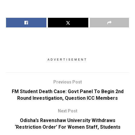
ADVERTISEMENT
Previous Post
FM Student Death Case: Govt Panel To Begin 2nd
Round Investigation, Question ICC Members
Next Post
Odisha’s Ravenshaw University Withdraws
‘Restriction Order’ For Women Staff, Students