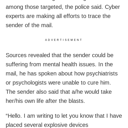
among those targeted, the police said. Cyber
experts are making all efforts to trace the
sender of the mail.
ADVERTISEMENT
Sources revealed that the sender could be
suffering from mental health issues. In the
mail, he has spoken about how psychiatrists
or psychologists were unable to cure him.
The sender also said that a/he would take
her/his own life after the blasts.
“Hello. I am writing to let you know that I have
placed several explosive devices