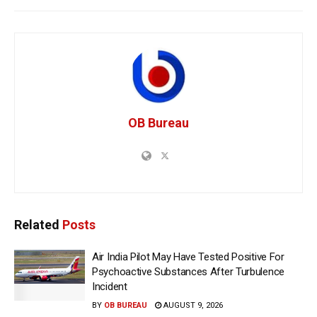
OB Bureau
Related
Posts
Air India Pilot May Have Tested Positive For
Psychoactive Substances After Turbulence
Incident
BY
OB BUREAU
AUGUST 9, 2026