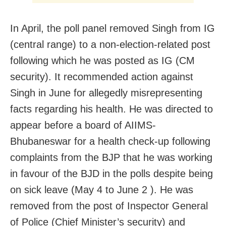
In April, the poll panel removed Singh from IG
(central range) to a non-election-related post
following which he was posted as IG (CM
security). It recommended action against
Singh in June for allegedly misrepresenting
facts regarding his health. He was directed to
appear before a board of AIIMS-
Bhubaneswar for a health check-up following
complaints from the BJP that he was working
in favour of the BJD in the polls despite being
on sick leave (May 4 to June 2 ). He was
removed from the post of Inspector General
of Police (Chief Minister’s security) and