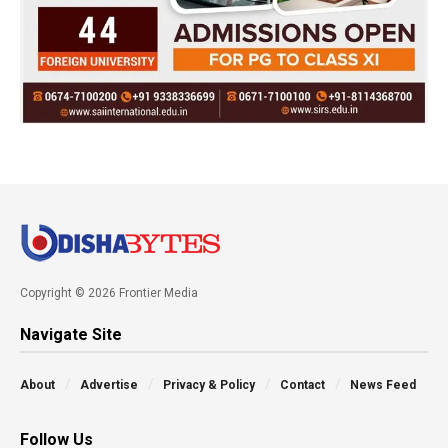
Copyright © 2026 Frontier Media
Navigate Site
About
Advertise
Privacy & Policy
Contact
News Feed
Follow Us