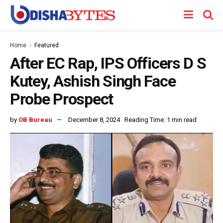
Home
Featured
After EC Rap, IPS Officers D S
Kutey, Ashish Singh Face
Probe Prospect
by
OB Bureau
December 8, 2024
Reading Time: 1 min read