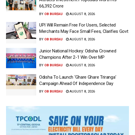
66,392 Crore
BY
OB BUREAU
AUGUST 8, 2026
UPI Will Remain Free For Users, Selected
Merchants May Face Small Fees, Clarifies Govt
BY
OB BUREAU
AUGUST 8, 2026
Junior National Hockey: Odisha Crowned
Champions After 2-1 Win Over MP
BY
OB BUREAU
AUGUST 8, 2026
Odisha To Launch ‘Ghare Ghare Triranga’
Campaign Ahead Of Independence Day
BY
OB BUREAU
AUGUST 8, 2026