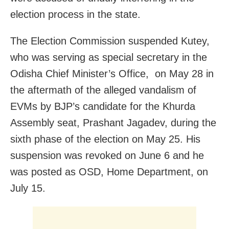
election process in the state.
The Election Commission suspended Kutey,
who was serving as special secretary in the
Odisha Chief Minister’s Office, on May 28 in
the aftermath of the alleged vandalism of
EVMs by BJP’s candidate for the Khurda
Assembly seat, Prashant Jagadev, during the
sixth phase of the election on May 25. His
suspension was revoked on June 6 and he
was posted as OSD, Home Department, on
July 15.