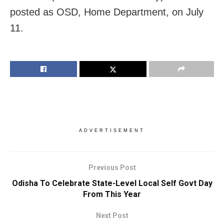
posted as OSD, Home Department, on July
11.
ADVERTISEMENT
Previous Post
Odisha To Celebrate State-Level Local Self Govt Day
From This Year
Next Post