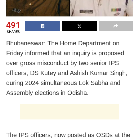
491
SHARES
Bhubaneswar: The Home Department on
Friday informed that an inquiry is proposed
over gross misconduct by two senior IPS
officers, DS Kutey and Ashish Kumar Singh,
during 2024 simultaneous Lok Sabha and
Assembly elections in Odisha.
The IPS officers, now posted as OSDs at the