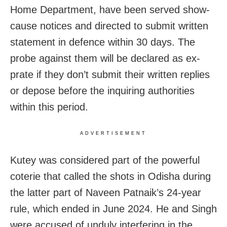
Home Department, have been served show-
cause notices and directed to submit written
statement in defence within 30 days. The
probe against them will be declared as ex-
prate if they don’t submit their written replies
or depose before the inquiring authorities
within this period.
ADVERTISEMENT
Kutey was considered part of the powerful
coterie that called the shots in Odisha during
the latter part of Naveen Patnaik’s 24-year
rule, which ended in June 2024. He and Singh
were accused of unduly interfering in the