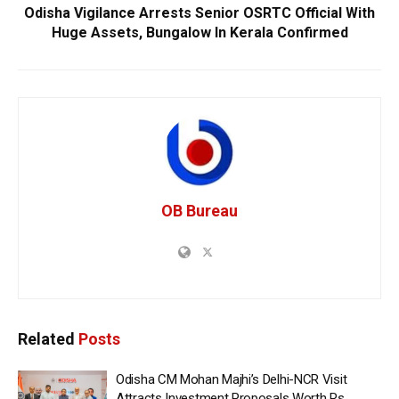
Odisha Vigilance Arrests Senior OSRTC Official With
Huge Assets, Bungalow In Kerala Confirmed
OB Bureau
Related
Posts
Odisha CM Mohan Majhi’s Delhi-NCR Visit
Attracts Investment Proposals Worth Rs