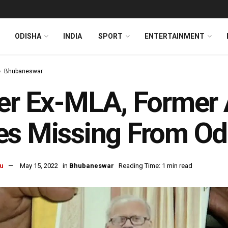
ODISHA
INDIA
SPORT
ENTERTAINMENT
Bhubaneswar
er Ex-MLA, Former A
s Missing From Odi
u
May 15, 2022
in
Bhubaneswar
Reading Time: 1 min read