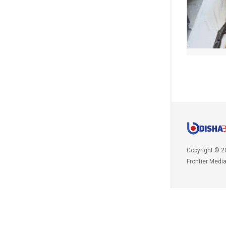
Copyright © 2
Frontier Medi