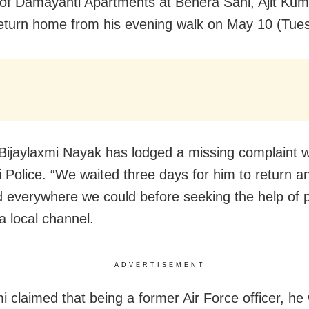
 of Damayanti Apartments at Behera Sahi, Ajit Kum
return home from his evening walk on May 10 (Tue
 Bijaylaxmi Nayak has lodged a missing complaint w
i Police. “We waited three days for him to return a
 everywhere we could before seeking the help of p
a local channel.
ADVERTISEMENT
mi claimed that being a former Air Force officer, he