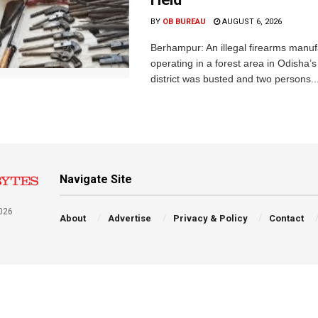
BY
OB BUREAU
AUGUST 6, 2026
Berhampur: An illegal firearms manuf
operating in a forest area in Odisha
district was busted and two persons..
Navigate Site
026
About
Advertise
Privacy & Policy
Contact
a