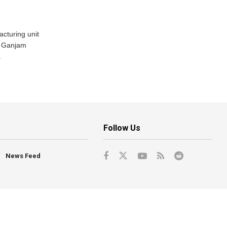
acturing unit
’s Ganjam
.
Follow Us
News Feed