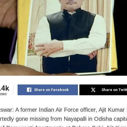
.4k
Share on Facebook
Share on Twit
IEWS
war: A former Indian Air Force officer, Ajit Kumar 
rtedly gone missing from Nayapalli in Odisha capita