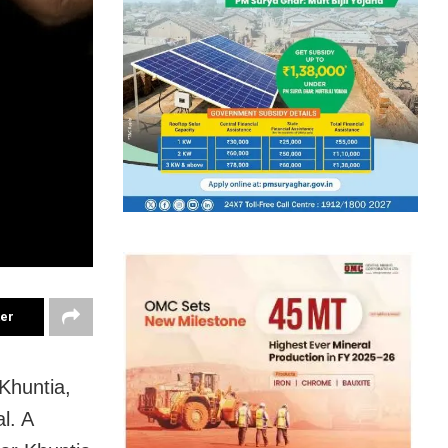
ter
Khuntia,
l. A