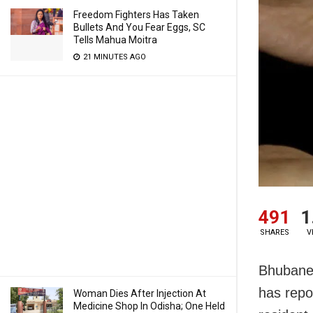
Freedom Fighters Has Taken
Bullets And You Fear Eggs, SC
Tells Mahua Moitra
21 MINUTES AGO
491
1
SHARES
V
Bhubanes
has repo
Woman Dies After Injection At
Medicine Shop In Odisha; One Held