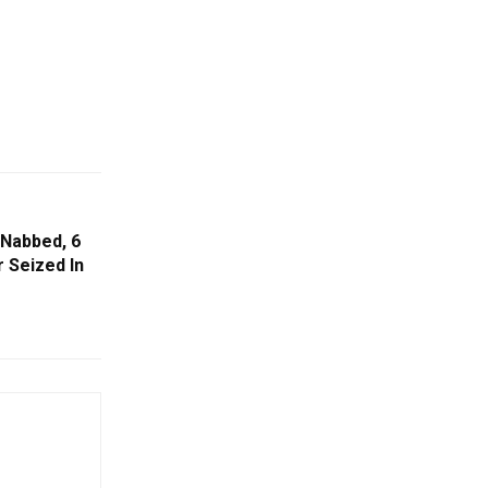
Nabbed, 6
 Seized In