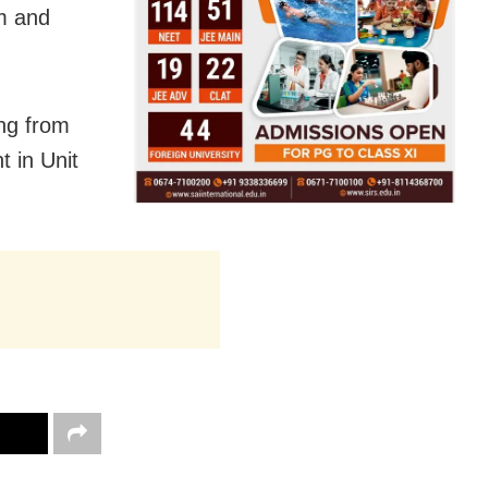
im and
ng from
t in Unit