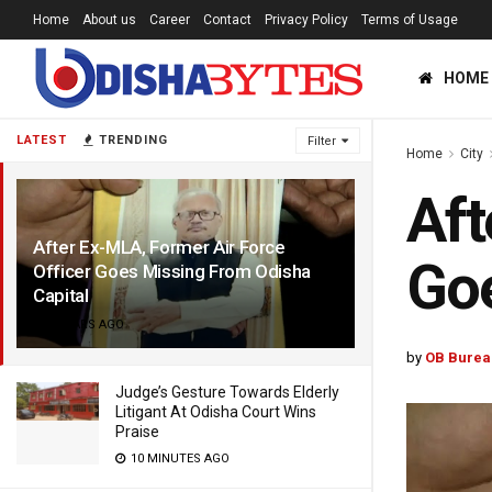
Home
About us
Career
Contact
Privacy Policy
Terms of Usage
HOME
LATEST
TRENDING
Filter
Home
City
Aft
After Ex-MLA, Former Air Force
Goe
Officer Goes Missing From Odisha
Capital
4 YEARS AGO
by
OB Burea
Judge’s Gesture Towards Elderly
Litigant At Odisha Court Wins
Praise
10 MINUTES AGO