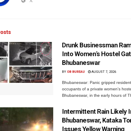
osts
Drunk Businessman Ra
Into Women’s Hostel Gat
Bhubaneswar
BY
OB BUREAU
AUGUST 7, 2026
Bhubaneswar: Panic gripped residen
occupants of a private women’s hostel
Bhubaneswar, in the early hours of T
Intermittent Rain Likely I
Bhubaneswar, Kataka Ton
Issues Yellow Warning