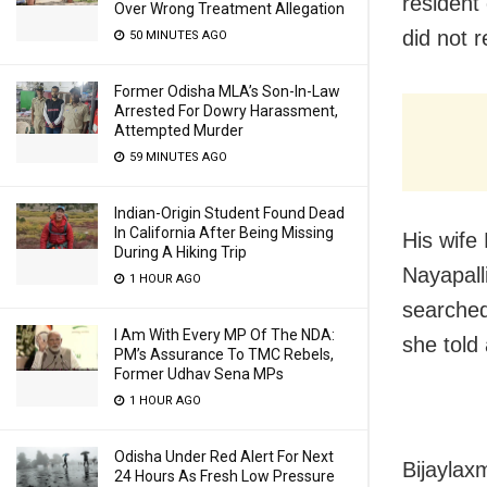
resident
Over Wrong Treatment Allegation
did not 
50 MINUTES AGO
Former Odisha MLA’s Son-In-Law
Arrested For Dowry Harassment,
Attempted Murder
59 MINUTES AGO
Indian-Origin Student Found Dead
In California After Being Missing
His wife
During A Hiking Trip
Nayapall
1 HOUR AGO
searched
I Am With Every MP Of The NDA:
she told 
PM’s Assurance To TMC Rebels,
Former Udhav Sena MPs
1 HOUR AGO
Odisha Under Red Alert For Next
Bijaylax
24 Hours As Fresh Low Pressure