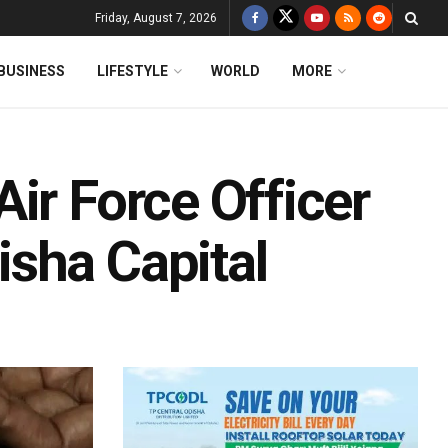
Friday, August 7, 2026
BUSINESS
LIFESTYLE
WORLD
MORE
ir Force Officer
sha Capital