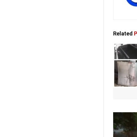
Related
P