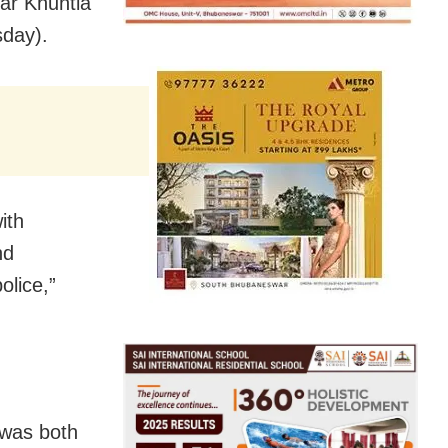
ar Khuntia
sday).
ith
nd
olice,”
 was both