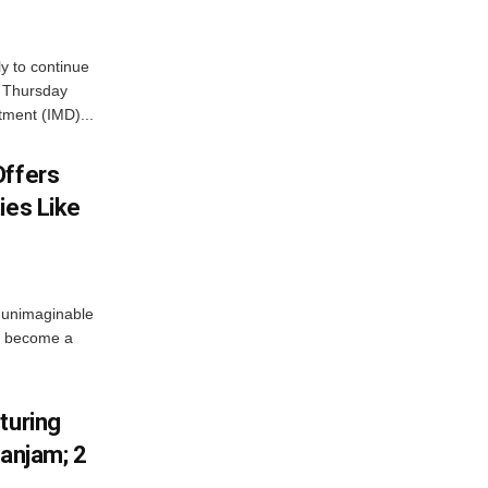
ly to continue
n Thursday
tment (IMD)...
Offers
ies Like
 unimaginable
s become a
turing
Ganjam; 2