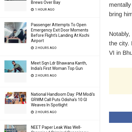
Brews Over Bay
mentally
1 HOUR AGO
bring hi
Passenger Attempts To Open
Emergency Exit Door Moments
Notably,
Before Flight’s Landing At Kochi
Airport
the city
2 HOURS AGO
VI in B
Meet Sqn Ldr Bhawana Kanth,
India’s First Woman Top Gun
2 HOURS AGO
National Handloom Day: PM Modi’s
GRWM Call Puts Odisha’s 10 GI
Weaves In Spotlight
2 HOURS AGO
NEET Paper Leak Was Well-