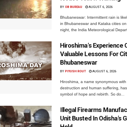
BY
OB BUREAU
AUGUST 6, 2026
Bhubaneswar: Intermittent rain is like
in Bhubaneswar and Kataka cities o
night, the India Meteorological Depar
Hiroshima’s Experience 
Valuable Lessons For Cit
Bhubaneswar
BY
PIYUSH ROUT
AUGUST 6, 2026
Hiroshima, a name synonymous with
destruction and human suffering, ha
symbol of hope and rebirth. So do...
Illegal Firearms Manufac
Unit Busted In Odisha’s 
Held