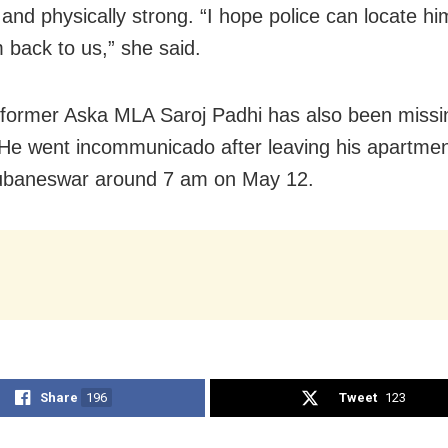
 and physically strong. “I hope police can locate h
m back to us,” she said.
 former Aska MLA Saroj Padhi has also been missi
. He went incommunicado after leaving his apartmen
hubaneswar around 7 am on May 12.
Share
196
Tweet
123