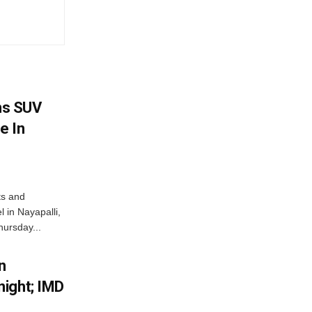
ms SUV
e In
ts and
 in Nayapalli,
hursday...
n
ight; IMD