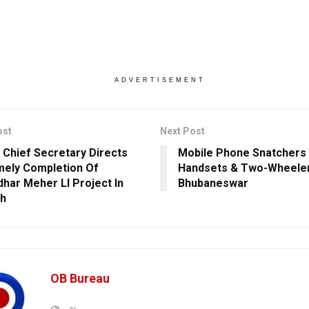
ADVERTISEMENT
ost
Next Post
 Chief Secretary Directs
Mobile Phone Snatchers 
mely Completion Of
Handsets & Two-Wheeler
har Meher LI Project In
Bhubaneswar
rh
OB Bureau