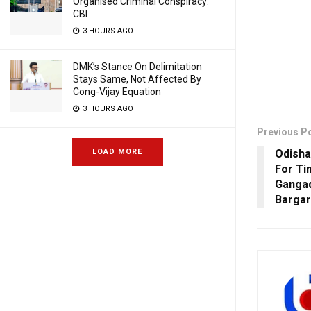
Organised Criminal Conspiracy:
CBI
3 HOURS AGO
DMK’s Stance On Delimitation
Stays Same, Not Affected By
Cong-Vijay Equation
3 HOURS AGO
Previous P
Odisha
LOAD MORE
For Ti
Gangad
Barga