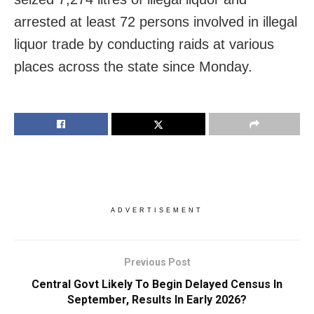
arrested at least 72 persons involved in illegal
liquor trade by conducting raids at various
places across the state since Monday.
ADVERTISEMENT
Previous Post
Central Govt Likely To Begin Delayed Census In
September, Results In Early 2026?