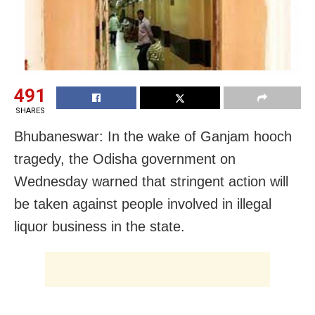
491
SHARES
Bhubaneswar: In the wake of Ganjam hooch
tragedy, the Odisha government on
Wednesday warned that stringent action will
be taken against people involved in illegal
liquor business in the state.