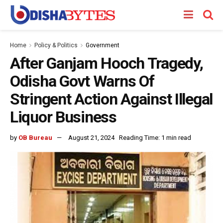
Home
Policy & Politics
Government
After Ganjam Hooch Tragedy,
Odisha Govt Warns Of
Stringent Action Against Illegal
Liquor Business
by
OB Bureau
August 21, 2024
Reading Time: 1 min read