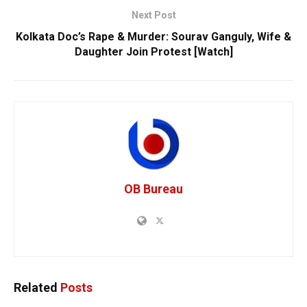
Next Post
Kolkata Doc’s Rape & Murder: Sourav Ganguly, Wife &
Daughter Join Protest [Watch]
OB Bureau
Related
Posts