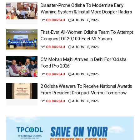
Disaster-Prone Odisha To Modernise Early
Warning System & Install More Doppler Radars
BY
OB BUREAU
AUGUST 6, 2026
First-Ever All-Women Odisha Team To Attempt
Conquest Of 20,100-Feet Mt Yunam
BY
OB BUREAU
AUGUST 6, 2026
CM Mohan Majhi Arrives In Delhi For ‘Odisha
Food Pro 2026′
BY
OB BUREAU
AUGUST 6, 2026
2 Odisha Weavers To Receive National Awards
From President Droupadi Murmu Tomorrow
BY
OB BUREAU
AUGUST 6, 2026