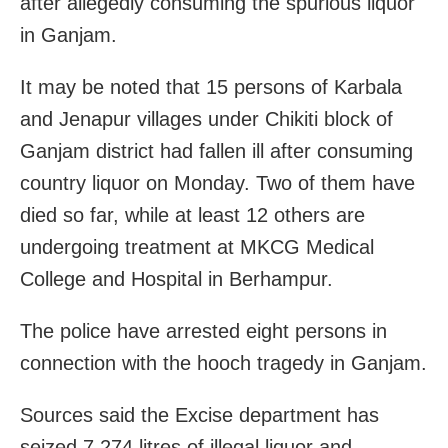
after allegedly consuming the spurious liquor
in Ganjam.
It may be noted that 15 persons of Karbala
and Jenapur villages under Chikiti block of
Ganjam district had fallen ill after consuming
country liquor on Monday. Two of them have
died so far, while at least 12 others are
undergoing treatment at MKCG Medical
College and Hospital in Berhampur.
The police have arrested eight persons in
connection with the hooch tragedy in Ganjam.
Sources said the Excise department has
seized 7,274 litres of illegal liquor and