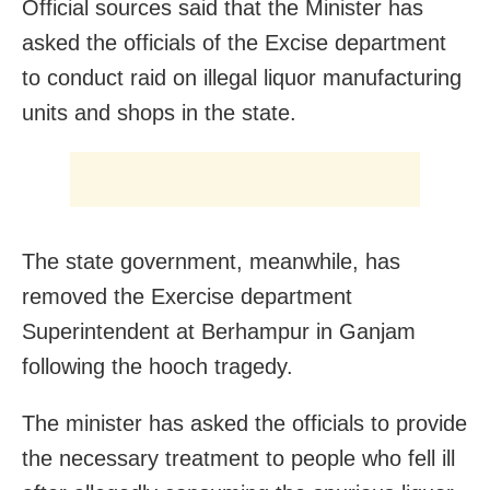
Official sources said that the Minister has
asked the officials of the Excise department
to conduct raid on illegal liquor manufacturing
units and shops in the state.
The state government, meanwhile, has
removed the Exercise department
Superintendent at Berhampur in Ganjam
following the hooch tragedy.
The minister has asked the officials to provide
the necessary treatment to people who fell ill