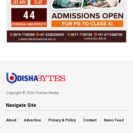
Copyright © 2026 Frontier Media
Navigate Site
About
Advertise
Privacy & Policy
Contact
News Feed