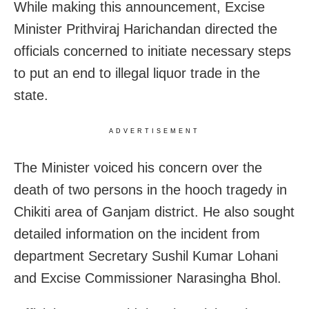
While making this announcement, Excise
Minister Prithviraj Harichandan directed the
officials concerned to initiate necessary steps
to put an end to illegal liquor trade in the
state.
ADVERTISEMENT
The Minister voiced his concern over the
death of two persons in the hooch tragedy in
Chikiti area of Ganjam district. He also sought
detailed information on the incident from
department Secretary Sushil Kumar Lohani
and Excise Commissioner Narasingha Bhol.