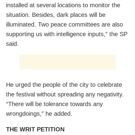
installed at several locations to monitor the
situation. Besides, dark places will be
illuminated. Two peace committees are also
supporting us with intelligence inputs,” the SP
said.
He urged the people of the city to celebrate
the festival without spreading any negativity.
“There will be tolerance towards any
wrongdoings,” he added.
THE WRIT PETITION