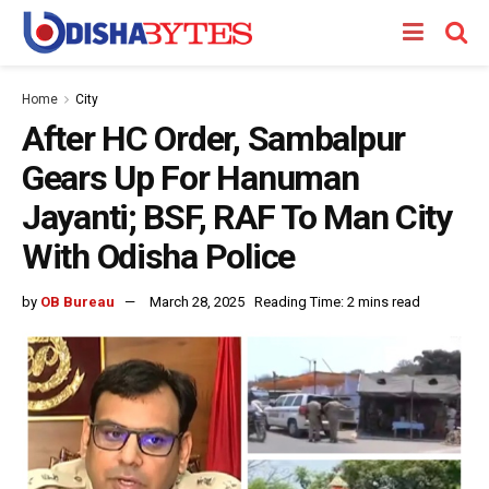
Home
City
After HC Order, Sambalpur
Gears Up For Hanuman
Jayanti; BSF, RAF To Man City
With Odisha Police
by
OB Bureau
March 28, 2025
Reading Time: 2 mins read