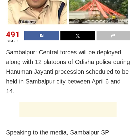
491
SHARES
Sambalpur: Central forces will be deployed
along with 12 platoons of Odisha police during
Hanuman Jayanti procession scheduled to be
held in Sambalpur city between April 6 and
14.
Speaking to the media, Sambalpur SP