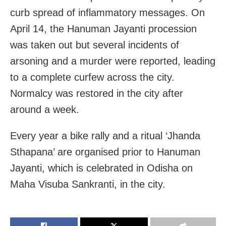
curb spread of inflammatory messages. On
April 14, the Hanuman Jayanti procession
was taken out but several incidents of
arsoning and a murder were reported, leading
to a complete curfew across the city.
Normalcy was restored in the city after
around a week.
Every year a bike rally and a ritual ‘Jhanda
Sthapana’ are organised prior to Hanuman
Jayanti, which is celebrated in Odisha on
Maha Visuba Sankranti, in the city.