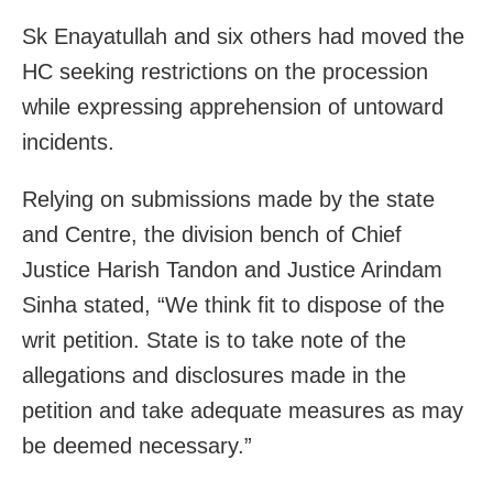
Sk Enayatullah and six others had moved the
HC seeking restrictions on the procession
while expressing apprehension of untoward
incidents.
Relying on submissions made by the state
and Centre, the division bench of Chief
Justice Harish Tandon and Justice Arindam
Sinha stated, “We think fit to dispose of the
writ petition. State is to take note of the
allegations and disclosures made in the
petition and take adequate measures as may
be deemed necessary.”