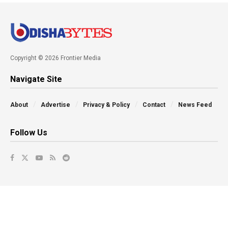
Copyright © 2026 Frontier Media
Navigate Site
About
Advertise
Privacy & Policy
Contact
News Feed
Follow Us