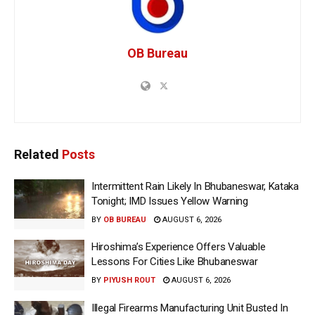
OB Bureau
Related
Posts
Intermittent Rain Likely In Bhubaneswar, Kataka
Tonight; IMD Issues Yellow Warning
BY
OB BUREAU
AUGUST 6, 2026
Hiroshima’s Experience Offers Valuable
Lessons For Cities Like Bhubaneswar
BY
PIYUSH ROUT
AUGUST 6, 2026
Illegal Firearms Manufacturing Unit Busted In