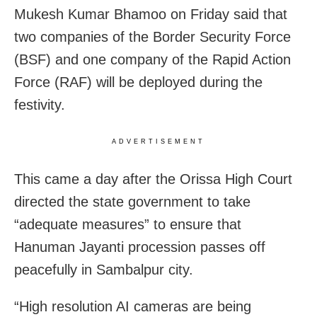
Mukesh Kumar Bhamoo on Friday said that
two companies of the Border Security Force
(BSF) and one company of the Rapid Action
Force (RAF) will be deployed during the
festivity.
ADVERTISEMENT
This came a day after the Orissa High Court
directed the state government to take
“adequate measures” to ensure that
Hanuman Jayanti procession passes off
peacefully in Sambalpur city.
“High resolution AI cameras are being