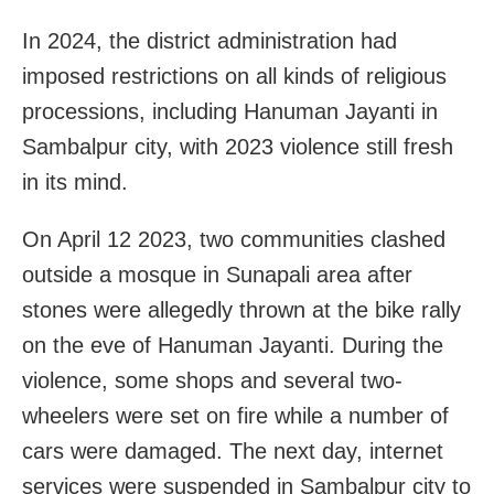
In 2024, the district administration had
imposed restrictions on all kinds of religious
processions, including Hanuman Jayanti in
Sambalpur city, with 2023 violence still fresh
in its mind.
On April 12 2023, two communities clashed
outside a mosque in Sunapali area after
stones were allegedly thrown at the bike rally
on the eve of Hanuman Jayanti. During the
violence, some shops and several two-
wheelers were set on fire while a number of
cars were damaged. The next day, internet
services were suspended in Sambalpur city to