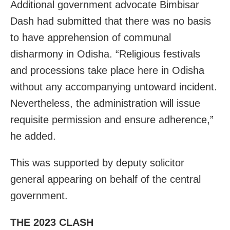
Additional government advocate Bimbisar
Dash had submitted that there was no basis
to have apprehension of communal
disharmony in Odisha. “Religious festivals
and processions take place here in Odisha
without any accompanying untoward incident.
Nevertheless, the administration will issue
requisite permission and ensure adherence,”
he added.
This was supported by deputy solicitor
general appearing on behalf of the central
government.
THE 2023 CLASH