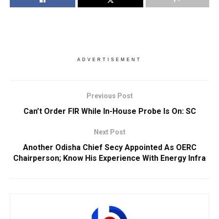
ADVERTISEMENT
Previous Post
Can’t Order FIR While In-House Probe Is On: SC
Next Post
Another Odisha Chief Secy Appointed As OERC
Chairperson; Know His Experience With Energy Infra