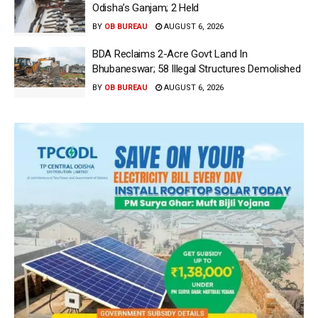
Odisha’s Ganjam; 2 Held
BY
OB BUREAU
AUGUST 6, 2026
BDA Reclaims 2-Acre Govt Land In
Bhubaneswar; 58 Illegal Structures Demolished
BY
OB BUREAU
AUGUST 6, 2026