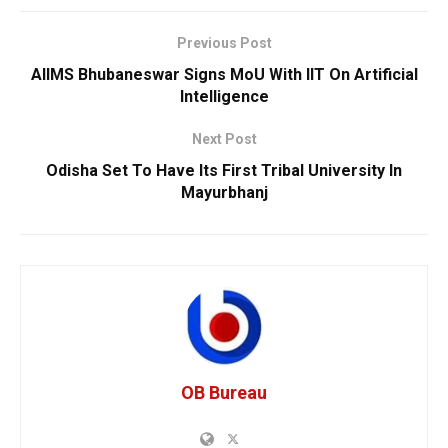
Previous Post
AIIMS Bhubaneswar Signs MoU With IIT On Artificial
Intelligence
Next Post
Odisha Set To Have Its First Tribal University In
Mayurbhanj
OB Bureau