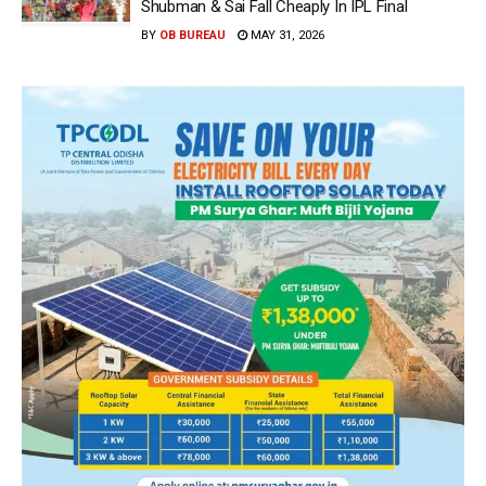
Shubman & Sai Fall Cheaply In IPL Final
BY
OB BUREAU
MAY 31, 2026