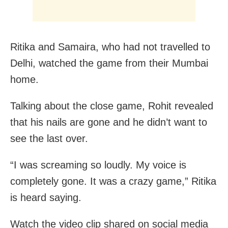
Ritika and Samaira, who had not travelled to
Delhi, watched the game from their Mumbai
home.
Talking about the close game, Rohit revealed
that his nails are gone and he didn’t want to
see the last over.
“I was screaming so loudly. My voice is
completely gone. It was a crazy game,” Ritika
is heard saying.
Watch the video clip shared on social media