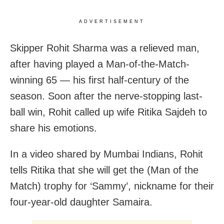
ADVERTISEMENT
Skipper Rohit Sharma was a relieved man,
after having played a Man-of-the-Match-
winning 65 — his first half-century of the
season. Soon after the nerve-stopping last-
ball win, Rohit called up wife Ritika Sajdeh to
share his emotions.
In a video shared by Mumbai Indians, Rohit
tells Ritika that she will get the (Man of the
Match) trophy for ‘Sammy’, nickname for their
four-year-old daughter Samaira.