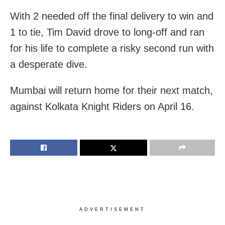
With 2 needed off the final delivery to win and
1 to tie, Tim David drove to long-off and ran
for his life to complete a risky second run with
a desperate dive.
Mumbai will return home for their next match,
against Kolkata Knight Riders on April 16.
ADVERTISEMENT