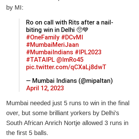
by MI:
Ro on call with Rits after a nail-
biting win in Delhi 🥺💙
#OneFamily
#DCvMI
#MumbaiMeriJaan
#MumbaiIndians
#IPL2023
#TATAIPL
@ImRo45
pic.twitter.com/qCXaLj8dwT
— Mumbai Indians (@mipaltan)
April 12, 2023
Mumbai needed just 5 runs to win in the final
over, but some brilliant yorkers by Delhi’s
South African Anrich Nortje allowed 3 runs in
the first 5 balls.