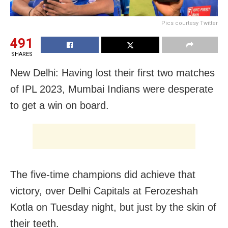
Pics courtesy Twitter
491
SHARES
New Delhi: Having lost their first two matches
of IPL 2023, Mumbai Indians were desperate
to get a win on board.
The five-time champions did achieve that
victory, over Delhi Capitals at Ferozeshah
Kotla on Tuesday night, but just by the skin of
their teeth.