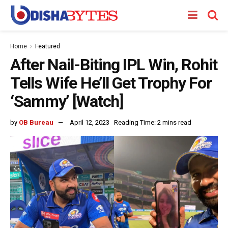
Home
Featured
After Nail-Biting IPL Win, Rohit
Tells Wife He’ll Get Trophy For
‘Sammy’ [Watch]
by
OB Bureau
April 12, 2023
Reading Time: 2 mins read