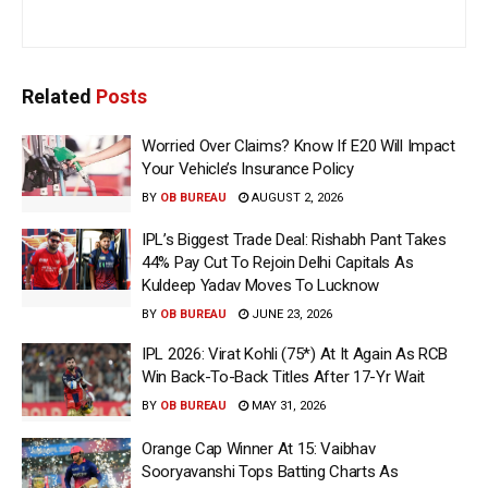
Related
Posts
Worried Over Claims? Know If E20 Will Impact
Your Vehicle’s Insurance Policy
BY
OB BUREAU
AUGUST 2, 2026
IPL’s Biggest Trade Deal: Rishabh Pant Takes
44% Pay Cut To Rejoin Delhi Capitals As
Kuldeep Yadav Moves To Lucknow
BY
OB BUREAU
JUNE 23, 2026
IPL 2026: Virat Kohli (75*) At It Again As RCB
Win Back-To-Back Titles After 17-Yr Wait
BY
OB BUREAU
MAY 31, 2026
Orange Cap Winner At 15: Vaibhav
Sooryavanshi Tops Batting Charts As