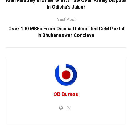
Man Killed By Brother With Arrow Over Family Dispute
In Odisha’s Jajpur
Next Post
Over 100 MSEs From Odisha Onboarded GeM Portal
In Bhubaneswar Conclave
OB Bureau