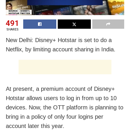
491
SHARES
New Delhi: Disney+ Hotstar is set to do a
Netflix, by limiting account sharing in India.
At present, a premium account of Disney+
Hotstar allows users to log in from up to 10
devices. Now, the OTT platform is planning to
bring in a policy of only four logins per
account later this year.