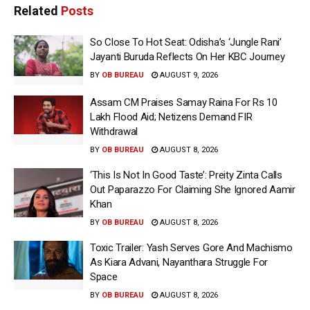
Related
Posts
So Close To Hot Seat: Odisha’s ‘Jungle Rani’
Jayanti Buruda Reflects On Her KBC Journey
BY
OB BUREAU
AUGUST 9, 2026
Assam CM Praises Samay Raina For Rs 10
Lakh Flood Aid; Netizens Demand FIR
Withdrawal
BY
OB BUREAU
AUGUST 8, 2026
‘This Is Not In Good Taste’: Preity Zinta Calls
Out Paparazzo For Claiming She Ignored Aamir
Khan
BY
OB BUREAU
AUGUST 8, 2026
Toxic Trailer: Yash Serves Gore And Machismo
As Kiara Advani, Nayanthara Struggle For
Space
BY
OB BUREAU
AUGUST 8, 2026