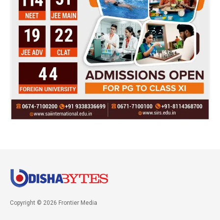
Copyright © 2026 Frontier Media