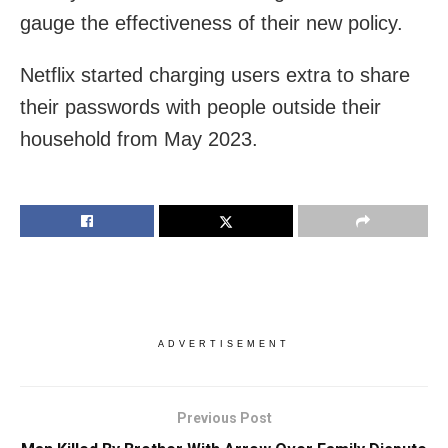
gauge the effectiveness of their new policy.
Netflix started charging users extra to share
their passwords with people outside their
household from May 2023.
ADVERTISEMENT
Previous Post