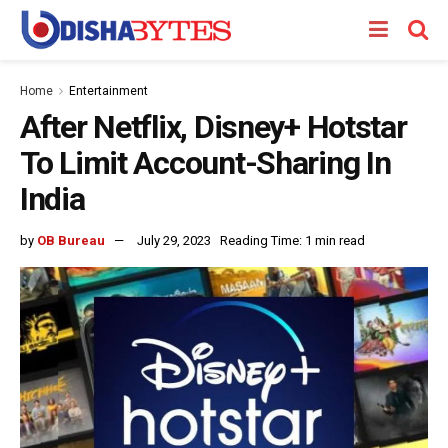
Home
Entertainment
After Netflix, Disney+ Hotstar
To Limit Account-Sharing In
India
by
OB Bureau
July 29, 2023
Reading Time: 1 min read