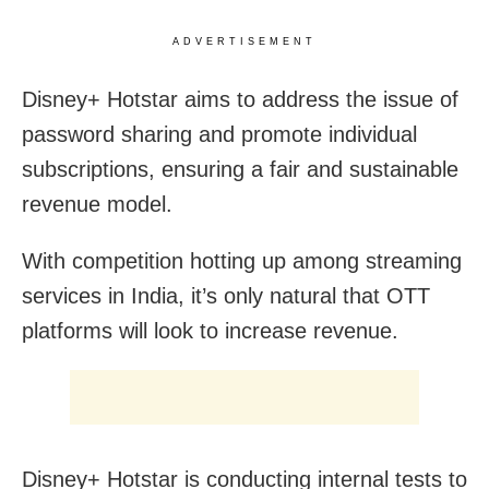
ADVERTISEMENT
Disney+ Hotstar aims to address the issue of
password sharing and promote individual
subscriptions, ensuring a fair and sustainable
revenue model.
With competition hotting up among streaming
services in India, it’s only natural that OTT
platforms will look to increase revenue.
Disney+ Hotstar is conducting internal tests to