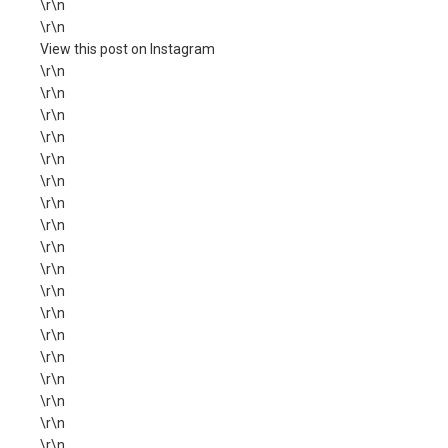
\r\n
\r\n
View this post on Instagram
\r\n
\r\n
\r\n
\r\n
\r\n
\r\n
\r\n
\r\n
\r\n
\r\n
\r\n
\r\n
\r\n
\r\n
\r\n
\r\n
\r\n
\r\n