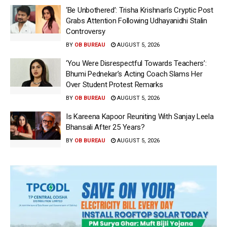
‘Be Unbothered’: Trisha Krishnan’s Cryptic Post
Grabs Attention Following Udhayanidhi Stalin
Controversy
BY
OB BUREAU
AUGUST 5, 2026
‘You Were Disrespectful Towards Teachers’:
Bhumi Pednekar’s Acting Coach Slams Her
Over Student Protest Remarks
BY
OB BUREAU
AUGUST 5, 2026
Is Kareena Kapoor Reuniting With Sanjay Leela
Bhansali After 25 Years?
BY
OB BUREAU
AUGUST 5, 2026