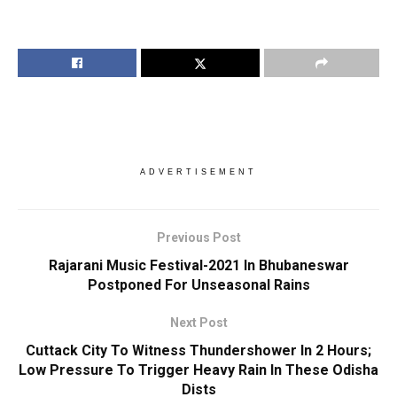
ADVERTISEMENT
Previous Post
Rajarani Music Festival-2021 In Bhubaneswar
Postponed For Unseasonal Rains
Next Post
Cuttack City To Witness Thundershower In 2 Hours;
Low Pressure To Trigger Heavy Rain In These Odisha
Dists