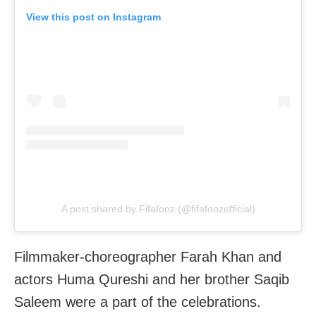
View this post on Instagram
A post shared by Fifafooz (@fifafoozofficial)
Filmmaker-choreographer Farah Khan and
actors Huma Qureshi and her brother Saqib
Saleem were a part of the celebrations.