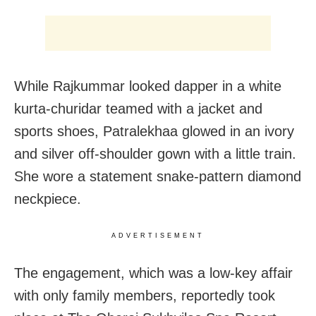
While Rajkummar looked dapper in a white
kurta-churidar teamed with a jacket and
sports shoes, Patralekhaa glowed in an ivory
and silver off-shoulder gown with a little train.
She wore a statement snake-pattern diamond
neckpiece.
ADVERTISEMENT
The engagement, which was a low-key affair
with only family members, reportedly took