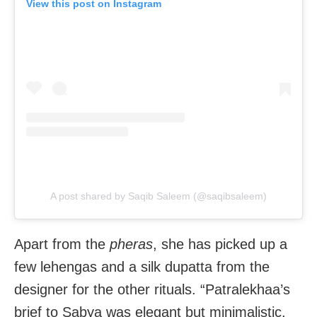
View this post on Instagram
A post shared by Saqib Saleem (@saqibsaleem)
Apart from the
pheras
, she has picked up a
few lehengas and a silk dupatta from the
designer for the other rituals. “Patralekhaa’s
brief to Sabya was elegant but minimalistic.