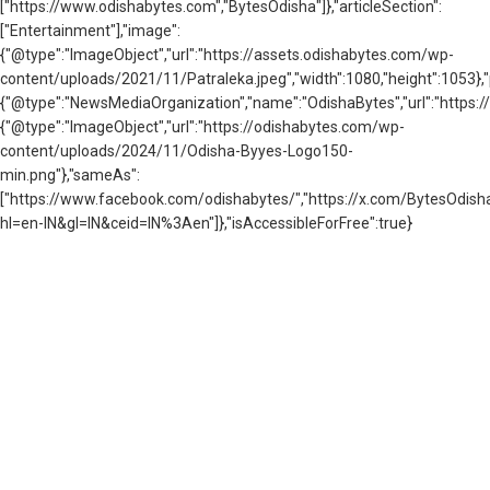
["https://www.odishabytes.com","BytesOdisha"]},"articleSection":
["Entertainment"],"image":
{"@type":"ImageObject","url":"https://assets.odishabytes.com/wp-
content/uploads/2021/11/Patraleka.jpeg","width":1080,"height":1053},"
{"@type":"NewsMediaOrganization","name":"OdishaBytes","url":"https://
{"@type":"ImageObject","url":"https://odishabytes.com/wp-
content/uploads/2024/11/Odisha-Byyes-Logo150-
min.png"},"sameAs":
["https://www.facebook.com/odishabytes/","https://x.com/BytesOd
hl=en-IN&gl=IN&ceid=IN%3Aen"]},"isAccessibleForFree":true}