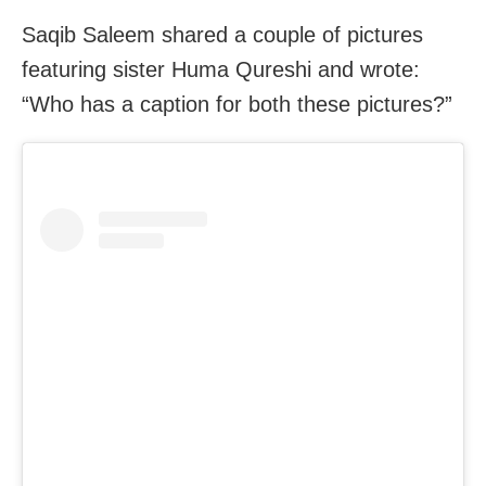
Saqib Saleem shared a couple of pictures
featuring sister Huma Qureshi and wrote:
“Who has a caption for both these pictures?”