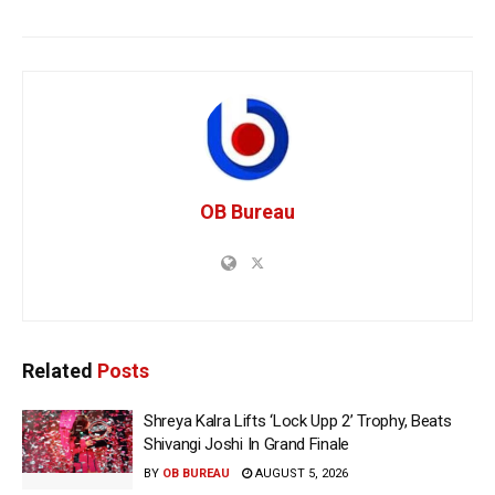
OB Bureau
Related
Posts
Shreya Kalra Lifts ‘Lock Upp 2’ Trophy, Beats
Shivangi Joshi In Grand Finale
BY
OB BUREAU
AUGUST 5, 2026