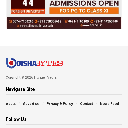
Copyright © 2026 Frontier Media
Navigate Site
About
Advertise
Privacy & Policy
Contact
News Feed
Follow Us