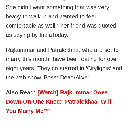
She didn’t want something that was very
heavy to walk in and wanted to feel
comfortable as well,” her friend was quoted
as saying by IndiaToday.
Rajkummar and Patralekhaa, who are set to
marry this month, have been dating for over
eight years. They co-starred in ‘Citylights’ and
the web show ‘Bose: Dead/Alive’.
Also Read:
[Watch] Rajkummar Goes
Down On One Knee: ‘Patralekhaa, Will
You Marry Me?”