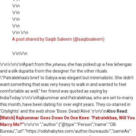
\r\n
\r\n
\r\n
\r\n
\r\n \r\n
A post shared by Saqib Saleem (@saqibsaleem)
\r\n\r\n
\r\n
\r\n\r\nApart from the
pheras
, she has picked up a few lehengas
and a silk dupatta from the designer for the other rituals.
\"Patralekhaa’s brief to Sabya was elegant but minimalistic. She didn’t
want something that was very heavy to walk in and wanted to feel
comfortable as well,” her friend was quoted as saying by
IndiaToday.\r\n\r\nRajkummar and Patralekhaa, who are set to marry
this month, have been dating for over eight years. They co-starred in
‘Citylights’ and the web show ‘Bose: Dead/Alive’.\r\n\r\n
Also Read:
[Watch] Rajkummar Goes Down On One Knee: ‘Patralekhaa, Will You
Marry Me?”
\r\n\r\n ","author":{"@type":"Person","name":"OB
Bureau","url":"https://odishabytes.com/author/bureauob/","sameAs":