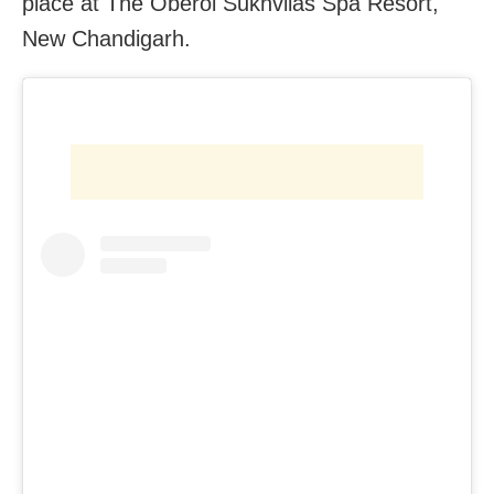
place at The Oberoi Sukhvilas Spa Resort,
New Chandigarh.