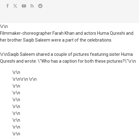
\r\n
Filmmaker-choreographer Farah Khan and actors Huma Qureshi and
her brother Saqib Saleem were a part of the celebrations.
\r\nSaqib Saleem shared a couple of pictures featuring sister Huma
Qureshi and wrote: \"Who has a caption for both these pictures?\"\r\n
\r\n
\r\n\r\n \r\n
\r\n
\r\n
\r\n
\r\n
\r\n
\r\n
\r\n
\r\n