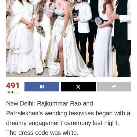
491
SHARES
New Delhi: Rajkummar Rao and
Patralekhaa’s wedding festivities began with a
dreamy engagement ceremony last night.
The dress code was white.