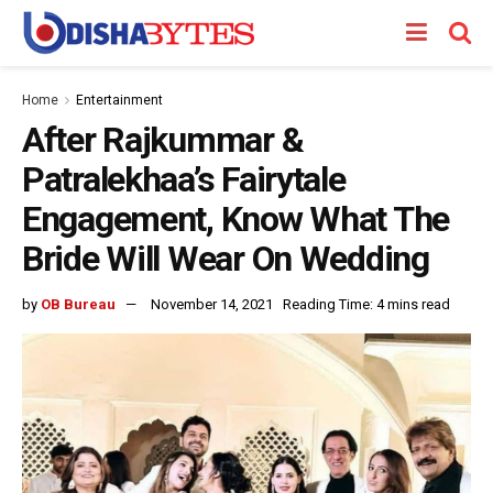
Home
Entertainment
After Rajkummar &
Patralekhaa’s Fairytale
Engagement, Know What The
Bride Will Wear On Wedding
by
OB Bureau
November 14, 2021
Reading Time: 4 mins read