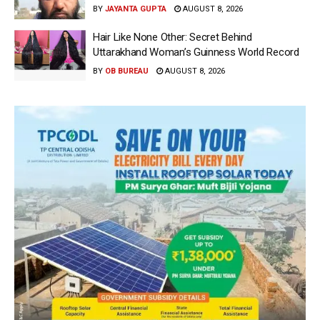
BY
JAYANTA GUPTA
AUGUST 8, 2026
Hair Like None Other: Secret Behind
Uttarakhand Woman’s Guinness World Record
BY
OB BUREAU
AUGUST 8, 2026