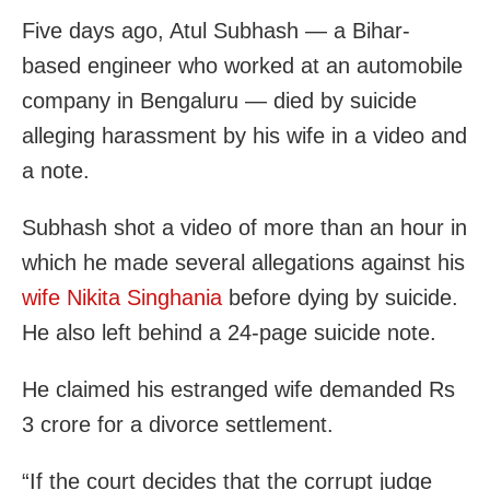
Five days ago, Atul Subhash — a Bihar-
based engineer who worked at an automobile
company in Bengaluru — died by suicide
alleging harassment by his wife in a video and
a note.
Subhash shot a video of more than an hour in
which he made several allegations against his
wife Nikita Singhania
before dying by suicide.
He also left behind a 24-page suicide note.
He claimed his estranged wife demanded Rs
3 crore for a divorce settlement.
“If the court decides that the corrupt judge