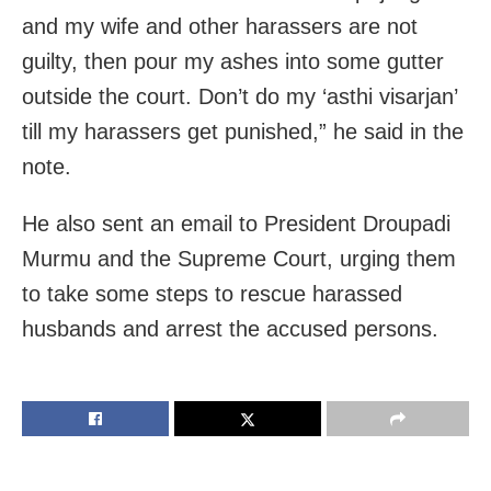
and my wife and other harassers are not
guilty, then pour my ashes into some gutter
outside the court. Don’t do my ‘asthi visarjan’
till my harassers get punished,” he said in the
note.
He also sent an email to President Droupadi
Murmu and the Supreme Court, urging them
to take some steps to rescue harassed
husbands and arrest the accused persons.