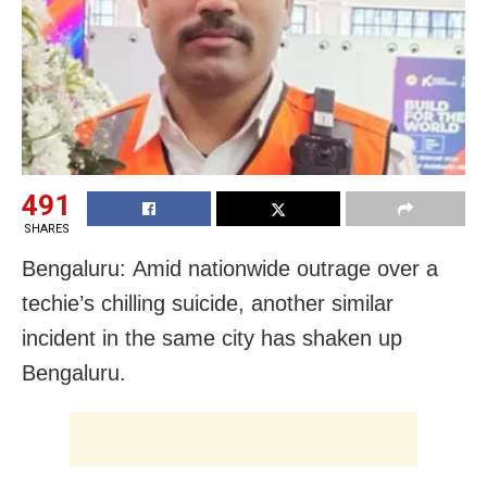
491
SHARES
Bengaluru: Amid nationwide outrage over a
techie’s chilling suicide, another similar
incident in the same city has shaken up
Bengaluru.