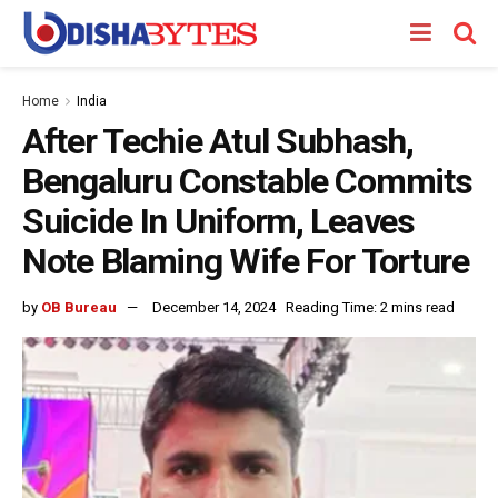
Home
India
After Techie Atul Subhash,
Bengaluru Constable Commits
Suicide In Uniform, Leaves
Note Blaming Wife For Torture
by
OB Bureau
December 14, 2024
Reading Time: 2 mins read