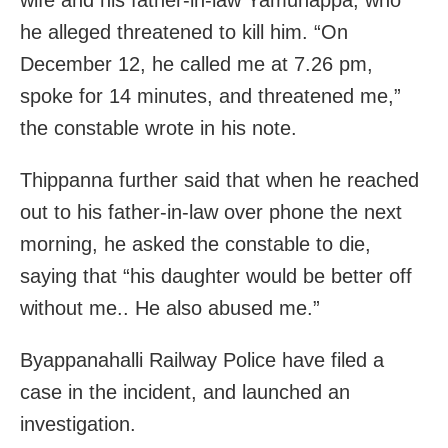
he alleged threatened to kill him. “On
December 12, he called me at 7.26 pm,
spoke for 14 minutes, and threatened me,”
the constable wrote in his note.
Thippanna further said that when he reached
out to his father-in-law over phone the next
morning, he asked the constable to die,
saying that “his daughter would be better off
without me.. He also abused me.”
Byappanahalli Railway Police have filed a
case in the incident, and launched an
investigation.