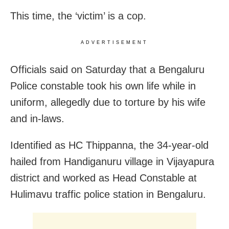
This time, the ‘victim’ is a cop.
ADVERTISEMENT
Officials said on Saturday that a Bengaluru
Police constable took his own life while in
uniform, allegedly due to torture by his wife
and in-laws.
Identified as HC Thippanna, the 34-year-old
hailed from Handiganuru village in Vijayapura
district and worked as Head Constable at
Hulimavu traffic police station in Bengaluru.