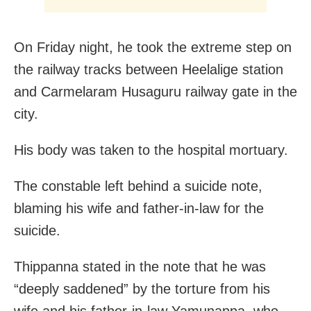
On Friday night, he took the extreme step on
the railway tracks between Heelalige station
and Carmelaram Husaguru railway gate in the
city.
His body was taken to the hospital mortuary.
The constable left behind a suicide note,
blaming his wife and father-in-law for the
suicide.
Thippanna stated in the note that he was
“deeply saddened” by the torture from his
wife and his father-in-law Yamunappa, who