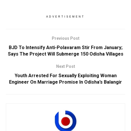
ADVERTISEMENT
Previous Post
BJD To Intensify Anti-Polavaram Stir From January;
Says The Project Will Submerge 150 Odisha Villages
Next Post
Youth Arrested For Sexually Exploiting Woman
Engineer On Marriage Promise In Odisha’s Balangir