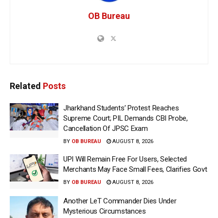
OB Bureau
Related
Posts
Jharkhand Students’ Protest Reaches
Supreme Court; PIL Demands CBI Probe,
Cancellation Of JPSC Exam
BY
OB BUREAU
AUGUST 8, 2026
UPI Will Remain Free For Users, Selected
Merchants May Face Small Fees, Clarifies Govt
BY
OB BUREAU
AUGUST 8, 2026
Another LeT Commander Dies Under
Mysterious Circumstances