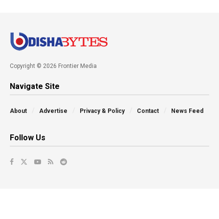
Copyright © 2026 Frontier Media
Navigate Site
About
Advertise
Privacy & Policy
Contact
News Feed
Follow Us