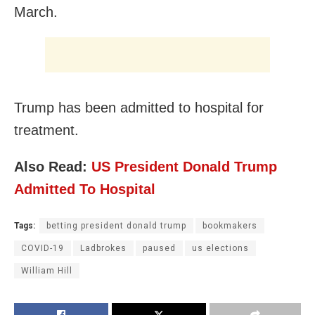
March.
Trump has been admitted to hospital for
treatment.
Also Read:
US President Donald Trump
Admitted To Hospital
Tags:
betting president donald trump
bookmakers
COVID-19
Ladbrokes
paused
us elections
William Hill