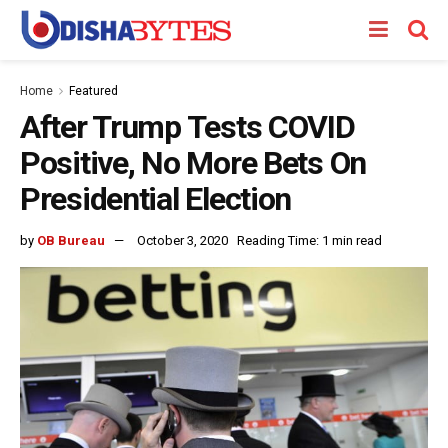
Home
Featured
After Trump Tests COVID
Positive, No More Bets On
Presidential Election
by
OB Bureau
October 3, 2020
Reading Time: 1 min read