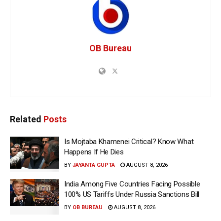
OB Bureau
Related
Posts
Is Mojtaba Khamenei Critical? Know What
Happens If He Dies
BY
JAYANTA GUPTA
AUGUST 8, 2026
India Among Five Countries Facing Possible
100% US Tariffs Under Russia Sanctions Bill
BY
OB BUREAU
AUGUST 8, 2026