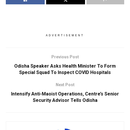
ADVERTISEMENT
Previous Post
Odisha Speaker Asks Health Minister To Form
Special Squad To Inspect COVID Hospitals
Next Post
Intensify Anti-Maoist Operations, Centre’s Senior
Security Advisor Tells Odisha