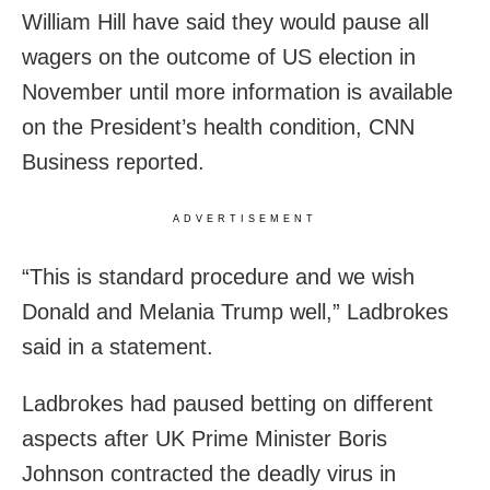
William Hill have said they would pause all
wagers on the outcome of US election in
November until more information is available
on the President’s health condition, CNN
Business reported.
ADVERTISEMENT
“This is standard procedure and we wish
Donald and Melania Trump well,” Ladbrokes
said in a statement.
Ladbrokes had paused betting on different
aspects after UK Prime Minister Boris
Johnson contracted the deadly virus in