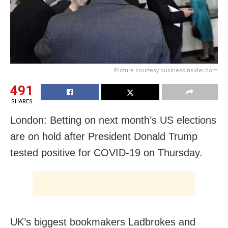
Picture courtesy businessinsider.com
491
SHARES
London: Betting on next month’s US elections
are on hold after President Donald Trump
tested positive for COVID-19 on Thursday.
UK’s biggest bookmakers Ladbrokes and