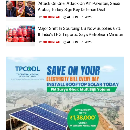
‘Attack On One, Attack On All’: Pakistan, Saudi
Arabia, Turkey Sign Key Defence Deal
BY
OB BUREAU
AUGUST 7, 2026
Major Shift In Sourcing: US Now Supplies 67%
If India’s LPG Imports, Says Petroleum Minister
BY
OB BUREAU
AUGUST 7, 2026