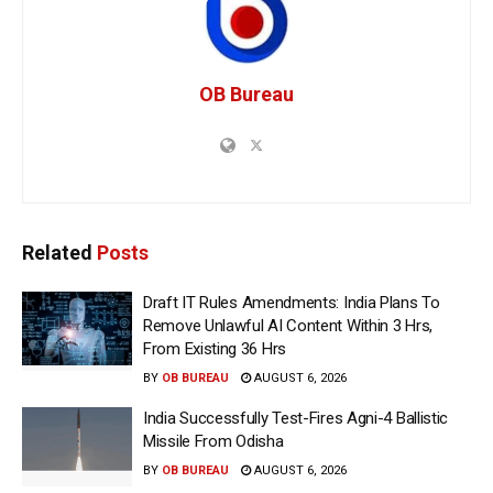
OB Bureau
Related
Posts
Draft IT Rules Amendments: India Plans To
Remove Unlawful AI Content Within 3 Hrs,
From Existing 36 Hrs
BY
OB BUREAU
AUGUST 6, 2026
India Successfully Test-Fires Agni-4 Ballistic
Missile From Odisha
BY
OB BUREAU
AUGUST 6, 2026