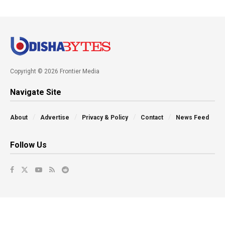
Copyright © 2026 Frontier Media
Navigate Site
About
Advertise
Privacy & Policy
Contact
News Feed
Follow Us