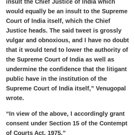
insult the Chief Justice of India which
would equally be an insult to the Supreme
Court of India itself, which the Chief
Justice heads. The said tweet is grossly
vulgar and obnoxious, and I have no doubt
that it would tend to lower the authority of
the Supreme Court of India as well as
undermine the confidence that the litigant
public have in the institution of the
Supreme Court of India itself,” Venugopal
wrote.
“In view of the above, I accordingly grant
consent under Section 15 of the Contempt
of Courts Act, 1975.”