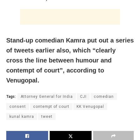
Stand-up comedian Kamra put out a series
of tweets earlier also, which “clearly
cross the line between humour and
contempt of court”, according to
Venugopal.
Tags:
Attorney General for India
CJI
comedian
consent
contempt of court
KK Venugopal
kunal kamra
tweet