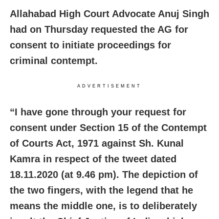
Allahabad High Court Advocate Anuj Singh
had on Thursday requested the AG for
consent to initiate proceedings for
criminal contempt.
ADVERTISEMENT
“I have gone through your request for
consent under Section 15 of the Contempt
of Courts Act, 1971 against Sh. Kunal
Kamra in respect of the tweet dated
18.11.2020 (at 9.46 pm). The depiction of
the two fingers, with the legend that he
means the middle one, is to deliberately