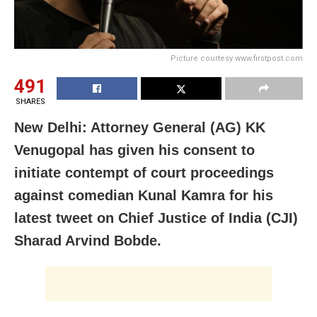
Picture courtesy www.firstpost.com
491
SHARES
New Delhi: Attorney General (AG) KK
Venugopal has given his consent to
initiate contempt of court proceedings
against comedian Kunal Kamra for his
latest tweet on Chief Justice of India (CJI)
Sharad Arvind Bobde.