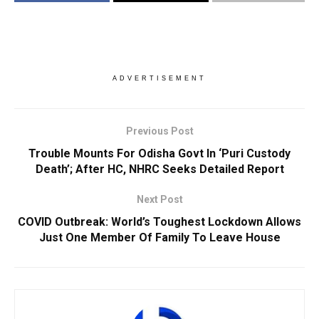
ADVERTISEMENT
Previous Post
Trouble Mounts For Odisha Govt In ‘Puri Custody
Death’; After HC, NHRC Seeks Detailed Report
Next Post
COVID Outbreak: World’s Toughest Lockdown Allows
Just One Member Of Family To Leave House