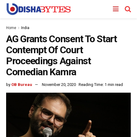
Home
India
AG Grants Consent To Start
Contempt Of Court
Proceedings Against
Comedian Kamra
by
OB Bureau
November 20, 2020
Reading Time: 1 min read