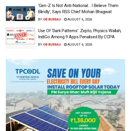
‘Gen-Z Is Not Anti-National… I Believe Them
Blindly’, Says RSS Chief Mohan Bhagwat
BY
OB BUREAU
AUGUST 6, 2026
Use Of ‘Dark Patterns’: Zepto, Physics Wallah,
IndiGo Among 9 Apps Penalised By CCPA
BY
OB BUREAU
AUGUST 6, 2026