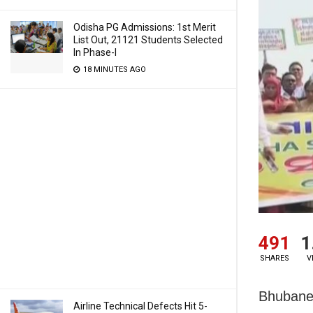
Odisha PG Admissions: 1st Merit
List Out, 21121 Students Selected
In Phase-I
18 MINUTES AGO
491
1
SHARES
V
Bhubanes
Airline Technical Defects Hit 5-