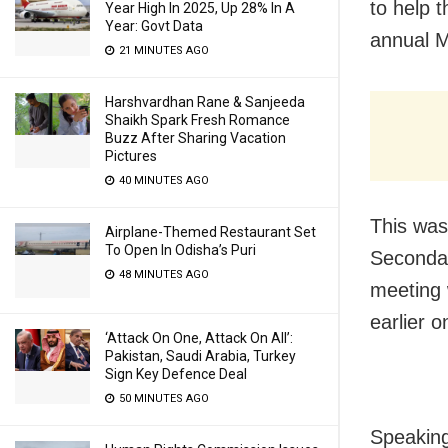
to help 
Year High In 2025, Up 28% In A
Year: Govt Data
annual M
21 MINUTES AGO
Harshvardhan Rane & Sanjeeda
Shaikh Spark Fresh Romance
Buzz After Sharing Vacation
Pictures
40 MINUTES AGO
This was
Airplane-Themed Restaurant Set
To Open In Odisha’s Puri
Secondar
48 MINUTES AGO
meeting 
earlier o
‘Attack On One, Attack On All’:
Pakistan, Saudi Arabia, Turkey
Sign Key Defence Deal
50 MINUTES AGO
Speaking