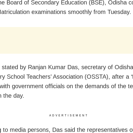
the Board of Secondary Education (BSE), Odisha c
atriculation examinations smoothly from Tuesday.
 stated by Ranjan Kumar Das, secretary of Odish
y School Teachers’ Association (OSSTA), after a ‘fr
with government officials on the demands of the t
n the day.
ADVERTISEMENT
 to media persons, Das said the representatives