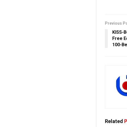
Previous P
KISS-B
Free E
100-Be
Related
P