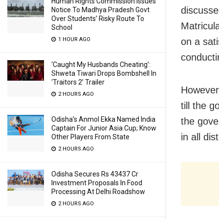
Human Rights Commission Issues
discusse
Notice To Madhya Pradesh Govt
Over Students’ Risky Route To
Matricul
School
on a sat
1 HOUR AGO
conducti
‘Caught My Husbands Cheating’:
Shweta Tiwari Drops Bombshell In
‘Traitors 2’ Trailer
However,
2 HOURS AGO
till the 
Odisha’s Anmol Ekka Named India
the gove
Captain For Junior Asia Cup; Know
in all di
Other Players From State
2 HOURS AGO
Odisha Secures Rs 43437 Cr
Investment Proposals In Food
Processing At Delhi Roadshow
2 HOURS AGO