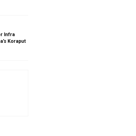
r Infra
a’s Koraput