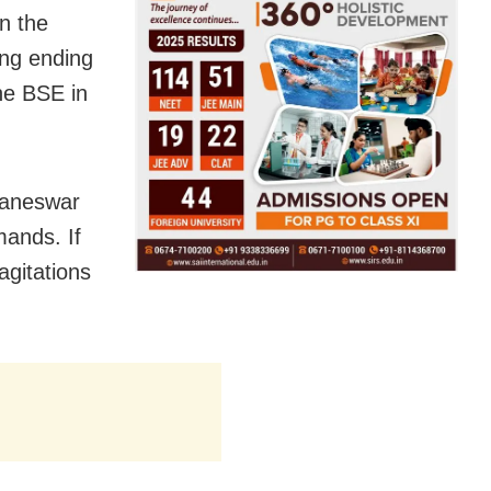
n the
ing ending
he BSE in
baneswar
emands. If
agitations