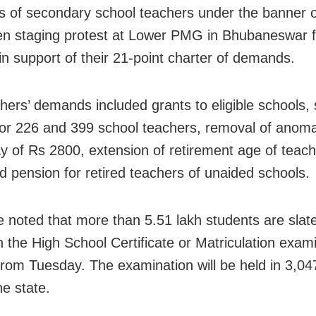
 of secondary school teachers under the banner
n staging protest at Lower PMG in Bhubaneswar fo
in support of their 21-point charter of demands.
hers’ demands included grants to eligible schools, 
or 226 and 399 school teachers, removal of anomal
y of Rs 2800, extension of retirement age of teach
d pension for retired teachers of unaided schools.
e noted that more than 5.51 lakh students are slat
n the High School Certificate or Matriculation exam
 from Tuesday. The examination will be held in 3,04
he state.