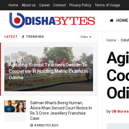
Home
About us
Career
Contact
Privacy Policy
Terms of Usage
HOME
LATEST
TRENDING
Filter
Home
Odis
Agi
Agitating School Teachers Decide To
Coo
Cooperate In Holding Matric Exams In
Odisha
2 YEARS AGO
Od
Salman Khan’s Being Human,
Alvira Khan Served Court Notice In
by
OB Burea
Rs 3 Crore Jewellery Franchise
Case
8 MINUTES AGO