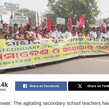
.4k
Share on Facebook
Share on Twit
IEWS
war: The agitating secondary school teachers ha