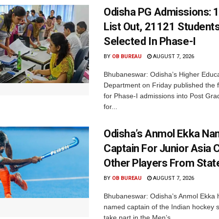
Odisha PG Admissions: 1
List Out, 21121 Student
Selected In Phase-I
BY
OB BUREAU
AUGUST 7, 2026
Bhubaneswar: Odisha’s Higher Educa
Department on Friday published the fir
for Phase-I admissions into Post Gr
for...
Odisha’s Anmol Ekka Na
Captain For Junior Asia 
Other Players From Stat
BY
OB BUREAU
AUGUST 7, 2026
Bhubaneswar: Odisha’s Anmol Ekka 
named captain of the Indian hockey s
take part in the Men’s...