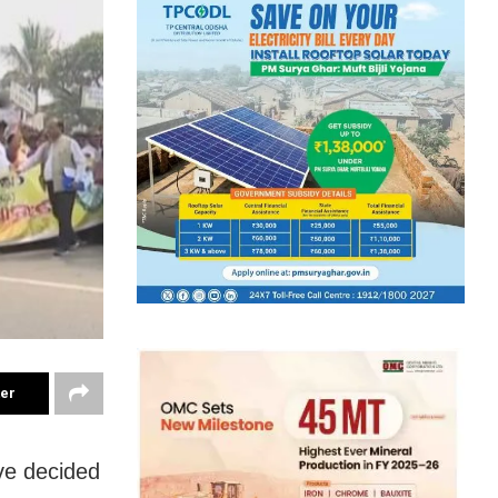
ter
ve decided