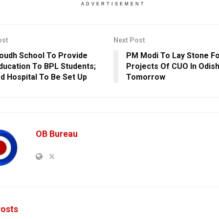
ADVERTISEMENT
ost
Next Post
oudh School To Provide
PM Modi To Lay Stone Fo
ducation To BPL Students;
Projects Of CUO In Odish
d Hospital To Be Set Up
Tomorrow
OB Bureau
osts