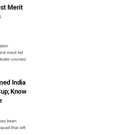
st Merit
s
tion
st merit list
aduate courses
med India
Cup; Know
e
has been
quad that will