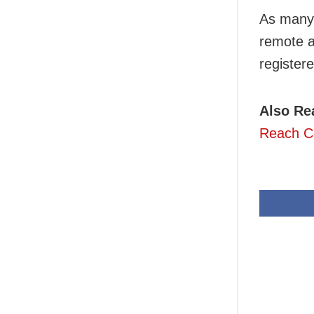
As many 
remote a
register
Also Re
Reach Ce