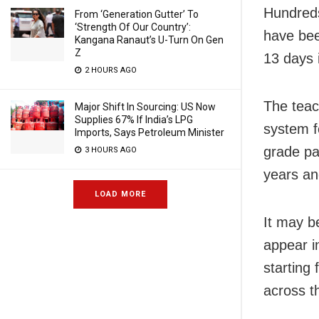
Hundreds
From ‘Generation Gutter’ To
‘Strength Of Our Country’:
have bee
Kangana Ranaut’s U-Turn On Gen
Z
13 days 
2 HOURS AGO
The teac
Major Shift In Sourcing: US Now
Supplies 67% If India’s LPG
system f
Imports, Says Petroleum Minister
grade pa
3 HOURS AGO
years an
LOAD MORE
It may b
appear i
starting
across t