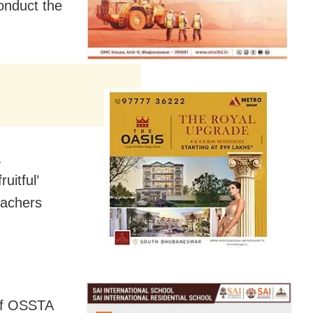
onduct the
a
uitful’
eachers
 of OSSTA