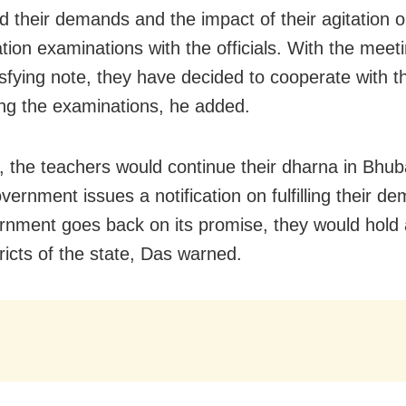
d their demands and the impact of their agitation o
ation examinations with the officials. With the meet
isfying note, they have decided to cooperate with t
ng the examinations, he added.
 the teachers would continue their dharna in Bhu
government issues a notification on fulfilling their d
rnment goes back on its promise, they would hold 
stricts of the state, Das warned.