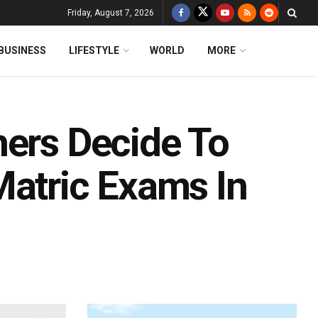
Friday, August 7, 2026
BUSINESS
LIFESTYLE
WORLD
MORE
hers Decide To
Matric Exams In