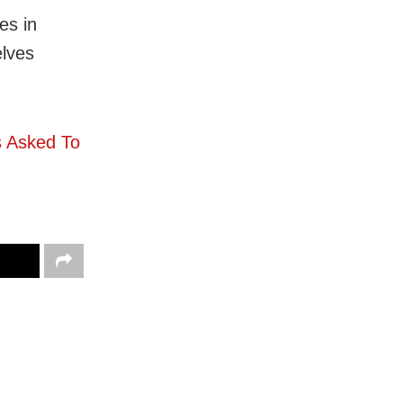
es in
elves
 Asked To