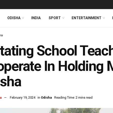
ODISHA
INDIA
SPORT
ENTERTAINMENT
ha
tating School Teac
perate In Holding 
isha
u
February 19, 2024
in
Odisha
Reading Time: 2 mins read