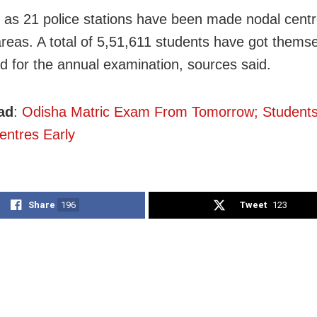
as 21 police stations have been made nodal centr
reas. A total of 5,51,611 students have got thems
ed for the annual examination, sources said.
ad
:
Odisha Matric Exam From Tomorrow; Students
ntres Early
Share
196
Tweet
123