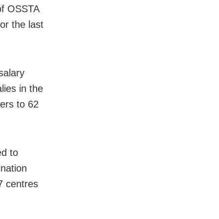
 of OSSTA
r the last
salary
ies in the
ers to 62
ed to
ination
7 centres