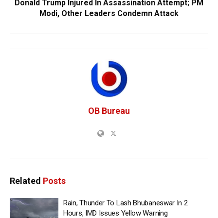
Donald Trump Injured In Assassination Attempt; PM
Modi, Other Leaders Condemn Attack
OB Bureau
Related
Posts
Rain, Thunder To Lash Bhubaneswar In 2
Hours, IMD Issues Yellow Warning