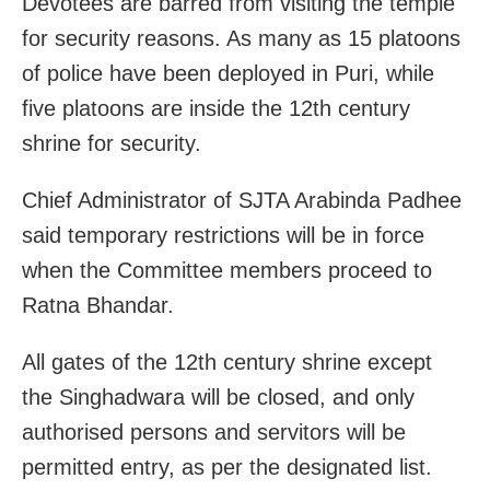
Devotees are barred from visiting the temple
for security reasons. As many as 15 platoons
of police have been deployed in Puri, while
five platoons are inside the 12th century
shrine for security.
Chief Administrator of SJTA Arabinda Padhee
said temporary restrictions will be in force
when the Committee members proceed to
Ratna Bhandar.
All gates of the 12th century shrine except
the Singhadwara will be closed, and only
authorised persons and servitors will be
permitted entry, as per the designated list.