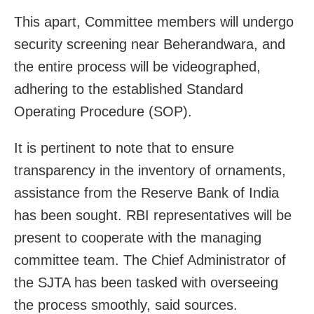
This apart, Committee members will undergo
security screening near Beherandwara, and
the entire process will be videographed,
adhering to the established Standard
Operating Procedure (SOP).
It is pertinent to note that to ensure
transparency in the inventory of ornaments,
assistance from the Reserve Bank of India
has been sought. RBI representatives will be
present to cooperate with the managing
committee team. The Chief Administrator of
the SJTA has been tasked with overseeing
the process smoothly, said sources.