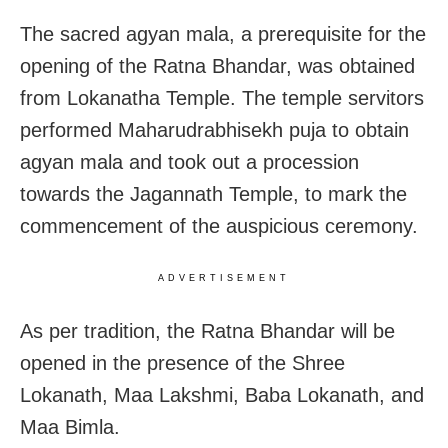
The sacred agyan mala, a prerequisite for the
opening of the Ratna Bhandar, was obtained
from Lokanatha Temple. The temple servitors
performed Maharudrabhisekh puja to obtain
agyan mala and took out a procession
towards the Jagannath Temple, to mark the
commencement of the auspicious ceremony.
ADVERTISEMENT
As per tradition, the Ratna Bhandar will be
opened in the presence of the Shree
Lokanath, Maa Lakshmi, Baba Lokanath, and
Maa Bimla.