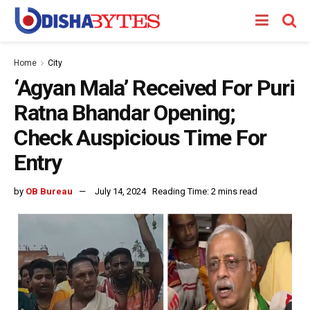
Home
City
‘Agyan Mala’ Received For Puri
Ratna Bhandar Opening;
Check Auspicious Time For
Entry
by
OB Bureau
July 14, 2024
Reading Time: 2 mins read