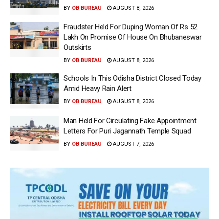
BY
OB BUREAU
AUGUST 8, 2026
Fraudster Held For Duping Woman Of Rs 52
Lakh On Promise Of House On Bhubaneswar
Outskirts
BY
OB BUREAU
AUGUST 8, 2026
Schools In This Odisha District Closed Today
Amid Heavy Rain Alert
BY
OB BUREAU
AUGUST 8, 2026
Man Held For Circulating Fake Appointment
Letters For Puri Jagannath Temple Squad
BY
OB BUREAU
AUGUST 7, 2026