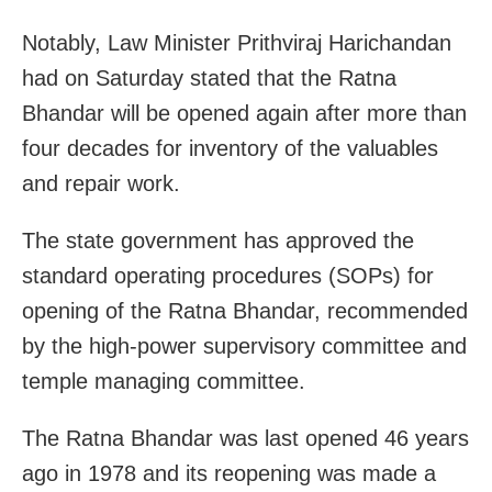
Notably, Law Minister Prithviraj Harichandan
had on Saturday stated that the Ratna
Bhandar will be opened again after more than
four decades for inventory of the valuables
and repair work.
The state government has approved the
standard operating procedures (SOPs) for
opening of the Ratna Bhandar, recommended
by the high-power supervisory committee and
temple managing committee.
The Ratna Bhandar was last opened 46 years
ago in 1978 and its reopening was made a