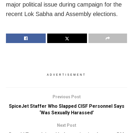
major political issue during campaign for the
recent Lok Sabha and Assembly elections.
ADVERTISEMENT
Previous Post
SpiceJet Staffer Who Slapped CISF Personnel Says
‘Was Sexually Harassed’
Next Post