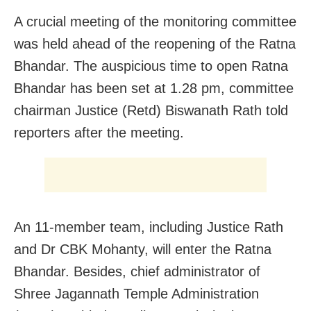
A crucial meeting of the monitoring committee
was held ahead of the reopening of the Ratna
Bhandar. The auspicious time to open Ratna
Bhandar has been set at 1.28 pm, committee
chairman Justice (Retd) Biswanath Rath told
reporters after the meeting.
An 11-member team, including Justice Rath
and Dr CBK Mohanty, will enter the Ratna
Bhandar. Besides, chief administrator of
Shree Jagannath Temple Administration