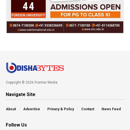
Copyright © 2026 Frontier Media
Navigate Site
About
Advertise
Privacy & Policy
Contact
News Feed
Follow Us