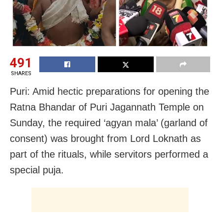
491
SHARES
Puri: Amid hectic preparations for opening the
Ratna Bhandar of Puri Jagannath Temple on
Sunday, the required ‘agyan mala’ (garland of
consent) was brought from Lord Loknath as
part of the rituals, while servitors performed a
special puja.