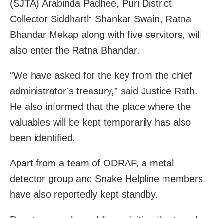
(SJTA) Arabinda Padhee, Puri District
Collector Siddharth Shankar Swain, Ratna
Bhandar Mekap along with five servitors, will
also enter the Ratna Bhandar.
“We have asked for the key from the chief
administrator’s treasury,” said Justice Rath.
He also informed that the place where the
valuables will be kept temporarily has also
been identified.
Apart from a team of ODRAF, a metal
detector group and Snake Helpline members
have also reportedly kept standby.