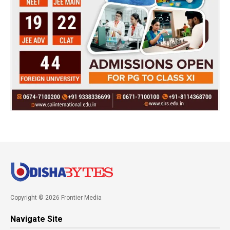
Copyright © 2026 Frontier Media
Navigate Site