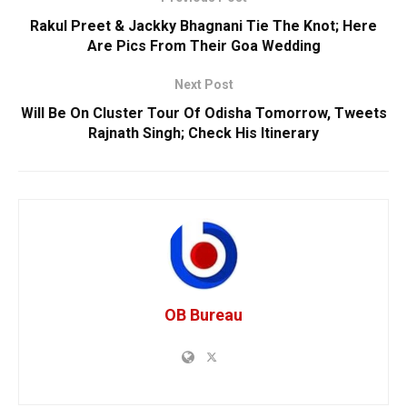
Rakul Preet & Jackky Bhagnani Tie The Knot; Here
Are Pics From Their Goa Wedding
Next Post
Will Be On Cluster Tour Of Odisha Tomorrow, Tweets
Rajnath Singh; Check His Itinerary
OB Bureau