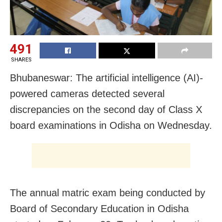
491
SHARES
Bhubaneswar: The artificial intelligence (AI)-
powered cameras detected several
discrepancies on the second day of Class X
board examinations in Odisha on Wednesday.
The annual matric exam being conducted by
Board of Secondary Education in Odisha