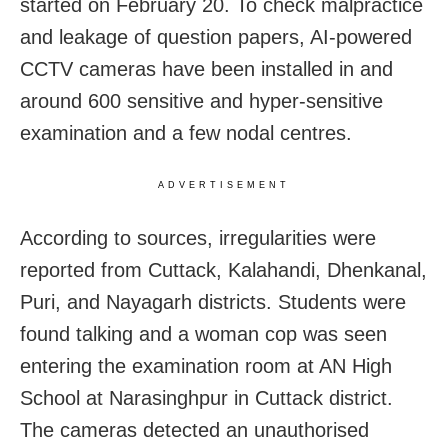
started on February 20. To check malpractice
and leakage of question papers, AI-powered
CCTV cameras have been installed in and
around 600 sensitive and hyper-sensitive
examination and a few nodal centres.
ADVERTISEMENT
According to sources, irregularities were
reported from Cuttack, Kalahandi, Dhenkanal,
Puri, and Nayagarh districts. Students were
found talking and a woman cop was seen
entering the examination room at AN High
School at Narasinghpur in Cuttack district.
The cameras detected an unauthorised