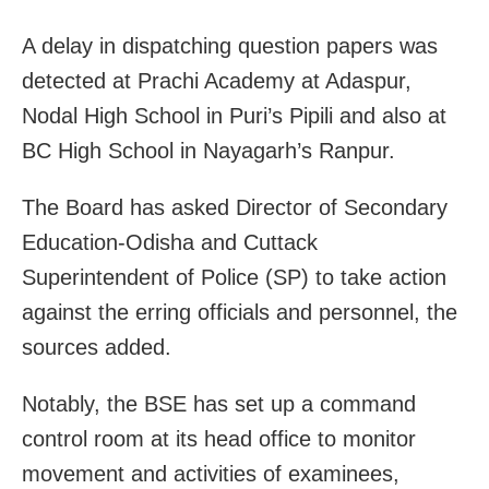
A delay in dispatching question papers was
detected at Prachi Academy at Adaspur,
Nodal High School in Puri’s Pipili and also at
BC High School in Nayagarh’s Ranpur.
The Board has asked Director of Secondary
Education-Odisha and Cuttack
Superintendent of Police (SP) to take action
against the erring officials and personnel, the
sources added.
Notably, the BSE has set up a command
control room at its head office to monitor
movement and activities of examinees,