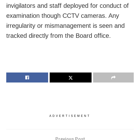
invigilators and staff deployed for conduct of
examination though CCTV cameras. Any
irregularity or mismanagement is seen and
tracked directly from the Board office.
ADVERTISEMENT
Previous Post