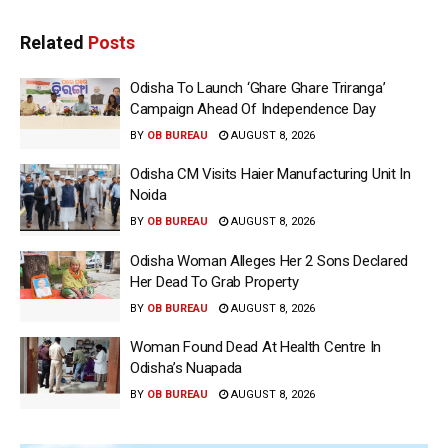
Related
Posts
Odisha To Launch ‘Ghare Ghare Triranga’
Campaign Ahead Of Independence Day
BY
OB BUREAU
AUGUST 8, 2026
Odisha CM Visits Haier Manufacturing Unit In
Noida
BY
OB BUREAU
AUGUST 8, 2026
Odisha Woman Alleges Her 2 Sons Declared
Her Dead To Grab Property
BY
OB BUREAU
AUGUST 8, 2026
Woman Found Dead At Health Centre In
Odisha’s Nuapada
BY
OB BUREAU
AUGUST 8, 2026