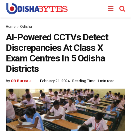
Home
Odisha
AI-Powered CCTVs Detect
Discrepancies At Class X
Exam Centres In 5 Odisha
Districts
by
OB Bureau
February 21, 2024
Reading Time: 1 min read