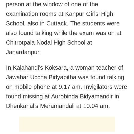
person at the window of one of the
examination rooms at Kanpur Girls’ High
School, also in Cuttack. The students were
also found talking while the exam was on at
Chitrotpala Nodal High School at
Janardanpur.
In Kalahandi’s Koksara, a woman teacher of
Jawahar Uccha Bidyapitha was found talking
on mobile phone at 9.17 am. Invigilators were
found missing at Aurobinda Bidyamandir in
Dhenkanal’s Meramandali at 10.04 am.