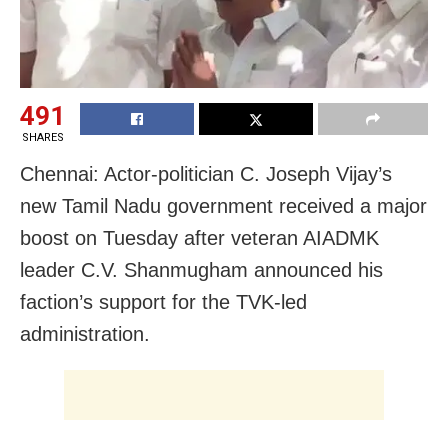
491
SHARES
Chennai: Actor-politician C. Joseph Vijay’s
new Tamil Nadu government received a major
boost on Tuesday after veteran AIADMK
leader C.V. Shanmugham announced his
faction’s support for the TVK-led
administration.