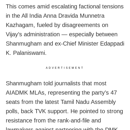
This comes amid escalating factional tensions
in the All India Anna Dravida Munnetra
Kazhagam, fueled by disagreements on
Vijay’s administration — especially between
Shanmugham and ex-Chief Minister Edappadi
K. Palaniswami.
ADVERTISEMENT
Shanmugham told journalists that most
AIADMK MLAs, representing the party’s 47
seats from the latest Tamil Nadu Assembly
polls, back TVK support. He pointed to strong
resistance from the rank-and-file and
lawmakers against partnering with the DMK.