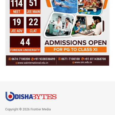
Copyright © 2026 Frontier Media