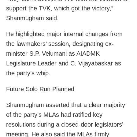
support the TVK, which got the victory,”
Shanmugham said.
He highlighted major internal changes from
the lawmakers’ session, designating ex-
minister S.P. Velumani as AIADMK
Legislature Leader and C. Vijayabaskar as
the party’s whip.
Future Solo Run Planned
Shanmugham asserted that a clear majority
of the party’s MLAs had ratified key
resolutions during a closed-door legislators’
meeting. He also said the MLAs firmly