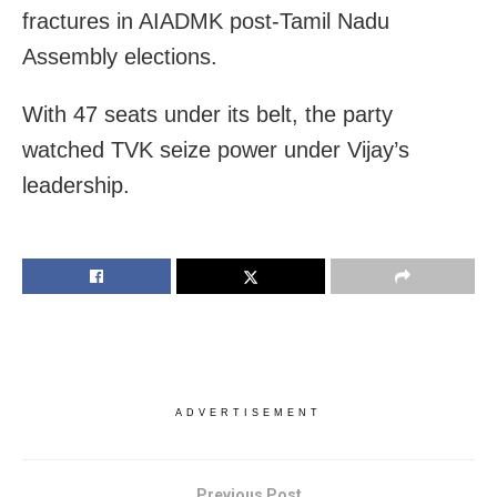
fractures in AIADMK post-Tamil Nadu
Assembly elections.
With 47 seats under its belt, the party
watched TVK seize power under Vijay’s
leadership.
ADVERTISEMENT
Previous Post