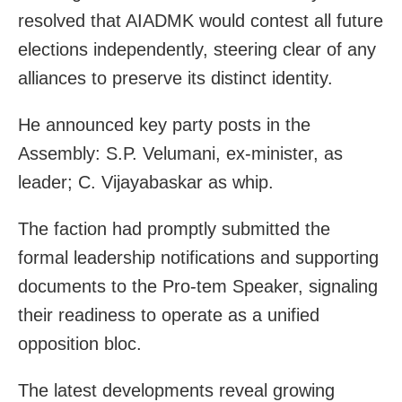
resolved that AIADMK would contest all future
elections independently, steering clear of any
alliances to preserve its distinct identity.
He announced key party posts in the
Assembly: S.P. Velumani, ex-minister, as
leader; C. Vijayabaskar as whip.
The faction had promptly submitted the
formal leadership notifications and supporting
documents to the Pro-tem Speaker, signaling
their readiness to operate as a unified
opposition bloc.
The latest developments reveal growing