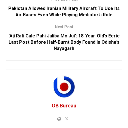
Pakistan Allowed Iranian Military Aircraft To Use Its
Air Bases Even While Playing Mediator’s Role
Next Post
‘Aji Rati Gale Pahi Jaliba Mo Jui’: 18-Year-Old’s Eerie
Last Post Before Half-Burnt Body Found In Odisha’s
Nayagarh
OB Bureau