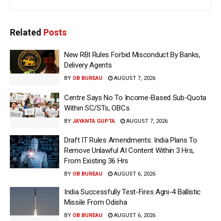
Related
Posts
New RBI Rules Forbid Misconduct By Banks,
Delivery Agents
BY
OB BUREAU
AUGUST 7, 2026
Centre Says No To Income-Based Sub-Quota
Within SC/STs, OBCs
BY
JAYANTA GUPTA
AUGUST 7, 2026
Draft IT Rules Amendments: India Plans To
Remove Unlawful AI Content Within 3 Hrs,
From Existing 36 Hrs
BY
OB BUREAU
AUGUST 6, 2026
India Successfully Test-Fires Agni-4 Ballistic
Missile From Odisha
BY
OB BUREAU
AUGUST 6, 2026