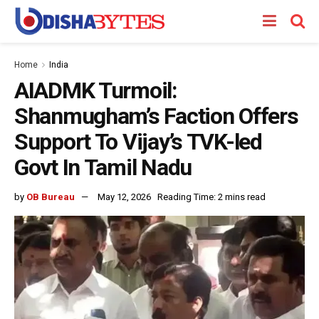
Home
India
AIADMK Turmoil:
Shanmugham’s Faction Offers
Support To Vijay’s TVK-led
Govt In Tamil Nadu
by
OB Bureau
May 12, 2026
Reading Time: 2 mins read