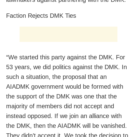
Faction Rejects DMK Ties
“We started this party against the DMK. For
53 years, we did politics against the DMK. In
such a situation, the proposal that an
AIADMK government would be formed with
the support of the DMK was one that the
majority of members did not accept and
instead opposed. If we join an alliance with
the DMK, then the AIADMK will be vanished.
They didn’t accept it. We took the decision to