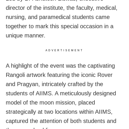
director of the institute, the faculty, medical,
nursing, and paramedical students came
together to mark this special occasion in a
unique manner.
ADVERTISEMENT
A highlight of the event was the captivating
Rangoli artwork featuring the iconic Rover
and Pragyan, intricately crafted by the
students of AIIMS. A meticulously designed
model of the moon mission, placed
strategically at two locations within AIIMS,
captured the attention of both students and