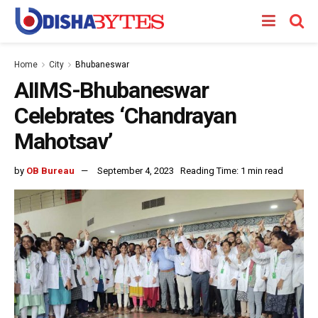
Home
City
Bhubaneswar
AIIMS-Bhubaneswar
Celebrates ‘Chandrayan
Mahotsav’
by
OB Bureau
September 4, 2023
Reading Time: 1 min read