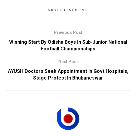
ADVERTISEMENT
Previous Post
Winning Start By Odisha Boys In Sub-Junior National
Football Championships
Next Post
AYUSH Doctors Seek Appointment In Govt Hospitals,
Stage Protest In Bhubaneswar