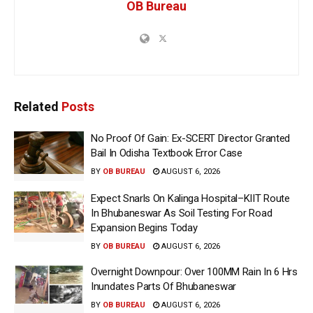
OB Bureau
Related
Posts
No Proof Of Gain: Ex-SCERT Director Granted
Bail In Odisha Textbook Error Case
BY
OB BUREAU
AUGUST 6, 2026
Expect Snarls On Kalinga Hospital–KIIT Route
In Bhubaneswar As Soil Testing For Road
Expansion Begins Today
BY
OB BUREAU
AUGUST 6, 2026
Overnight Downpour: Over 100MM Rain In 6 Hrs
Inundates Parts Of Bhubaneswar
BY
OB BUREAU
AUGUST 6, 2026