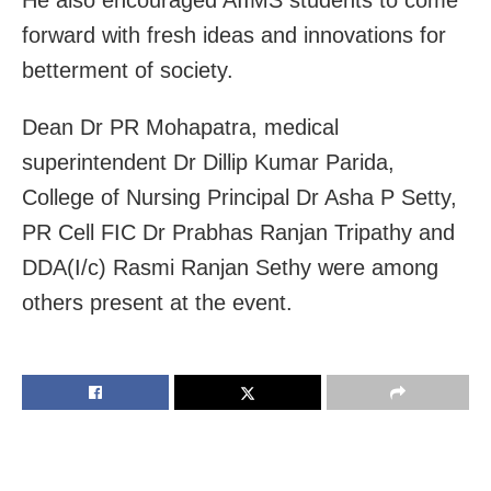
forward with fresh ideas and innovations for
betterment of society.
Dean Dr PR Mohapatra, medical
superintendent Dr Dillip Kumar Parida,
College of Nursing Principal Dr Asha P Setty,
PR Cell FIC Dr Prabhas Ranjan Tripathy and
DDA(I/c) Rasmi Ranjan Sethy were among
others present at the event.