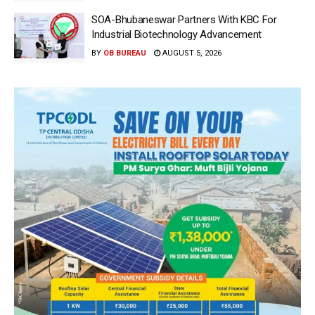
SOA-Bhubaneswar Partners With KBC For
Industrial Biotechnology Advancement
BY
OB BUREAU
AUGUST 5, 2026