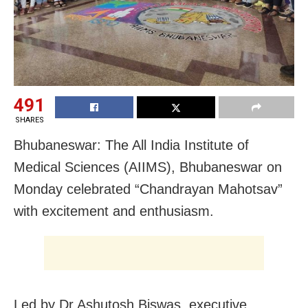
491
SHARES
Bhubaneswar: The All India Institute of
Medical Sciences (AIIMS), Bhubaneswar on
Monday celebrated “Chandrayan Mahotsav”
with excitement and enthusiasm.
Led by Dr Ashutosh Biswas, executive