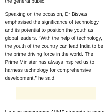
the general public.
Speaking on the occasion, Dr Biswas
emphasised the significance of technology
and its potential to position the youth as
global leaders. “With the help of technology,
the youth of the country can lead India to be
the prime driving force in the world. The
Prime Minister has always inspired us to
harness technology for comprehensive
development,” he said.
He also encouraged AIIMS students to come