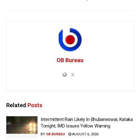
OB Bureau
Related
Posts
Intermittent Rain Likely In Bhubaneswar, Kataka
Tonight; IMD Issues Yellow Warning
BY
OB BUREAU
AUGUST 6, 2026