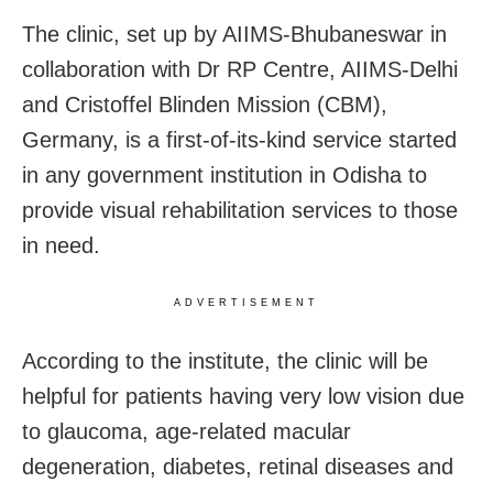
The clinic, set up by AIIMS-Bhubaneswar in
collaboration with Dr RP Centre, AIIMS-Delhi
and Cristoffel Blinden Mission (CBM),
Germany, is a first-of-its-kind service started
in any government institution in Odisha to
provide visual rehabilitation services to those
in need.
ADVERTISEMENT
According to the institute, the clinic will be
helpful for patients having very low vision due
to glaucoma, age-related macular
degeneration, diabetes, retinal diseases and