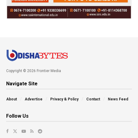
Copyright © 2026 Frontier Media
Navigate Site
About
Advertise
Privacy & Policy
Contact
News Feed
Follow Us