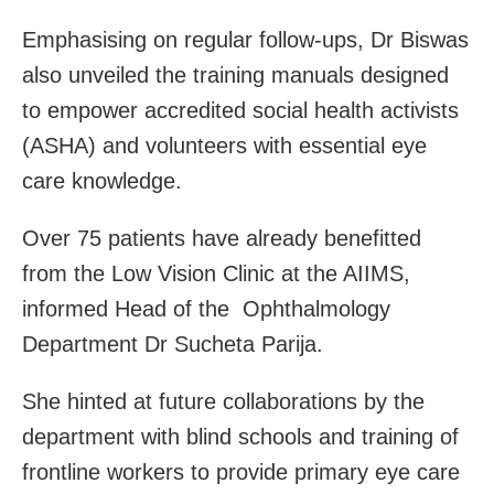
Emphasising on regular follow-ups, Dr Biswas
also unveiled the training manuals designed
to empower accredited social health activists
(ASHA) and volunteers with essential eye
care knowledge.
Over 75 patients have already benefitted
from the Low Vision Clinic at the AIIMS,
informed Head of the Ophthalmology
Department Dr Sucheta Parija.
She hinted at future collaborations by the
department with blind schools and training of
frontline workers to provide primary eye care