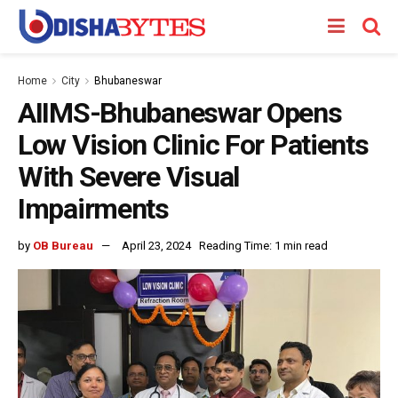
Home
City
Bhubaneswar
AIIMS-Bhubaneswar Opens
Low Vision Clinic For Patients
With Severe Visual
Impairments
by
OB Bureau
April 23, 2024
Reading Time: 1 min read