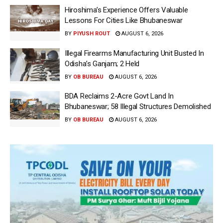
Hiroshima’s Experience Offers Valuable
Lessons For Cities Like Bhubaneswar
BY
PIYUSH ROUT
AUGUST 6, 2026
Illegal Firearms Manufacturing Unit Busted In
Odisha’s Ganjam; 2 Held
BY
OB BUREAU
AUGUST 6, 2026
BDA Reclaims 2-Acre Govt Land In
Bhubaneswar; 58 Illegal Structures Demolished
BY
OB BUREAU
AUGUST 6, 2026