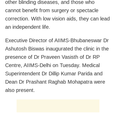
other blinding diseases, and those who
cannot benefit from surgery or spectacle
correction. With low vision aids, they can lead
an independent life.
Executive Director of AIIMS-Bhubaneswar Dr
Ashutosh Biswas inaugurated the clinic in the
presence of Dr Praveen Vasisth of Dr RP
Centre, AIIMS-Delhi on Tuesday. Medical
Superintendent Dr Dillip Kumar Parida and
Dean Dr Prashant Raghab Mohapatra were
also present.