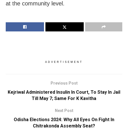
at the community level.
ADVERTISEMENT
Previous Post
Kejriwal Administered Insulin In Court, To Stay In Jail
Till May 7; Same For K Kavitha
Next Post
Odisha Elections 2024: Why All Eyes On Fight In
Chitrakonda Assembly Seat?