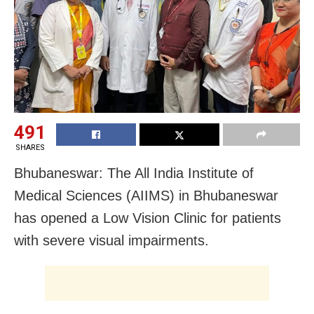
491
SHARES
Bhubaneswar: The All India Institute of
Medical Sciences (AIIMS) in Bhubaneswar
has opened a Low Vision Clinic for patients
with severe visual impairments.