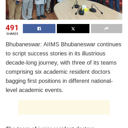
491
SHARES
Bhubaneswar: AIIMS Bhubaneswar continues
to script success stories in its illustrious
decade-long journey, with three of its teams
comprising six academic resident doctors
bagging first positions in different national-
level academic events.