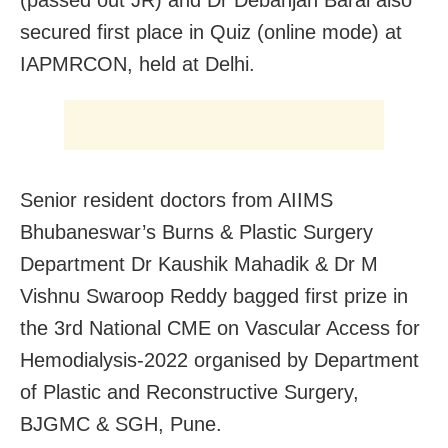
(passed out JR) and Dr Debanjan Baral also
secured first place in Quiz (online mode) at
IAPMRCON, held at Delhi.
Senior resident doctors from AIIMS
Bhubaneswar’s Burns & Plastic Surgery
Department Dr Kaushik Mahadik & Dr M
Vishnu Swaroop Reddy bagged first prize in
the 3rd National CME on Vascular Access for
Hemodialysis-2022 organised by Department
of Plastic and Reconstructive Surgery,
BJGMC & SGH, Pune.