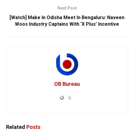
Next Post
[Watch] Make In Odisha Meet In Bengaluru: Naveen
Woos Industry Captains With ‘X Plus’ Incentive
OB Bureau
Related
Posts