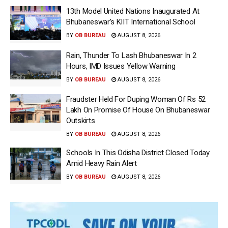
13th Model United Nations Inaugurated At
Bhubaneswar’s KIIT International School
BY
OB BUREAU
AUGUST 8, 2026
Rain, Thunder To Lash Bhubaneswar In 2
Hours, IMD Issues Yellow Warning
BY
OB BUREAU
AUGUST 8, 2026
Fraudster Held For Duping Woman Of Rs 52
Lakh On Promise Of House On Bhubaneswar
Outskirts
BY
OB BUREAU
AUGUST 8, 2026
Schools In This Odisha District Closed Today
Amid Heavy Rain Alert
BY
OB BUREAU
AUGUST 8, 2026