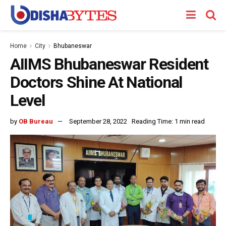
Home
City
Bhubaneswar
AIIMS Bhubaneswar Resident
Doctors Shine At National
Level
by
OB Bureau
September 28, 2022
Reading Time: 1 min read