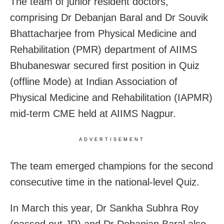
The team of junior resident doctors,
comprising Dr Debanjan Baral and Dr Souvik
Bhattacharjee from Physical Medicine and
Rehabilitation (PMR) department of AIIMS
Bhubaneswar secured first position in Quiz
(offline Mode) at Indian Association of
Physical Medicine and Rehabilitation (IAPMR)
mid-term CME held at AIIMS Nagpur.
ADVERTISEMENT
The team emerged champions for the second
consecutive time in the national-level Quiz.
In March this year, Dr Sankha Subhra Roy