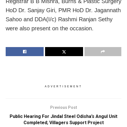
Registrar B B Mishra, Burns & Plastic Surgery
HoD Dr. Sanjay Giri, PMR HoD Dr. Jagannath
Sahoo and DDA(I/c) Rashmi Ranjan Sethy
were also present on the occasion.
ADVERTISEMENT
Previous Post
Public Hearing For Jindal Steel Odisha’s Angul Unit
Completed; Villagers Support Project