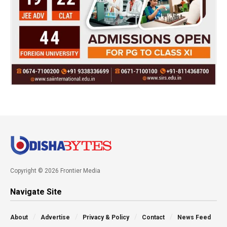
Copyright © 2026 Frontier Media
Navigate Site
About
Advertise
Privacy & Policy
Contact
News Feed