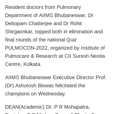
Resident doctors from Pulmonary
Department of AIIMS Bhubaneswar, Dr
Debopam Chatterjee and Dr Rohit
Shirgaonkar, topped both in elimination and
final rounds of the national Quiz
PULMOCON-2022, organized by Institute of
Pulmocare & Research at CII Suresh Neotia
Centre, Kolkata.
AIIMS Bhubaneswar Executive Director Prof.
(Dr) Ashutosh Biswas felicitated the
champions on Wednesday.
DEAN(Academic) Dr. P R Mohapatra,