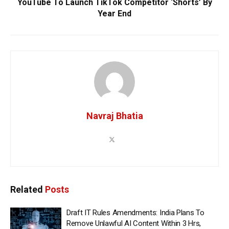
YouTube To Launch TikTok Competitor ‘Shorts’ By
Year End
Navraj Bhatia
Related
Posts
Draft IT Rules Amendments: India Plans To
Remove Unlawful AI Content Within 3 Hrs,