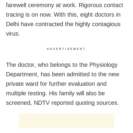
farewell ceremony at work. Rigorous contact
tracing is on now. With this, eight doctors in
Delhi have contracted the highly contagious
virus.
ADVERTISEMENT
The doctor, who belongs to the Physiology
Department, has been admitted to the new
private ward for further evaluation and
multiple testing. His family will also be
screened, NDTV reported quoting sources.