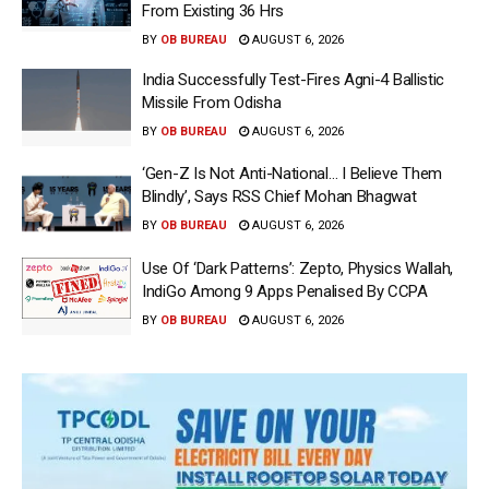
From Existing 36 Hrs
BY
OB BUREAU
AUGUST 6, 2026
India Successfully Test-Fires Agni-4 Ballistic
Missile From Odisha
BY
OB BUREAU
AUGUST 6, 2026
‘Gen-Z Is Not Anti-National… I Believe Them
Blindly’, Says RSS Chief Mohan Bhagwat
BY
OB BUREAU
AUGUST 6, 2026
Use Of ‘Dark Patterns’: Zepto, Physics Wallah,
IndiGo Among 9 Apps Penalised By CCPA
BY
OB BUREAU
AUGUST 6, 2026