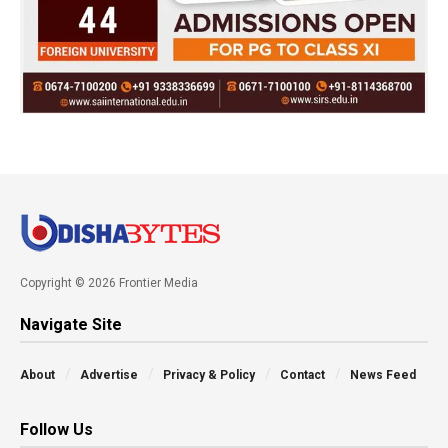
Copyright © 2026 Frontier Media
Navigate Site
About
Advertise
Privacy & Policy
Contact
News Feed
Follow Us