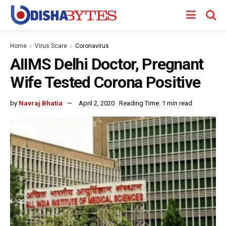
Home
Virus Scare
Coronavirus
AIIMS Delhi Doctor, Pregnant
Wife Tested Corona Positive
by
Navraj Bhatia
April 2, 2020
Reading Time: 1 min read