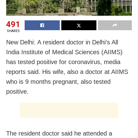
491
SHARES
New Delhi: A resident doctor in Delhi’s All
India Institute of Medical Sciences (AIIMS)
has tested positive for coronavirus, media
reports said. His wife, also a doctor at AIIMS
who is 9 months pregnant, also tested
positive.
The resident doctor said he attended a