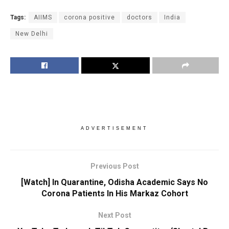
Tags:
AIIMS
corona positive
doctors
India
New Delhi
ADVERTISEMENT
Previous Post
[Watch] In Quarantine, Odisha Academic Says No
Corona Patients In His Markaz Cohort
Next Post