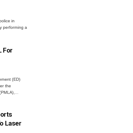
olice in
ly performing a
L For
cement (ED)
er the
(PMLA),...
borts
To Laser