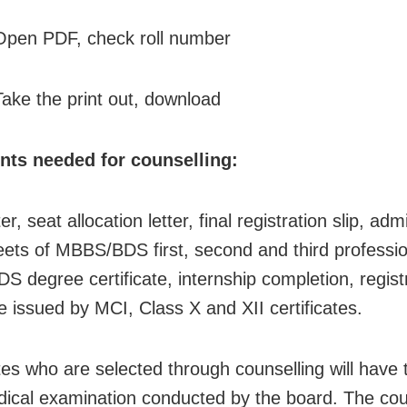
Open PDF, check roll number
Take the print out, download
ts needed for counselling:
ter, seat allocation letter, final registration slip, adm
ets of MBBS/BDS first, second and third professi
 degree certificate, internship completion, regist
te issued by MCI, Class X and XII certificates.
es who are selected through counselling will have 
dical examination conducted by the board. The cour