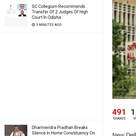
SC Collegium Recommends
Transfer Of 2 Judges Of High
Court In Odisha
5 MINUTES AGO
491
1
SHARES
V
Dharmendra Pradhan Breaks
Silence In Home Constituency On
New Delh