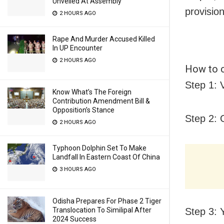
Unveiled At Assembly
provisio
2 HOURS AGO
Rape And Murder Accused Killed
In UP Encounter
2 HOURS AGO
How to c
Step 1: V
Know What’s The Foreign
Contribution Amendment Bill &
Opposition’s Stance
Step 2: 
2 HOURS AGO
Typhoon Dolphin Set To Make
Landfall In Eastern Coast Of China
3 HOURS AGO
Odisha Prepares For Phase 2 Tiger
Translocation To Similipal After
Step 3: 
2024 Success