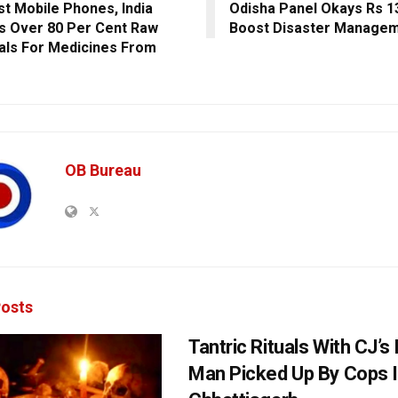
st Mobile Phones, India
Odisha Panel Okays Rs 1
s Over 80 Per Cent Raw
Boost Disaster Manage
als For Medicines From
OB Bureau
osts
Tantric Rituals With CJ’s
Man Picked Up By Cops 