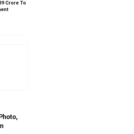
39 Crore To
ment
 Photo,
In