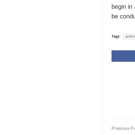
begin in 
be conduc
Tags:
aiim
Previous P