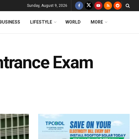
Sunday, August 9, 2026
BUSINESS
LIFESTYLE
WORLD
MORE
ntrance Exam