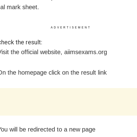
nal mark sheet.
ADVERTISEMENT
heck the result:
isit the official website, aiimsexams.org
On the homepage click on the result link
You will be redirected to a new page