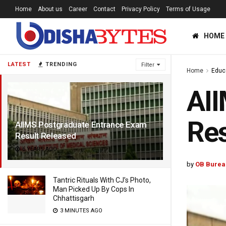
Home
About us
Career
Contact
Privacy Policy
Terms of Usage
HOME
LATEST
TRENDING
Filter
Home
Educ
AII
Res
AIIMS Postgraduate Entrance Exam
Result Released
6 YEARS AGO
by
OB Burea
Tantric Rituals With CJ’s Photo,
Man Picked Up By Cops In
Chhattisgarh
3 MINUTES AGO