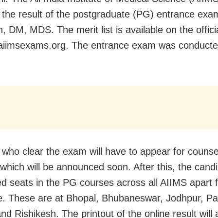
 the result of the postgraduate (PG) entrance exa
 DM, MDS. The merit list is available on the offici
aiimsexams.org. The entrance exam was conduct
e who clear the exam will have to appear for counsel
which will be announced soon. After this, the candi
ted seats in the PG courses across all AIIMS apart 
e. These are at Bhopal, Bhubaneswar, Jodhpur, Pa
and Rishikesh.
The printout of the online result will 