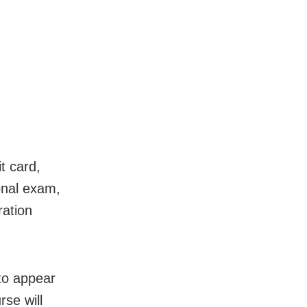
it card,
onal exam,
ration
to appear
se will