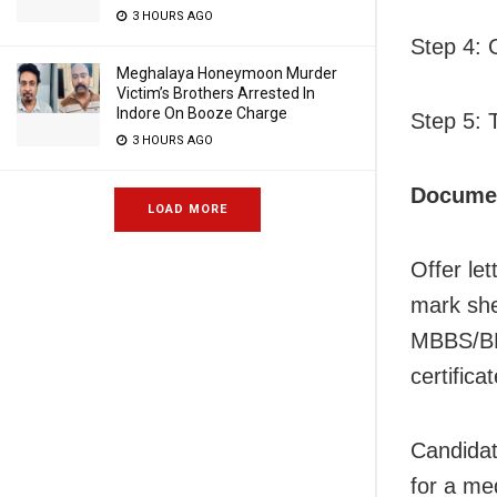
3 HOURS AGO
Step 4: 
Meghalaya Honeymoon Murder
Victim’s Brothers Arrested In
Indore On Booze Charge
Step 5: 
3 HOURS AGO
Documen
LOAD MORE
Offer let
mark she
MBBS/BDS
certifica
Candidat
for a me