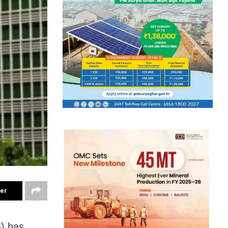
ter
S) has