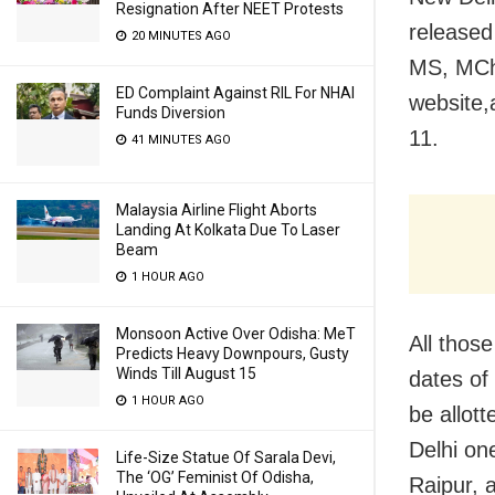
Resignation After NEET Protests
released
20 MINUTES AGO
MS, MCh,
ED Complaint Against RIL For NHAI
website,
Funds Diversion
11.
41 MINUTES AGO
Malaysia Airline Flight Aborts
Landing At Kolkata Due To Laser
Beam
1 HOUR AGO
Monsoon Active Over Odisha: MeT
All thos
Predicts Heavy Downpours, Gusty
Winds Till August 15
dates of 
1 HOUR AGO
be allot
Delhi on
Life-Size Statue Of Sarala Devi,
The ‘OG’ Feminist Of Odisha,
Raipur, 