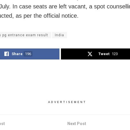
July. In case seats are left vacant, a spot counselli
ted, as per the official notice.
s pg entrance exam result
India
Share
196
Tweet
123
ADVERTISEMENT
ost
Next Post