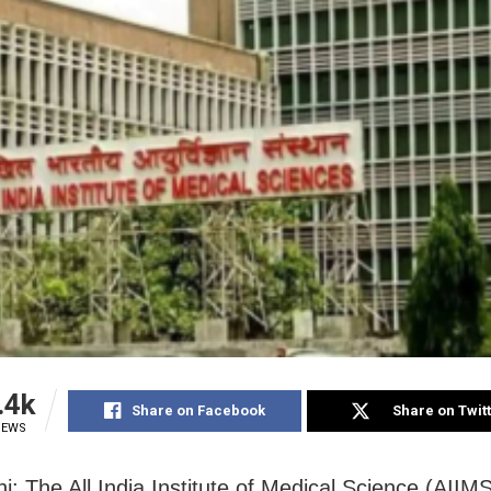
.4k
Share on Facebook
Share on Twit
IEWS
i: The All India Institute of Medical Science (AIIM