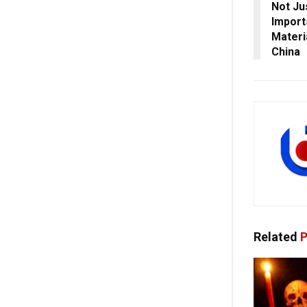
Not Ju
Import
Materi
China
Related
P