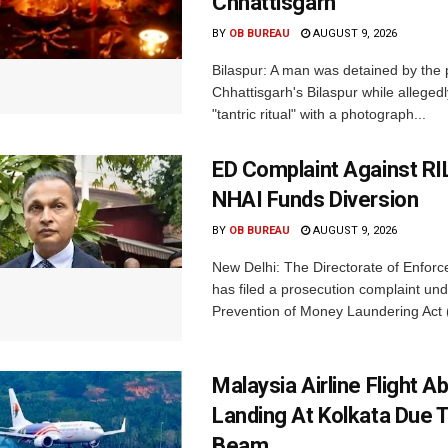
Chhattisgarh
BY
OB BUREAU
AUGUST 9, 2026
Bilaspur: A man was detained by the p
Chhattisgarh's Bilaspur while alleged
"tantric ritual" with a photograph...
ED Complaint Against RI
NHAI Funds Diversion
BY
OB BUREAU
AUGUST 9, 2026
New Delhi: The Directorate of Enfor
has filed a prosecution complaint und
Prevention of Money Laundering Act 
Malaysia Airline Flight A
Landing At Kolkata Due 
Beam