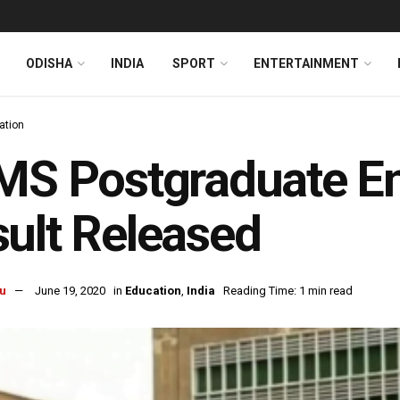
ODISHA
INDIA
SPORT
ENTERTAINMENT
ation
MS Postgraduate E
ult Released
u
June 19, 2020
in
Education
,
India
Reading Time: 1 min read