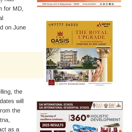
m for MD,
al
ed on June
ling, the
dates will
from the
tna,
act as a