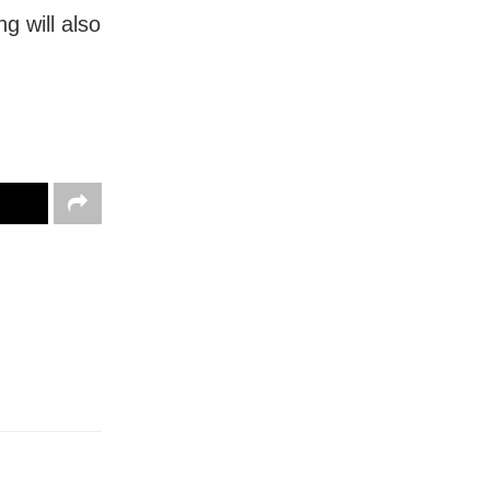
ng will also