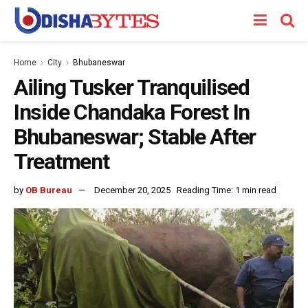
Home
City
Bhubaneswar
Ailing Tusker Tranquilised
Inside Chandaka Forest In
Bhubaneswar; Stable After
Treatment
by
OB Bureau
December 20, 2025
Reading Time: 1 min read