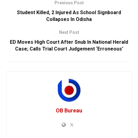
Previous Post
Student Killed, 2 Injured As School Signboard
Collapses In Odisha
Next Post
ED Moves High Court After Snub In National Herald
Case; Calls Trial Court Judgement ‘Erroneous’
OB Bureau