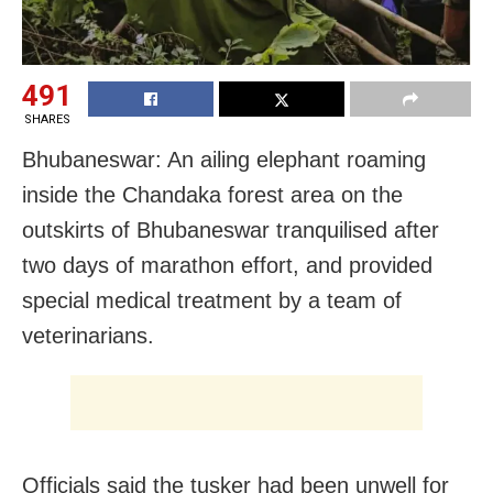
491
SHARES
Bhubaneswar: An ailing elephant roaming
inside the Chandaka forest area on the
outskirts of Bhubaneswar tranquilised after
two days of marathon effort, and provided
special medical treatment by a team of
veterinarians.
Officials said the tusker had been unwell for