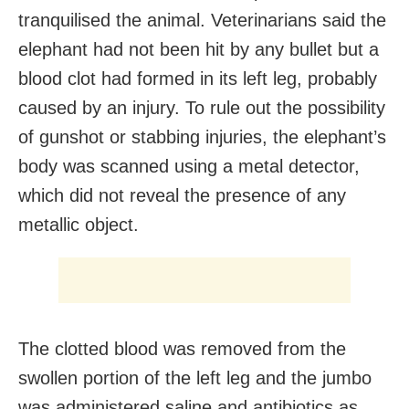
tranquilised the animal. Veterinarians said the
elephant had not been hit by any bullet but a
blood clot had formed in its left leg, probably
caused by an injury. To rule out the possibility
of gunshot or stabbing injuries, the elephant’s
body was scanned using a metal detector,
which did not reveal the presence of any
metallic object.
The clotted blood was removed from the
swollen portion of the left leg and the jumbo
was administered saline and antibiotics as