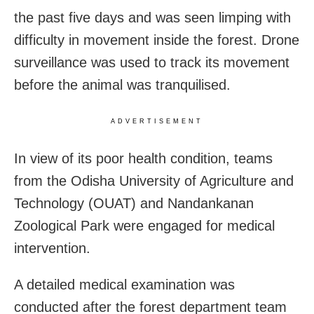
the past five days and was seen limping with
difficulty in movement inside the forest. Drone
surveillance was used to track its movement
before the animal was tranquilised.
ADVERTISEMENT
In view of its poor health condition, teams
from the Odisha University of Agriculture and
Technology (OUAT) and Nandankanan
Zoological Park were engaged for medical
intervention.
A detailed medical examination was
conducted after the forest department team