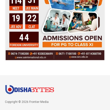
Copyright © 2026 Frontier Media