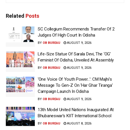
Related
Posts
SC Collegium Recommends Transfer Of 2
Judges Of High Court In Odisha
BY
OB BUREAU
AUGUST 9, 2026
Life-Size Statue Of Sarala Devi, The ‘OG’
Feminist Of Odisha, Unveiled At Assembly
BY
OB BUREAU
AUGUST 9, 2026
‘One Voice Of Youth Power…’: CM Majhi’s
Message To Gen-Z On ‘Har Ghar Tiranga’
Campaign Launch In Odisha
BY
OB BUREAU
AUGUST 9, 2026
13th Model United Nations Inaugurated At
Bhubaneswar’s KIIT International School
BY
OB BUREAU
AUGUST 8, 2026