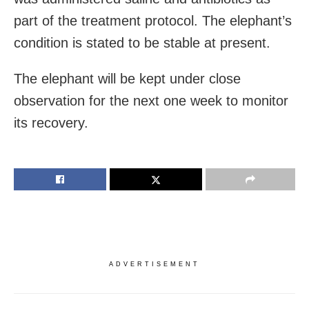
part of the treatment protocol. The elephant’s
condition is stated to be stable at present.
The elephant will be kept under close
observation for the next one week to monitor
its recovery.
ADVERTISEMENT