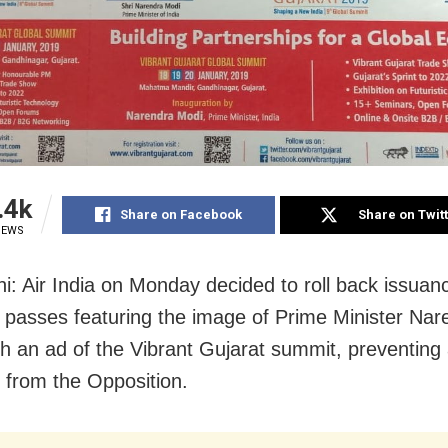
.4k
Share on Facebook
Share on Twit
IEWS
i: Air India on Monday decided to roll back issuan
 passes featuring the image of Prime Minister Na
th an ad of the Vibrant Gujarat summit, preventing 
 from the Opposition.