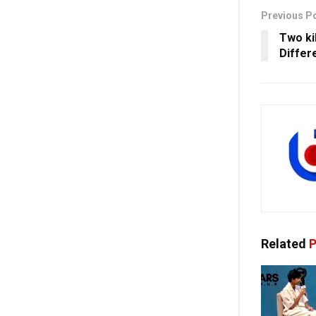
Previous P
Two ki
Differ
Related
P