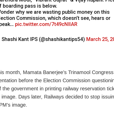
f boarding pass is below.
onder why we are wasting public money on this
lection Commission, which doesn’t see, hears or
peak…
pic.twitter.com/7t49cNIlAR
 Shashi Kant IPS (@shashikantips54)
March 25, 2
this month, Mamata Banerjee’s Trinamool Congres
entation before the Election Commission questioni
 the government in printing railway reservation tic
 image. Days later, Railways decided to stop issuin
 PM’s image.