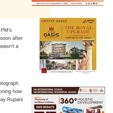
e PM’s
 soon after
 wasn’t a
otograph
ioning how
ijay Rupani