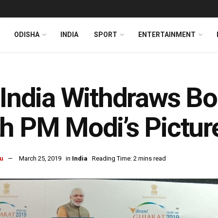
ODISHA
INDIA
SPORT
ENTERTAINMENT
 India Withdraws B
h PM Modi’s Pictur
u
March 25, 2019
in
India
Reading Time: 2 mins read