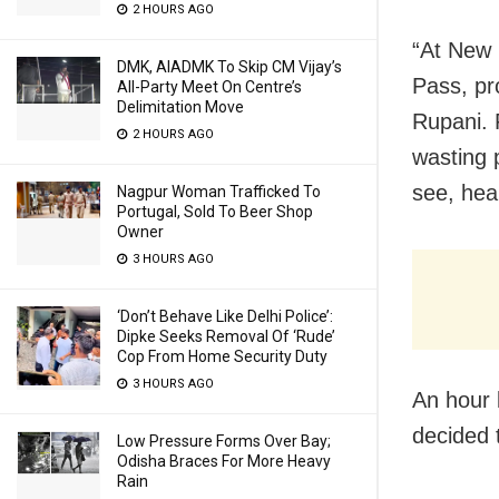
2 HOURS AGO
“At New 
DMK, AIADMK To Skip CM Vijay’s
Pass, pr
All-Party Meet On Centre’s
Delimitation Move
Rupani. 
2 HOURS AGO
wasting 
see, hea
Nagpur Woman Trafficked To
Portugal, Sold To Beer Shop
Owner
3 HOURS AGO
‘Don’t Behave Like Delhi Police’:
Dipke Seeks Removal Of ‘Rude’
Cop From Home Security Duty
3 HOURS AGO
An hour 
decided 
Low Pressure Forms Over Bay;
Odisha Braces For More Heavy
Rain