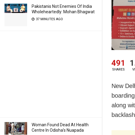
Pakistanis Not Enemies Of India
Wholeheartedly: Mohan Bhagwat
37 MINUTES AGO
491
1
SHARES
V
New Delh
boarding
along wi
backlash
Woman Found Dead At Health
Centre In Odisha’s Nuapada