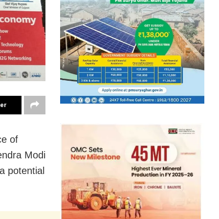
ter
ce of
rendra Modi
a potential