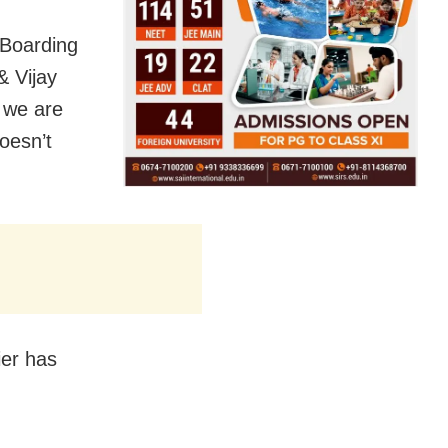
 Boarding
& Vijay
 we are
oesn’t
ier has