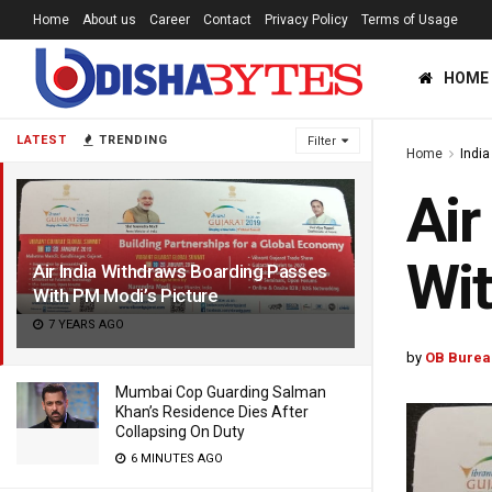
Home
About us
Career
Contact
Privacy Policy
Terms of Usage
HOME
LATEST
TRENDING
Filter
Home
India
Air
Wit
Air India Withdraws Boarding Passes
With PM Modi’s Picture
7 YEARS AGO
by
OB Burea
Mumbai Cop Guarding Salman
Khan’s Residence Dies After
Collapsing On Duty
6 MINUTES AGO