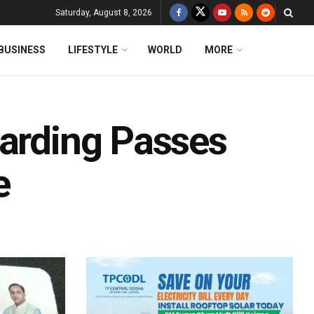
Saturday, August 8, 2026
BUSINESS
LIFESTYLE
WORLD
MORE
oarding Passes
e