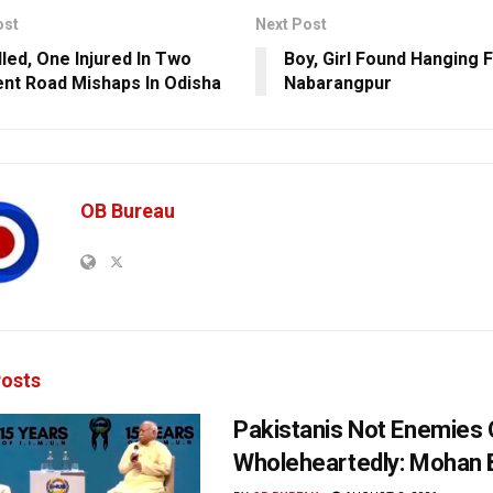
ost
Next Post
lled, One Injured In Two
Boy, Girl Found Hanging 
ent Road Mishaps In Odisha
Nabarangpur
OB Bureau
osts
Pakistanis Not Enemies O
Wholeheartedly: Mohan