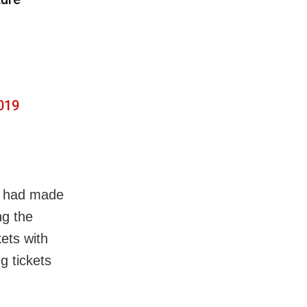
019
s had made
ng the
kets with
g tickets