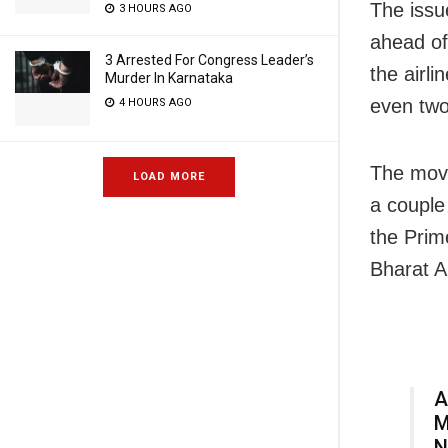
The issu
3 HOURS AGO
ahead of
3 Arrested For Congress Leader’s
the airl
Murder In Karnataka
even two
4 HOURS AGO
The move
LOAD MORE
a couple
the Prim
Bharat Ab
A
M
N