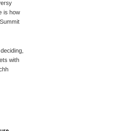
versy
e is how
t Summit
deciding,
ets with
achh
ture