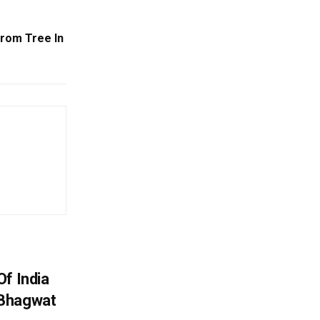
From Tree In
f India
 Bhagwat