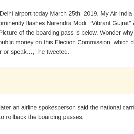
Delhi airport today March 25th, 2019. My Air India
ominently flashes Narendra Modi, “Vibrant Gujrat” 
Picture of the boarding pass is below. Wonder why
public money on this Election Commission, which d
r or speak…,” he tweeted.
later an airline spokesperson said the national carr
to rollback the boarding passes.