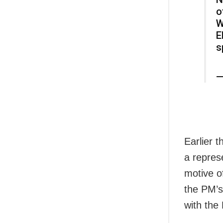
o
W
E
s
—
Earlier 
a repres
motive of
the PM’s
with the