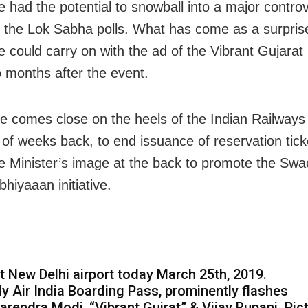
e had the potential to snowball into a major contro
 the Lok Sabha polls. What has come as a surpris
ine could carry on with the ad of the Vibrant Gujara
 months after the event.
 comes close on the heels of the Indian Railways 
 of weeks back, to end issuance of reservation tick
e Minister’s image at the back to promote the Sw
hiyaaan initiative.
t New Delhi airport today March 25th, 2019.
y Air India Boarding Pass, prominently flashes
arendra Modi, “Vibrant Gujrat” & Vijay Rupani. Pic