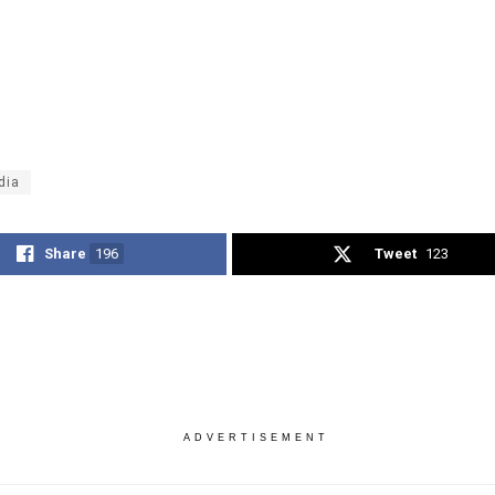
dia
Share
196
Tweet
123
ADVERTISEMENT