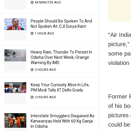
44 MINUTES AGO
People Should Be Spoken To And
Not Spoken At: CJI Surya Kant
1 HOUR AGO
“Air Ind
picture,
Heavy Rain, Thunder To Persist In
some pas
Odisha Over Next Week; Orange
violatio
Warning By IMD
2 HOURS AGO
Keep Your Curiosity Alive In Life,
PM Modi Tells IIT Delhi Grads
Former 
2 HOURS AGO
of his b
pictures
Interstate Smugglers Disguised As
Kanwariyas Held With 60 Kg Ganja
could be 
In Odisha