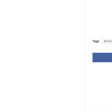
Tags:
AirIn