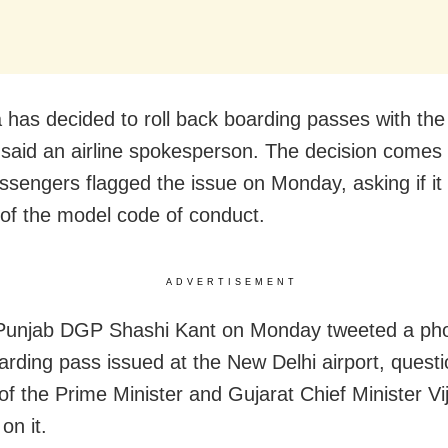
ia has decided to roll back boarding passes with th
” said an airline spokesperson. The decision comes
sengers flagged the issue on Monday, asking if it
n of the model code of conduct.
ADVERTISEMENT
Punjab DGP Shashi Kant on Monday tweeted a ph
oarding pass issued at the New Delhi airport, quest
 of the Prime Minister and Gujarat Chief Minister V
on it.