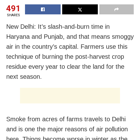
491
SHARES
New Delhi: It’s slash-and-burn time in
Haryana and Punjab, and that means smoggy
air in the country’s capital. Farmers use this
technique of burning the post-harvest crop
residue every year to clear the land for the
next season.
Smoke from acres of farms travels to Delhi
and is one the major reasons of air pollution
here. Things become worse in winter as the