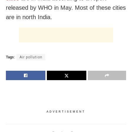
released by WHO in May. Most of these cities
are in north India.
Tags:
Air pollution
ADVERTISEMENT