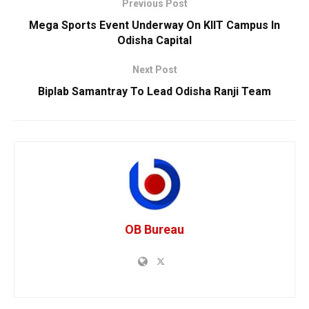
Previous Post
Mega Sports Event Underway On KIIT Campus In
Odisha Capital
Next Post
Biplab Samantray To Lead Odisha Ranji Team
OB Bureau