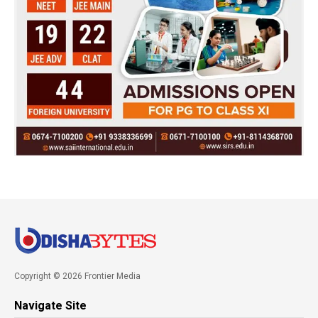
Copyright © 2026 Frontier Media
Navigate Site