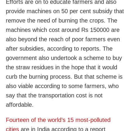
Efforts are on to educate farmers and also
provide machines on 50 per cent subsidy that
remove the need of burning the crops. The
machines which cost around Rs 150000 are
also beyond the reach of poor farmers even
after subsidies, according to reports. The
government also undertook a scheme to buy
the straw residues in the hope that it would
curb the burning process. But that scheme is
also viable according to some farmers, who
say that the transportation cost is not
affordable.
Fourteen of the world’s 15 most-polluted
cities
are in India according to a report