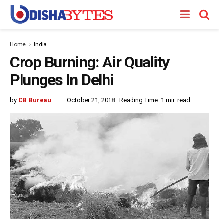
Home
India
Crop Burning: Air Quality
Plunges In Delhi
by
OB Bureau
October 21, 2018
Reading Time: 1 min read