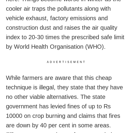
cooler air traps the pollutants along with
vehicle exhaust, factory emissions and
construction dust and raises the air quality
index to 20-30 times the prescribed safe limit
by World Health Organisation (WHO).
ADVERTISEMENT
While farmers are aware that this cheap
technique is illegal, they state that they have
no other viable alternatives. The state
government has levied fines of up to Rs
10000 on crop burning and claims that fires
are down by 40 per cent in some areas.