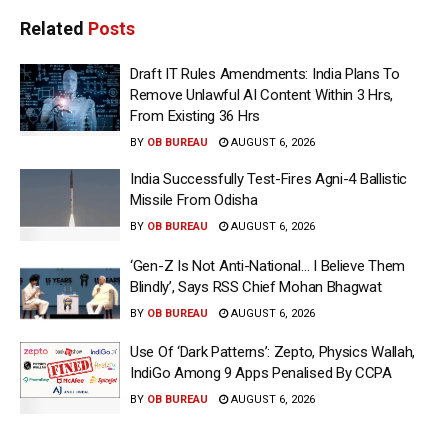
Related
Posts
Draft IT Rules Amendments: India Plans To
Remove Unlawful AI Content Within 3 Hrs,
From Existing 36 Hrs
BY
OB BUREAU
AUGUST 6, 2026
India Successfully Test-Fires Agni-4 Ballistic
Missile From Odisha
BY
OB BUREAU
AUGUST 6, 2026
‘Gen-Z Is Not Anti-National… I Believe Them
Blindly’, Says RSS Chief Mohan Bhagwat
BY
OB BUREAU
AUGUST 6, 2026
Use Of ‘Dark Patterns’: Zepto, Physics Wallah,
IndiGo Among 9 Apps Penalised By CCPA
BY
OB BUREAU
AUGUST 6, 2026