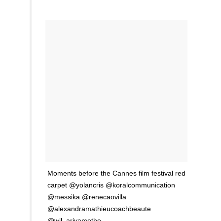
Moments before the Cannes film festival red
carpet @yolancris @koralcommunication
@messika @renecaovilla
@alexandramathieucoachbeaute
@wil_ariyamethe