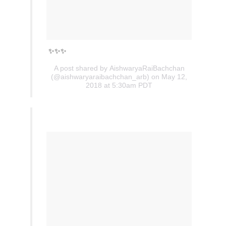
✨✨✨
A post shared by
AishwaryaRaiBachchan
(@aishwaryaraibachchan_arb) on May 12,
2018 at 5:30am PDT