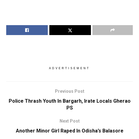
ADVERTISEMENT
Previous Post
Police Thrash Youth In Bargarh, Irate Locals Gherao
PS
Next Post
Another Minor Girl Raped In Odisha’s Balasore