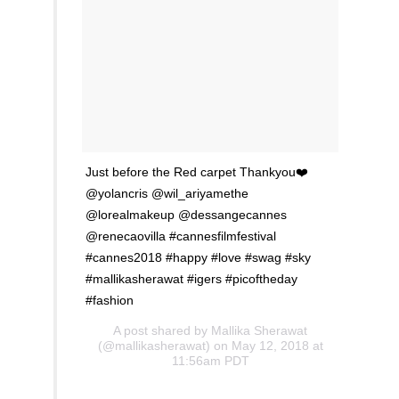
Just before the Red carpet Thankyou❤️
@yolancris @wil_ariyamethe
@lorealmakeup @dessangecannes
@renecaovilla #cannesfilmfestival
#cannes2018 #happy #love #swag #sky
#mallikasherawat #igers #picoftheday
#fashion
A post shared by
Mallika Sherawat
(@mallikasherawat) on May 12, 2018 at
11:56am PDT