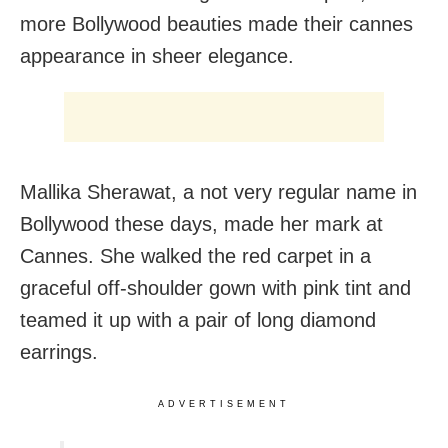
more Bollywood beauties made their cannes
appearance in sheer elegance.
Mallika Sherawat, a not very regular name in
Bollywood these days, made her mark at
Cannes. She walked the red carpet in a
graceful off-shoulder gown with pink tint and
teamed it up with a pair of long diamond
earrings.
ADVERTISEMENT