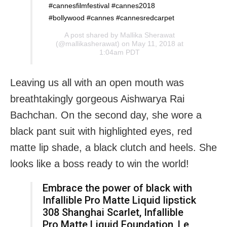
#cannesfilmfestival #cannes2018
#bollywood #cannes #cannesredcarpet
A post shared by
Mallika Sherawat
(@mallikasherawat) on May 11, 2018 at
1:04am PDT
Leaving us all with an open mouth was
breathtakingly gorgeous Aishwarya Rai
Bachchan. On the second day, she wore a
black pant suit with highlighted eyes, red
matte lip shade, a black clutch and heels. She
looks like a boss ready to win the world!
Embrace the power of black with
Infallible Pro Matte Liquid lipstick
308 Shanghai Scarlet, Infallible
Pro Matte Liquid Foundation, Le