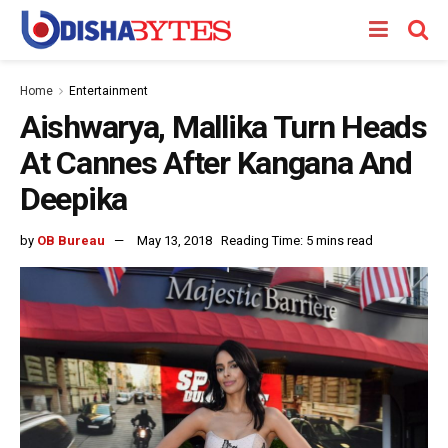
Home
Entertainment
Aishwarya, Mallika Turn Heads
At Cannes After Kangana And
Deepika
by
OB Bureau
May 13, 2018
Reading Time: 5 mins read