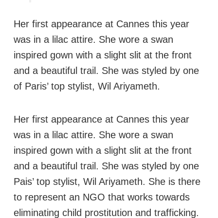
Her first appearance at Cannes this year
was in a lilac attire. She wore a swan
inspired gown with a slight slit at the front
and a beautiful trail. She was styled by one
of Paris’ top stylist, Wil Ariyameth.
Her first appearance at Cannes this year
was in a lilac attire. She wore a swan
inspired gown with a slight slit at the front
and a beautiful trail. She was styled by one
Pais’ top stylist, Wil Ariyameth. She is there
to represent an NGO that works towards
eliminating child prostitution and trafficking.