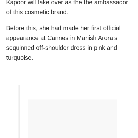
Kapoor will take over as the the ambassador
of this cosmetic brand.
Before this, she had made her first official
appearance at Cannes in Manish Arora’s
sequinned off-shoulder dress in pink and
turquoise.