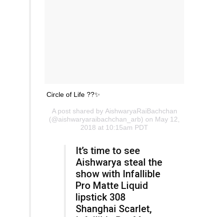
Circle of Life ??✨
A post shared by
AishwaryaRaiBachchan
(@aishwaryaraibachchan_arb) on May 12,
2018 at 10:15am PDT
It’s time to see
Aishwarya steal the
show with Infallible
Pro Matte Liquid
lipstick 308
Shanghai Scarlet,