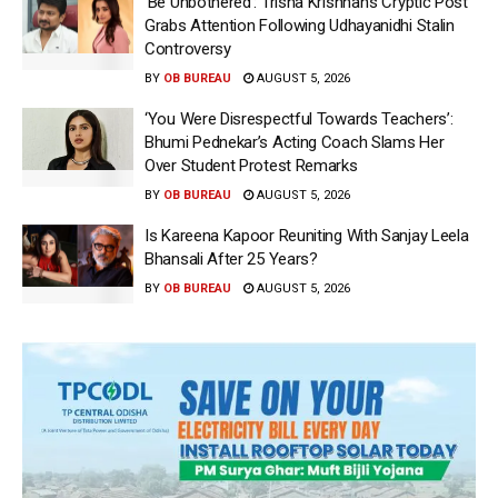
‘Be Unbothered’: Trisha Krishnan’s Cryptic Post
Grabs Attention Following Udhayanidhi Stalin
Controversy
BY
OB BUREAU
AUGUST 5, 2026
‘You Were Disrespectful Towards Teachers’:
Bhumi Pednekar’s Acting Coach Slams Her
Over Student Protest Remarks
BY
OB BUREAU
AUGUST 5, 2026
Is Kareena Kapoor Reuniting With Sanjay Leela
Bhansali After 25 Years?
BY
OB BUREAU
AUGUST 5, 2026