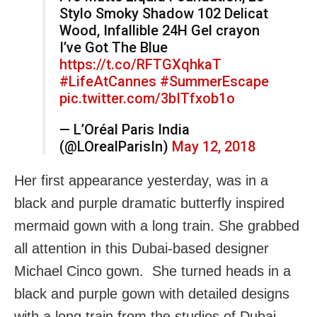
Stylo Smoky Shadow 102 Delicat
Wood, Infallible 24H Gel crayon
I’ve Got The Blue
https://t.co/RFTGXqhkaT
#LifeAtCannes
#SummerEscape
pic.twitter.com/3bITfxob1o
— L’Oréal Paris India
(@LOrealParisIn)
May 12, 2018
Her first appearance yesterday, was in a
black and purple dramatic butterfly inspired
mermaid gown with a long train. She grabbed
all attention in this Dubai-based designer
Michael Cinco gown. She turned heads in a
black and purple gown with detailed designs
with a long train from the studios of Dubai-