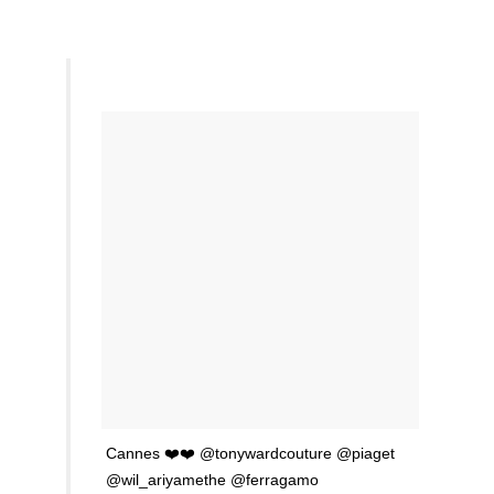
Cannes ❤️❤️ @tonywardcouture @piaget
@wil_ariyamethe @ferragamo