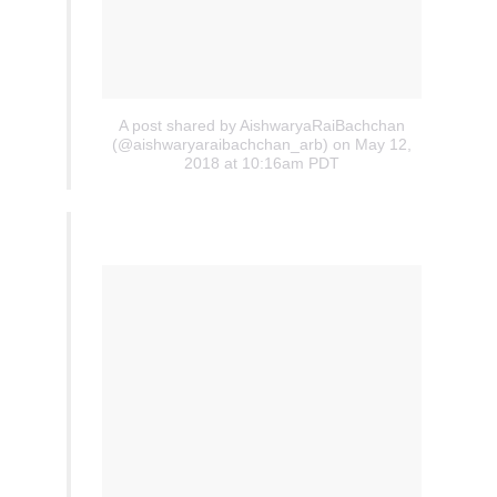
A post shared by AishwaryaRaiBachchan
(@aishwaryaraibachchan_arb)
on May 12,
2018 at 10:16am PDT