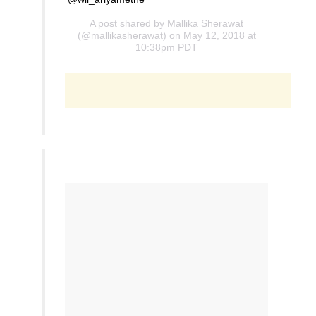
A post shared by
Mallika Sherawat
(@mallikasherawat) on May 12, 2018 at
10:38pm PDT