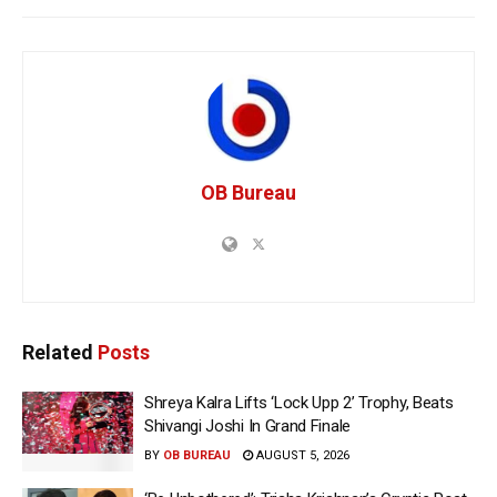
OB Bureau
Related
Posts
Shreya Kalra Lifts ‘Lock Upp 2’ Trophy, Beats
Shivangi Joshi In Grand Finale
BY
OB BUREAU
AUGUST 5, 2026