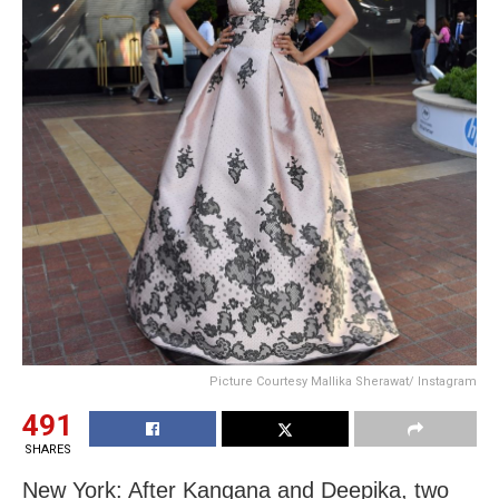
Picture Courtesy Mallika Sherawat/ Instagram
491
SHARES
New York: After Kangana and Deepika, two