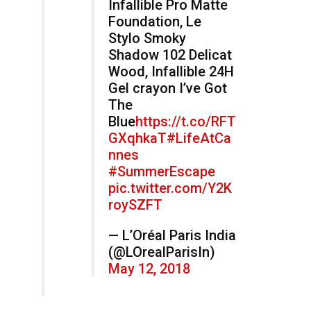
Infallible Pro Matte
Foundation, Le
Stylo Smoky
Shadow 102 Delicat
Wood, Infallible 24H
Gel crayon I’ve Got
The
Blue
https://t.co/RFT
GXqhkaT
#LifeAtCa
nnes
#SummerEscape
pic.twitter.com/Y2K
roySZFT
— L’Oréal Paris India
(@LOrealParisIn)
May 12, 2018