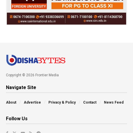
Copyright © 2026 Frontier Media
Navigate Site
About
Advertise
Privacy & Policy
Contact
News Feed
Follow Us