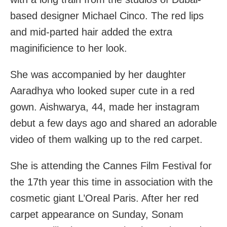
based designer Michael Cinco. The red lips
and mid-parted hair added the extra
maginificience to her look.
She was accompanied by her daughter
Aaradhya who looked super cute in a red
gown. Aishwarya, 44, made her instagram
debut a few days ago and shared an adorable
video of them walking up to the red carpet.
She is attending the Cannes Film Festival for
the 17th year this time in association with the
cosmetic giant L’Oreal Paris. After her red
carpet appearance on Sunday, Sonam