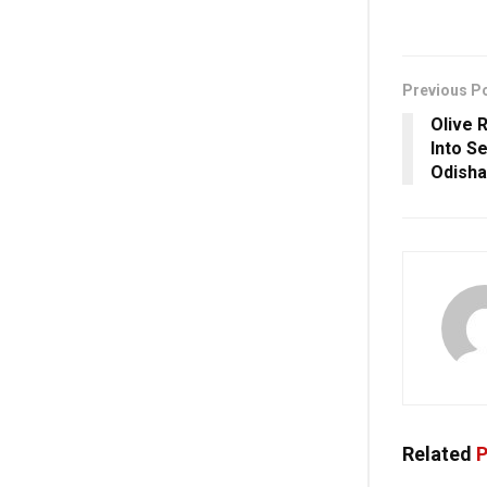
Previous P
Olive 
Into S
Odisha
Related
P