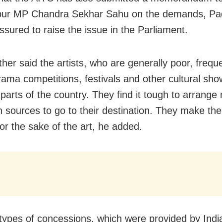
ur MP Chandra Sekhar Sahu on the demands, Pad
ssured to raise the issue in the Parliament.
her said the artists, who are generally poor, frequ
rama competitions, festivals and other cultural sho
t parts of the country. They find it tough to arrang
 sources to go to their destination. They make thei
for the sake of the art, he added.
 types of concessions, which were provided by Indi