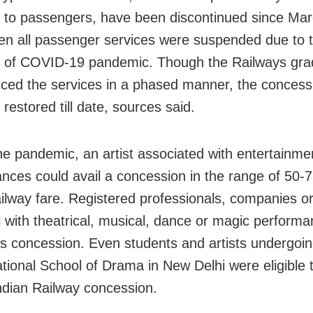
 to passengers, have been discontinued since Mar
n all passenger services were suspended due to 
 of COVID-19 pandemic. Though the Railways gra
uced the services in a phased manner, the conces
restored till date, sources said.
he pandemic, an artist associated with entertainme
nces could avail a concession in the range of 50-
ailway fare. Registered professionals, companies o
 with theatrical, musical, dance or magic perfor
is concession. Even students and artists undergoin
ational School of Drama in New Delhi were eligible 
Indian Railway concession.