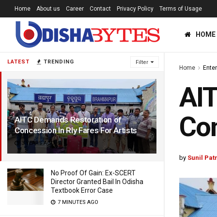
Home
About us
Career
Contact
Privacy Policy
Terms of Usage
HOME
LATEST
TRENDING
Filter
Home
Ente
AIT
Con
AITC Demands Restoration of
Concession In Rly Fares For Artists
3 YEARS AGO
by
Sunil Pat
No Proof Of Gain: Ex-SCERT
Director Granted Bail In Odisha
Textbook Error Case
7 MINUTES AGO