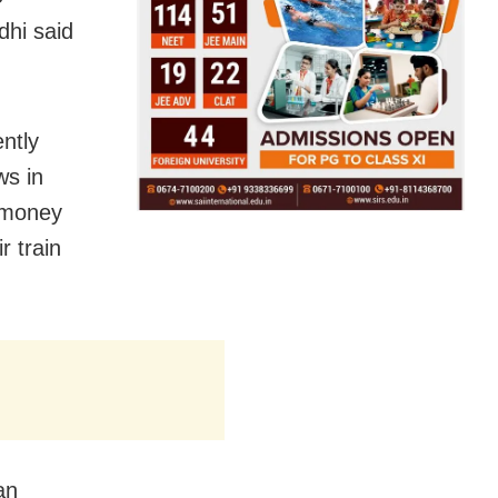
hi said
ently
ws in
e money
r train
an