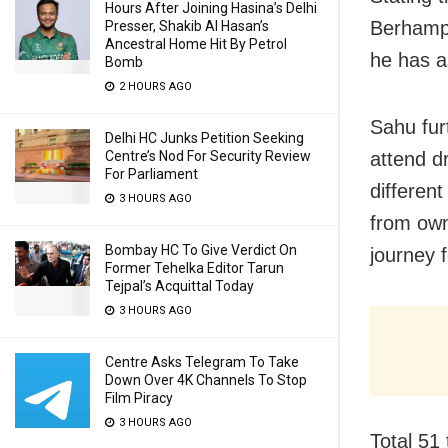
Hours After Joining Hasina’s Delhi
Berhamp
Presser, Shakib Al Hasan’s
Ancestral Home Hit By Petrol
he has a
Bomb
2 HOURS AGO
Sahu furt
Delhi HC Junks Petition Seeking
attend d
Centre’s Nod For Security Review
For Parliament
differen
3 HOURS AGO
from own
Bombay HC To Give Verdict On
journey 
Former Tehelka Editor Tarun
Tejpal’s Acquittal Today
3 HOURS AGO
Centre Asks Telegram To Take
Down Over 4K Channels To Stop
Film Piracy
3 HOURS AGO
Total 51