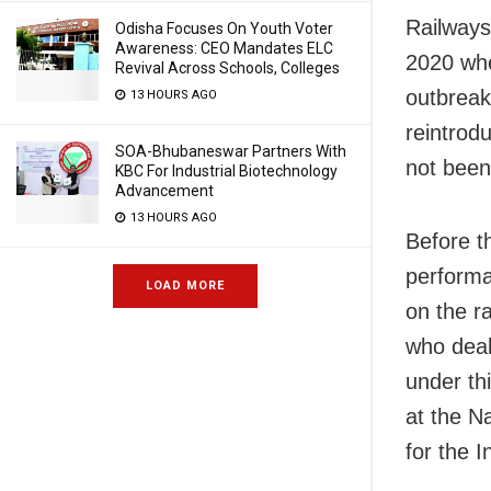
Railways
Odisha Focuses On Youth Voter
Awareness: CEO Mandates ELC
2020 whe
Revival Across Schools, Colleges
outbreak
13 HOURS AGO
reintrod
SOA-Bhubaneswar Partners With
not been 
KBC For Industrial Biotechnology
Advancement
13 HOURS AGO
Before t
performa
LOAD MORE
on the r
who deal
under th
at the N
for the 