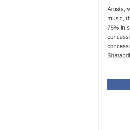
Artists,
music, th
75% in s
concessi
concessi
Shatabdi