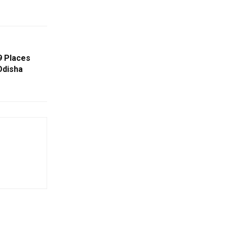
9 Places
Odisha