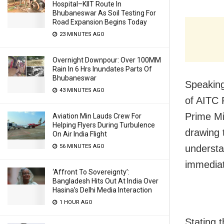
Hospital–KIIT Route In
Bhubaneswar As Soil Testing For
Road Expansion Begins Today
23 MINUTES AGO
Overnight Downpour: Over 100MM
Rain In 6 Hrs Inundates Parts Of
Bhubaneswar
Speaking
43 MINUTES AGO
of AITC 
Prime Mi
Aviation Min Lauds Crew For
Helping Flyers During Turbulence
drawing 
On Air India Flight
understa
56 MINUTES AGO
immediat
‘Affront To Sovereignty’:
Bangladesh Hits Out At India Over
Hasina’s Delhi Media Interaction
1 HOUR AGO
Stating 