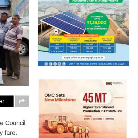
ter
re Council
y fare.