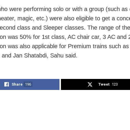
 who were performing solo or with a group (such as
eater, magic, etc.) were also eligible to get a conc
econd class and Sleeper classes. The range of the
on was 50% for 1st class, AC chair car, 3 AC and 
on was also applicable for Premium trains such as
 and Jan Shatabdi, Sahu said.
Share
196
Tweet
123