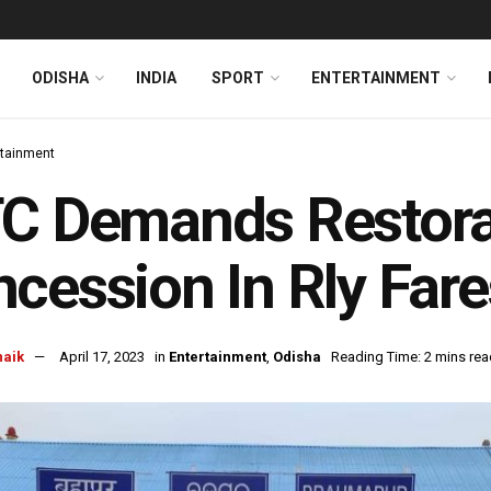
ODISHA
INDIA
SPORT
ENTERTAINMENT
rtainment
C Demands Restora
cession In Rly Fares
naik
April 17, 2023
in
Entertainment
,
Odisha
Reading Time: 2 mins rea