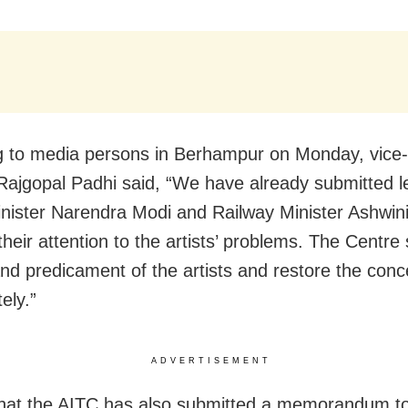
 to media persons in Berhampur on Monday, vice
Rajgopal Padhi said, “We have already submitted le
nister Narendra Modi and Railway Minister Ashwin
their attention to the artists’ problems. The Centre
nd predicament of the artists and restore the con
ely.”
ADVERTISEMENT
that the AITC has also submitted a memorandum t