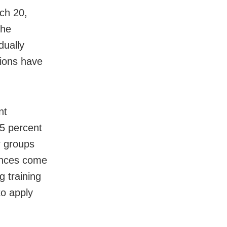
ch 20,
the
dually
sions have
nt
75 percent
r groups
mances come
g training
to apply