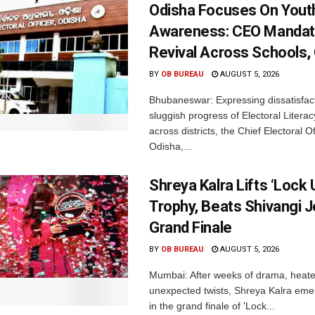
Odisha Focuses On Yout
Awareness: CEO Mandat
Revival Across Schools,
BY
OB BUREAU
AUGUST 5, 2026
Bhubaneswar: Expressing dissatisfact
sluggish progress of Electoral Litera
across districts, the Chief Electoral O
Odisha,...
Shreya Kalra Lifts ‘Lock 
Trophy, Beats Shivangi J
Grand Finale
BY
OB BUREAU
AUGUST 5, 2026
Mumbai: After weeks of drama, heated
unexpected twists, Shreya Kalra eme
in the grand finale of 'Lock...