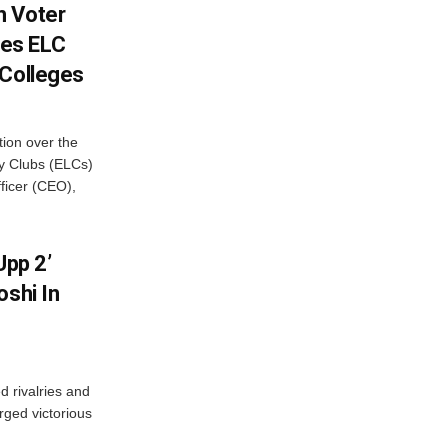
h Voter
es ELC
 Colleges
ion over the
cy Clubs (ELCs)
fficer (CEO),
Upp 2’
oshi In
 rivalries and
rged victorious