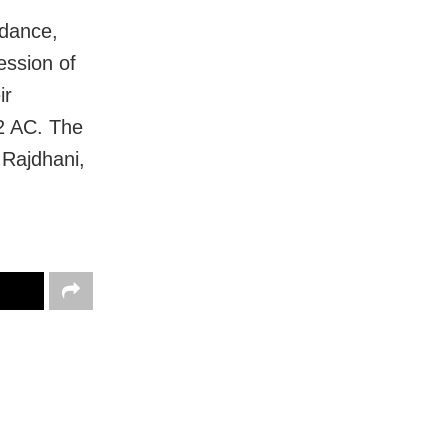
 dance,
ession of
ir
2 AC. The
 Rajdhani,