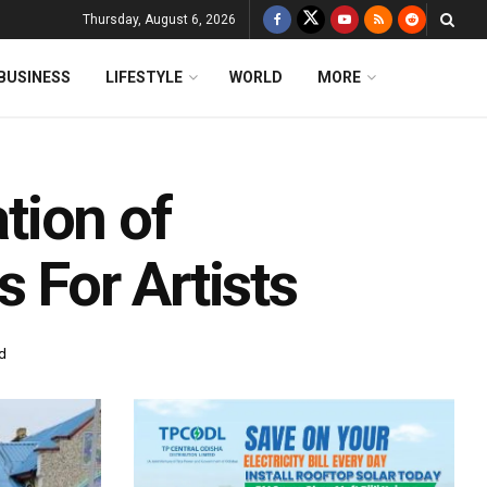
Thursday, August 6, 2026
BUSINESS
LIFESTYLE
WORLD
MORE
tion of
 For Artists
d