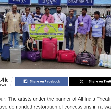
.4k
Share on Facebook
Share on Twit
IEWS
r: The artists under the banner of All India Theat
ave demanded restoration of concessions in railwa