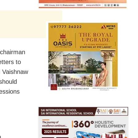
-chairman
tters to
i Vaishnaw
 should
cessions
o