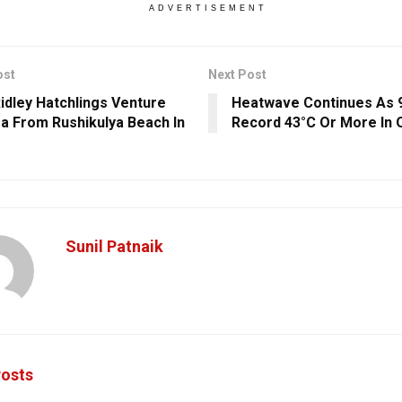
ADVERTISEMENT
ost
Next Post
Ridley Hatchlings Venture
Heatwave Continues As 
ea From Rushikulya Beach In
Record 43°C Or More In 
Sunil Patnaik
osts