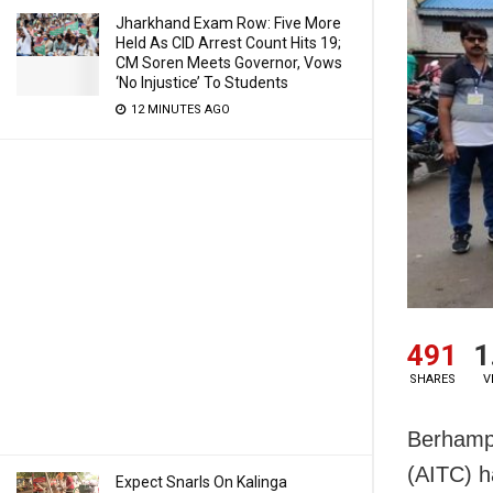
Jharkhand Exam Row: Five More
Held As CID Arrest Count Hits 19;
CM Soren Meets Governor, Vows
‘No Injustice’ To Students
12 MINUTES AGO
491
1
SHARES
V
Berhampu
(AITC) h
Expect Snarls On Kalinga