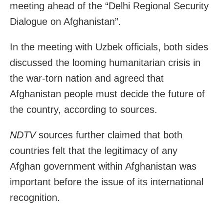
meeting ahead of the “Delhi Regional Security
Dialogue on Afghanistan”.
In the meeting with Uzbek officials, both sides
discussed the looming humanitarian crisis in
the war-torn nation and agreed that
Afghanistan people must decide the future of
the country, according to sources.
NDTV
sources further claimed that both
countries felt that the legitimacy of any
Afghan government within Afghanistan was
important before the issue of its international
recognition.