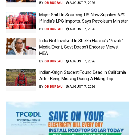
BY
OB BUREAU
AUGUST 7, 2026
Major Shift In Sourcing: US Now Supplies 67%
If India’s LPG Imports, Says Petroleum Minister
BY
OB BUREAU
AUGUST 7, 2026
India Not Involved In Sheikh Hasina’s ‘Private’
Media Event, Govt Doesn’t Endorse Views’:
MEA
BY
OB BUREAU
AUGUST 7, 2026
Indian-Origin Student Found Dead In California
After Being Missing During A Hiking Trip
BY
OB BUREAU
AUGUST 7, 2026