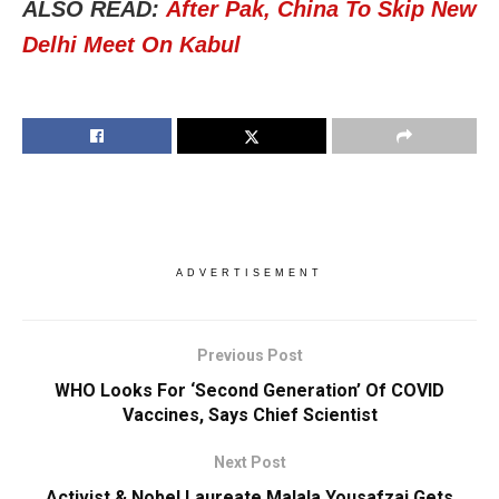
ALSO READ:
After Pak, China To Skip New
Delhi Meet On Kabul
ADVERTISEMENT
Previous Post
WHO Looks For ‘Second Generation’ Of COVID
Vaccines, Says Chief Scientist
Next Post
Activist & Nobel Laureate Malala Yousafzai Gets