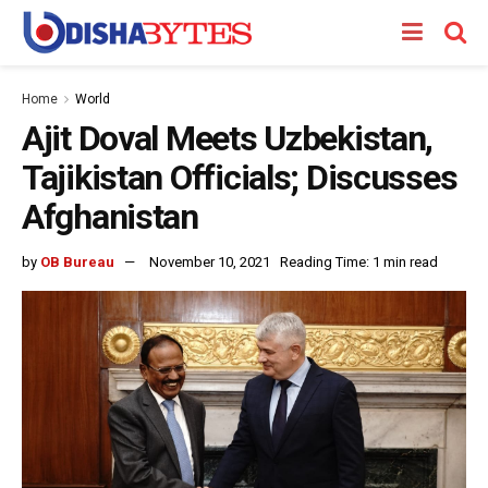
Home
World
Ajit Doval Meets Uzbekistan,
Tajikistan Officials; Discusses
Afghanistan
by
OB Bureau
November 10, 2021
Reading Time: 1 min read