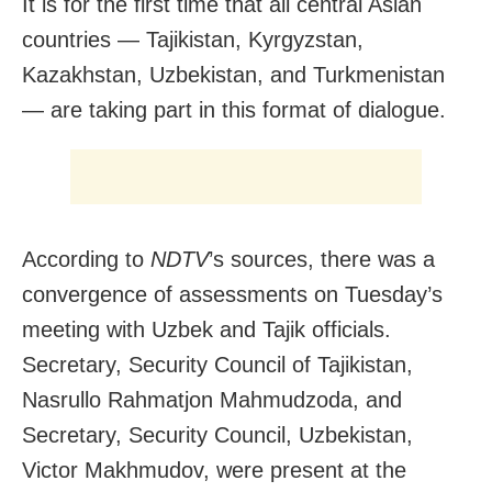
It is for the first time that all central Asian
countries — Tajikistan, Kyrgyzstan,
Kazakhstan, Uzbekistan, and Turkmenistan
— are taking part in this format of dialogue.
According to
NDTV
’s sources, there was a
convergence of assessments on Tuesday’s
meeting with Uzbek and Tajik officials.
Secretary, Security Council of Tajikistan,
Nasrullo Rahmatjon Mahmudzoda, and
Secretary, Security Council, Uzbekistan,
Victor Makhmudov, were present at the