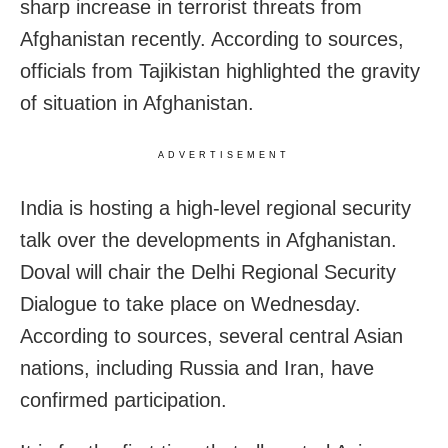
sharp increase in terrorist threats from
Afghanistan recently. According to sources,
officials from Tajikistan highlighted the gravity
of situation in Afghanistan.
ADVERTISEMENT
India is hosting a high-level regional security
talk over the developments in Afghanistan.
Doval will chair the Delhi Regional Security
Dialogue to take place on Wednesday.
According to sources, several central Asian
nations, including Russia and Iran, have
confirmed participation.