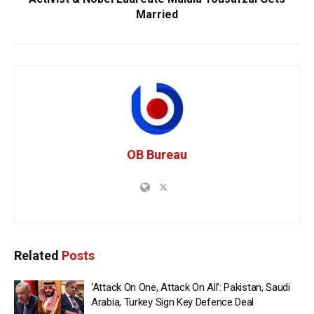
Married
OB Bureau
Related
Posts
‘Attack On One, Attack On All’: Pakistan, Saudi
Arabia, Turkey Sign Key Defence Deal