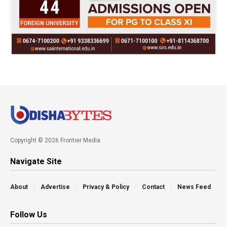
Copyright © 2026 Frontier Media
Navigate Site
About
Advertise
Privacy & Policy
Contact
News Feed
Follow Us