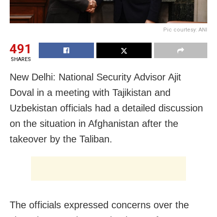
Pic courtesy: ANI
491
SHARES
New Delhi: National Security Advisor Ajit
Doval in a meeting with Tajikistan and
Uzbekistan officials had a detailed discussion
on the situation in Afghanistan after the
takeover by the Taliban.
The officials expressed concerns over the