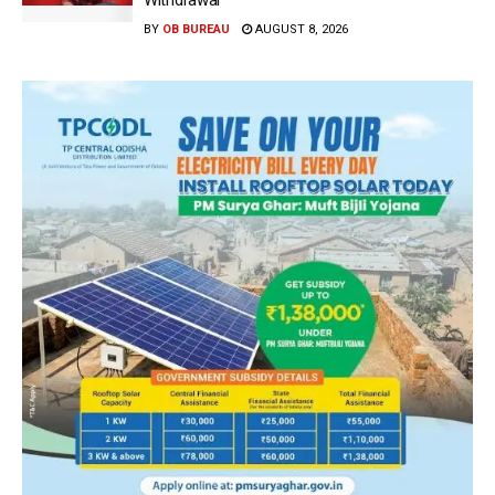
Withdrawal
BY
OB BUREAU
AUGUST 8, 2026