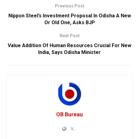
Previous Post
Nippon Steel’s Investment Proposal In Odisha A New
Or Old One, Asks BJP
Next Post
Value Addition Of Human Resources Crucial For New
India, Says Odisha Minister
OB Bureau