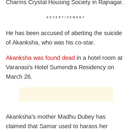
Charms Crystal Housing Society in Rajnagar.
ADVERTISEMENT
He has been accused of abetting the suicide
of Akanksha, who was his co-star.
Akanksha was found dead
in a hotel room at
Varanasi’s Hotel Sumendra Residency on
March 26.
Akanksha’s mother Madhu Dubey has
claimed that Samar used to harass her