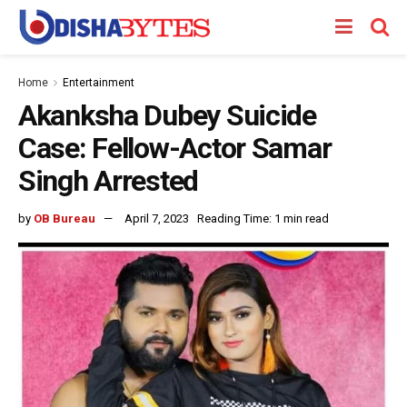
Home
Entertainment
Akanksha Dubey Suicide
Case: Fellow-Actor Samar
Singh Arrested
by
OB Bureau
April 7, 2023
Reading Time: 1 min read