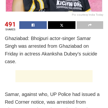
Pic courtesy India Today
491
SHARES
Ghaziabad: Bhojpuri actor-singer Samar
Singh was arrested from Ghaziabad on
Friday in actress Akanksha Dubey’s suicide
case.
Samar, against who, UP Police had issued a
Red Corner notice, was arrested from