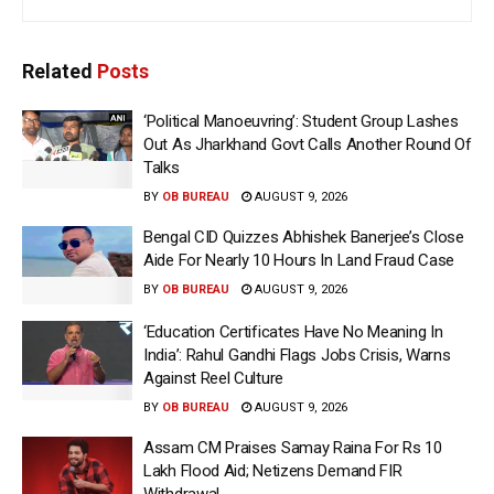
Related
Posts
‘Political Manoeuvring’: Student Group Lashes
Out As Jharkhand Govt Calls Another Round Of
Talks
BY
OB BUREAU
AUGUST 9, 2026
Bengal CID Quizzes Abhishek Banerjee’s Close
Aide For Nearly 10 Hours In Land Fraud Case
BY
OB BUREAU
AUGUST 9, 2026
‘Education Certificates Have No Meaning In
India’: Rahul Gandhi Flags Jobs Crisis, Warns
Against Reel Culture
BY
OB BUREAU
AUGUST 9, 2026
Assam CM Praises Samay Raina For Rs 10
Lakh Flood Aid; Netizens Demand FIR