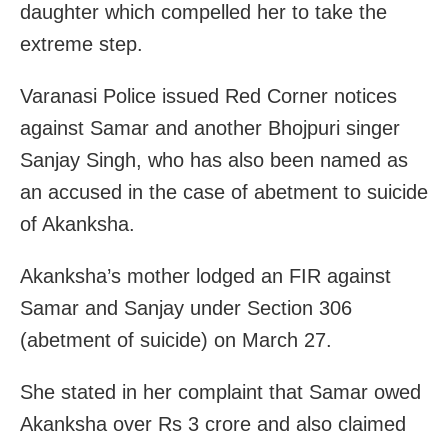
daughter which compelled her to take the
extreme step.
Varanasi Police issued Red Corner notices
against Samar and another Bhojpuri singer
Sanjay Singh, who has also been named as
an accused in the case of abetment to suicide
of Akanksha.
Akanksha’s mother lodged an FIR against
Samar and Sanjay under Section 306
(abetment of suicide) on March 27.
She stated in her complaint that Samar owed
Akanksha over Rs 3 crore and also claimed