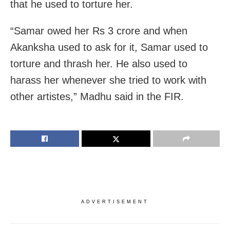
that he used to torture her.
“Samar owed her Rs 3 crore and when
Akanksha used to ask for it, Samar used to
torture and thrash her. He also used to
harass her whenever she tried to work with
other artistes,” Madhu said in the FIR.
ADVERTISEMENT