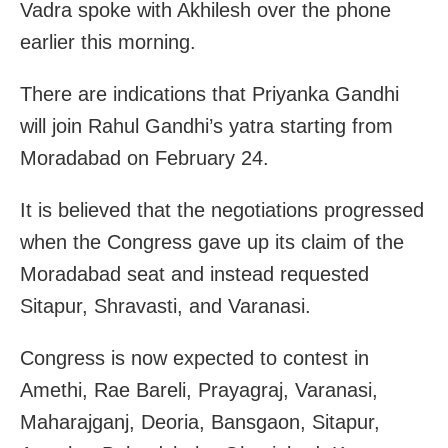
Vadra spoke with Akhilesh over the phone
earlier this morning.
There are indications that Priyanka Gandhi
will join Rahul Gandhi’s yatra starting from
Moradabad on February 24.
It is believed that the negotiations progressed
when the Congress gave up its claim of the
Moradabad seat and instead requested
Sitapur, Shravasti, and Varanasi.
Congress is now expected to contest in
Amethi, Rae Bareli, Prayagraj, Varanasi,
Maharajganj, Deoria, Bansgaon, Sitapur,