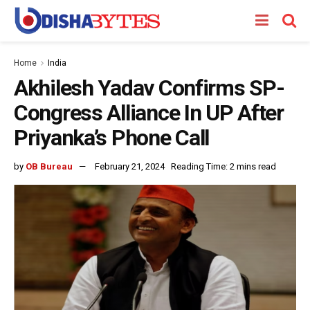
Home
India
Akhilesh Yadav Confirms SP-
Congress Alliance In UP After
Priyanka’s Phone Call
by
OB Bureau
February 21, 2024
Reading Time: 2 mins read