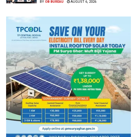
BY
OB BUREAU
AUGUST 6, 2026