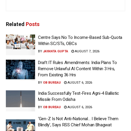
Related
Posts
Centre Says No To Income-Based Sub-Quota
Within SC/STs, OBCs
BY
JAYANTA GUPTA
AUGUST 7, 2026
Draft IT Rules Amendments: India Plans To
Remove Unlawful AI Content Within 3 Hrs,
From Existing 36 Hrs
BY
OB BUREAU
AUGUST 6, 2026
India Successfully Test-Fires Agni-4 Ballistic
Missile From Odisha
BY
OB BUREAU
AUGUST 6, 2026
‘Gen-Z Is Not Anti-National… I Believe Them
Blindly’, Says RSS Chief Mohan Bhagwat