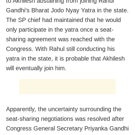
to Akhilesh abstaining from joining Rahul
Gandhi’s Bharat Jodo Nyay Yatra in the state.
The SP chief had maintained that he would
only participate in the yatra once a seat-
sharing agreement was reached with the
Congress. With Rahul still conducting his
yatra in the state, it is probable that Akhilesh
will eventually join him.
Apparently, the uncertainty surrounding the
seat-sharing negotiations was resolved after
Congress General Secretary Priyanka Gandhi