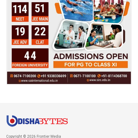
Copyright © 2026 Frontier Media