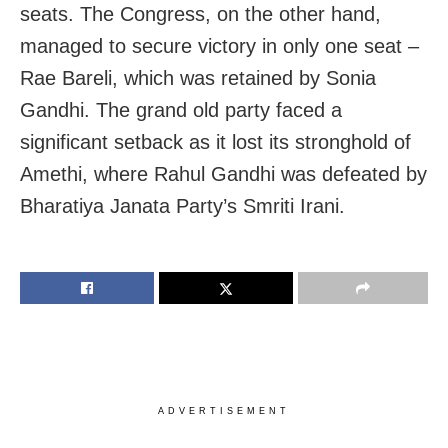
seats. The Congress, on the other hand,
managed to secure victory in only one seat –
Rae Bareli, which was retained by Sonia
Gandhi. The grand old party faced a
significant setback as it lost its stronghold of
Amethi, where Rahul Gandhi was defeated by
Bharatiya Janata Party’s Smriti Irani.
ADVERTISEMENT