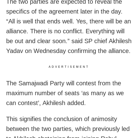
The two parties are expected to reveal the
specifics of the agreement later in the day.
“All is well that ends well. Yes, there will be an
alliance. There is no conflict. Everything will
be out and clear soon.” said SP chief Akhilesh
Yadav on Wednesday confirming the alliance.
ADVERTISEMENT
The Samajwadi Party will contest from the
maximum number of seats ‘as many as we
can contest’, Akhilesh added.
This signifies the conclusion of animosity
between the two parties, which previously led