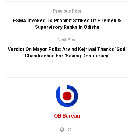
Previous Post
ESMA Invoked To Prohibit Strikes Of Firemen &
Supervisory Ranks In Odisha
Next Post
Verdict On Mayor Polls: Arvind Kejriwal Thanks ‘God’
Chandrachud For ‘Saving Democracy’
OB Bureau