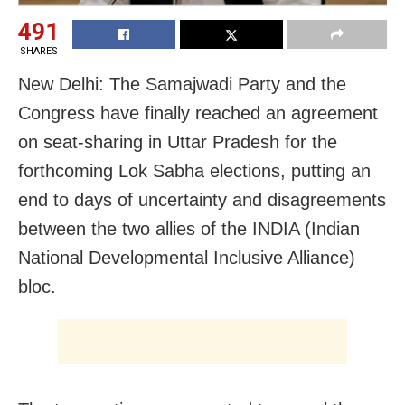
491
SHARES
New Delhi: The Samajwadi Party and the
Congress have finally reached an agreement
on seat-sharing in Uttar Pradesh for the
forthcoming Lok Sabha elections, putting an
end to days of uncertainty and disagreements
between the two allies of the INDIA (Indian
National Developmental Inclusive Alliance)
bloc.