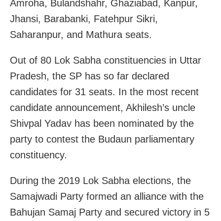
Amroha, Bulandshahr, Ghaziabad, Kanpur,
Jhansi, Barabanki, Fatehpur Sikri,
Saharanpur, and Mathura seats.
Out of 80 Lok Sabha constituencies in Uttar
Pradesh, the SP has so far declared
candidates for 31 seats. In the most recent
candidate announcement, Akhilesh’s uncle
Shivpal Yadav has been nominated by the
party to contest the Budaun parliamentary
constituency.
During the 2019 Lok Sabha elections, the
Samajwadi Party formed an alliance with the
Bahujan Samaj Party and secured victory in 5