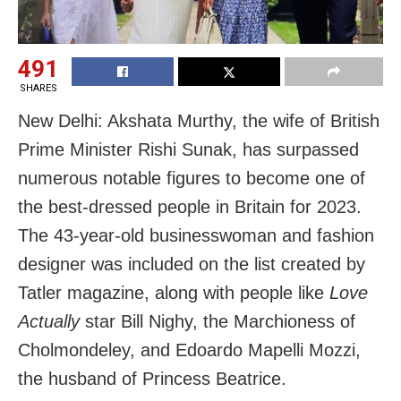
491
SHARES
New Delhi: Akshata Murthy, the wife of British
Prime Minister Rishi Sunak, has surpassed
numerous notable figures to become one of
the best-dressed people in Britain for 2023.
The 43-year-old businesswoman and fashion
designer was included on the list created by
Tatler magazine, along with people like
Love
Actually
star Bill Nighy, the Marchioness of
Cholmondeley, and Edoardo Mapelli Mozzi,
the husband of Princess Beatrice.