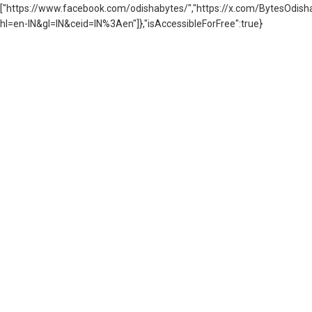
["https://www.facebook.com/odishabytes/","https://x.com/BytesOd
hl=en-IN&gl=IN&ceid=IN%3Aen"]},"isAccessibleForFree":true}