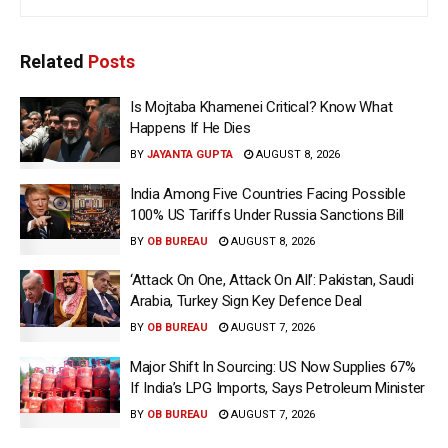
Related
Posts
Is Mojtaba Khamenei Critical? Know What
Happens If He Dies
BY
JAYANTA GUPTA
AUGUST 8, 2026
India Among Five Countries Facing Possible
100% US Tariffs Under Russia Sanctions Bill
BY
OB BUREAU
AUGUST 8, 2026
‘Attack On One, Attack On All’: Pakistan, Saudi
Arabia, Turkey Sign Key Defence Deal
BY
OB BUREAU
AUGUST 7, 2026
Major Shift In Sourcing: US Now Supplies 67%
If India’s LPG Imports, Says Petroleum Minister
BY
OB BUREAU
AUGUST 7, 2026