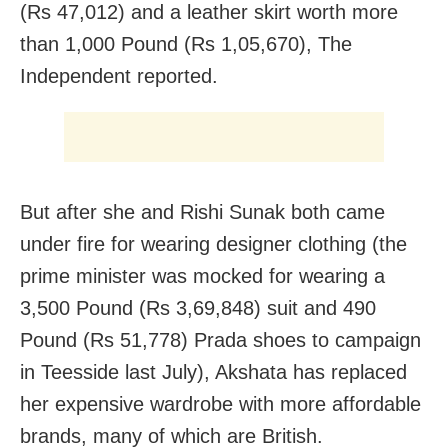
(Rs 47,012) and a leather skirt worth more
than 1,000 Pound (Rs 1,05,670), The
Independent reported.
But after she and Rishi Sunak both came
under fire for wearing designer clothing (the
prime minister was mocked for wearing a
3,500 Pound (Rs 3,69,848) suit and 490
Pound (Rs 51,778) Prada shoes to campaign
in Teesside last July), Akshata has replaced
her expensive wardrobe with more affordable
brands, many of which are British.