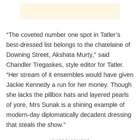
“The coveted number one spot in Tatler’s
best-dressed list belongs to the chatelaine of
Downing Street, Akshata Murty,” said
Chandler Tregaskes, style editor for Tatler.
“Her stream of it ensembles would have given
Jackie Kennedy a run for her money. Though
she lacks the pillbox hats and layered pearls
of yore, Mrs Sunak is a shining example of
modern-day diplomatically decadent dressing
that steals the show.”