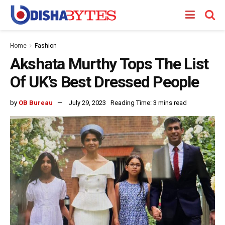
Home
Fashion
Akshata Murthy Tops The List
Of UK’s Best Dressed People
by
OB Bureau
July 29, 2023
Reading Time: 3 mins read