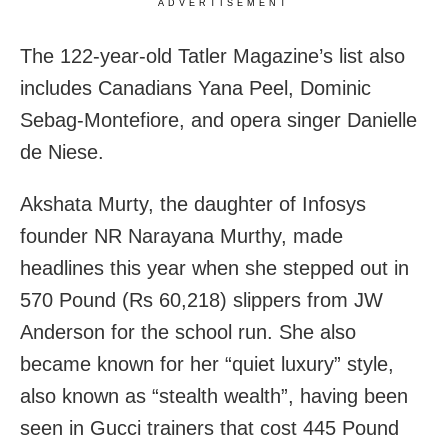
ADVERTISEMENT
The 122-year-old Tatler Magazine’s list also
includes Canadians Yana Peel, Dominic
Sebag-Montefiore, and opera singer Danielle
de Niese.
Akshata Murty, the daughter of Infosys
founder NR Narayana Murthy, made
headlines this year when she stepped out in
570 Pound (Rs 60,218) slippers from JW
Anderson for the school run. She also
became known for her “quiet luxury” style,
also known as “stealth wealth”, having been
seen in Gucci trainers that cost 445 Pound