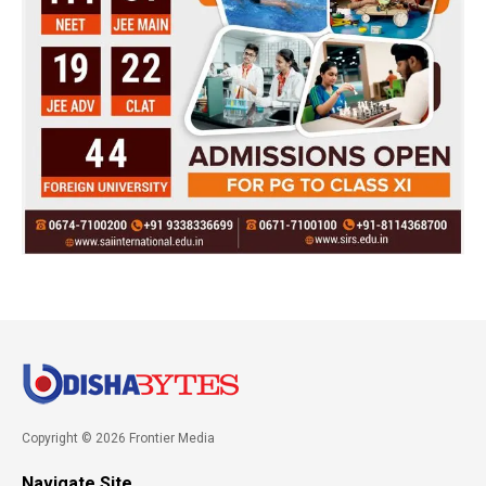
Copyright © 2026 Frontier Media
Navigate Site