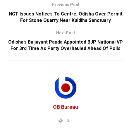
Previous Post
NGT Issues Notices To Centre, Odisha Over Permit
For Stone Quarry Near Kuldiha Sanctuary
Next Post
Odisha’s Baijayant Panda Appointed BJP National VP
For 3rd Time As Party Overhauled Ahead Of Polls
OB Bureau