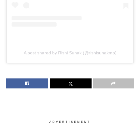
A post shared by Rishi Sunak (@rishisunakmp)
ADVERTISEMENT