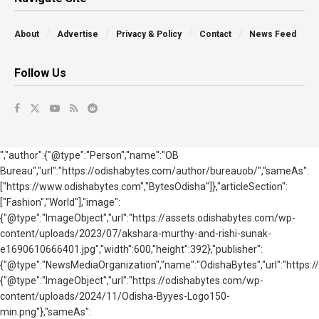
About
Advertise
Privacy & Policy
Contact
News Feed
Follow Us
","author":{"@type":"Person","name":"OB
Bureau","url":"https://odishabytes.com/author/bureauob/","sameAs":
["https://www.odishabytes.com","BytesOdisha"]},"articleSection":
["Fashion","World"],"image":
{"@type":"ImageObject","url":"https://assets.odishabytes.com/wp-
content/uploads/2023/07/akshara-murthy-and-rishi-sunak-
e1690610666401.jpg","width":600,"height":392},"publisher":
{"@type":"NewsMediaOrganization","name":"OdishaBytes","url":"https://
{"@type":"ImageObject","url":"https://odishabytes.com/wp-
content/uploads/2024/11/Odisha-Byyes-Logo150-
min.png"},"sameAs":