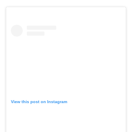
View this post on Instagram