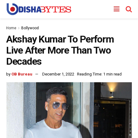
Home
Bollywood
Akshay Kumar To Perform
Live After More Than Two
Decades
by
OB Bureau
December 1, 2022
Reading Time: 1 min read