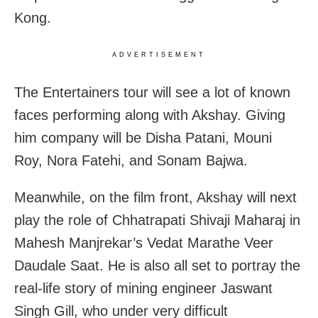
Kong.
ADVERTISEMENT
The Entertainers tour will see a lot of known
faces performing along with Akshay. Giving
him company will be Disha Patani, Mouni
Roy, Nora Fatehi, and Sonam Bajwa.
Meanwhile, on the film front, Akshay will next
play the role of Chhatrapati Shivaji Maharaj in
Mahesh Manjrekar’s Vedat Marathe Veer
Daudale Saat. He is also all set to portray the
real-life story of mining engineer Jaswant
Singh Gill, who under very difficult