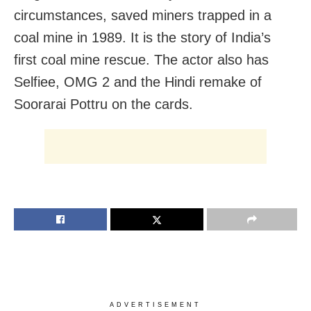
circumstances, saved miners trapped in a
coal mine in 1989. It is the story of India’s
first coal mine rescue. The actor also has
Selfiee, OMG 2 and the Hindi remake of
Soorarai Pottru on the cards.
ADVERTISEMENT