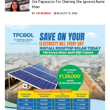
Out Paparazzo For Claiming She Ignored Aamir
Khan
BY
OB BUREAU
AUGUST 8, 2026