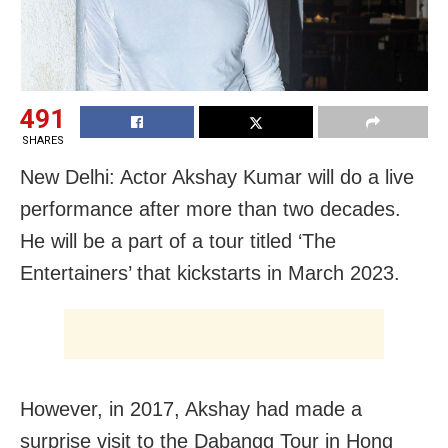
491
SHARES
New Delhi: Actor Akshay Kumar will do a live
performance after more than two decades.
He will be a part of a tour titled ‘The
Entertainers’ that kickstarts in March 2023.
However, in 2017, Akshay had made a
surprise visit to the Dabangg Tour in Hong