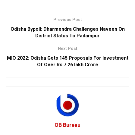
Previous Post
Odisha Bypoll: Dharmendra Challenges Naveen On
District Status To Padampur
Next Post
MIO 2022: Odisha Gets 145 Proposals For Investment
Of Over Rs 7.26 lakh Crore
OB Bureau