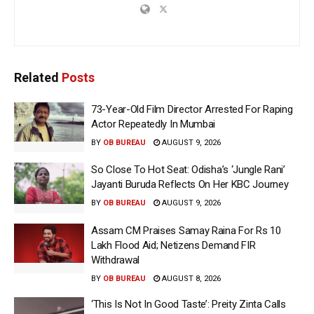
Related
Posts
73-Year-Old Film Director Arrested For Raping
Actor Repeatedly In Mumbai
BY
OB BUREAU
AUGUST 9, 2026
So Close To Hot Seat: Odisha’s ‘Jungle Rani’
Jayanti Buruda Reflects On Her KBC Journey
BY
OB BUREAU
AUGUST 9, 2026
Assam CM Praises Samay Raina For Rs 10
Lakh Flood Aid; Netizens Demand FIR
Withdrawal
BY
OB BUREAU
AUGUST 8, 2026
‘This Is Not In Good Taste’: Preity Zinta Calls