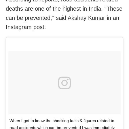
deaths are one of the highest in India. “These
can be prevented,” said Akshay Kumar in an
Instagram post.
When I got to know the shocking facts & figures related to
road accidents which can be prevented I was immediately