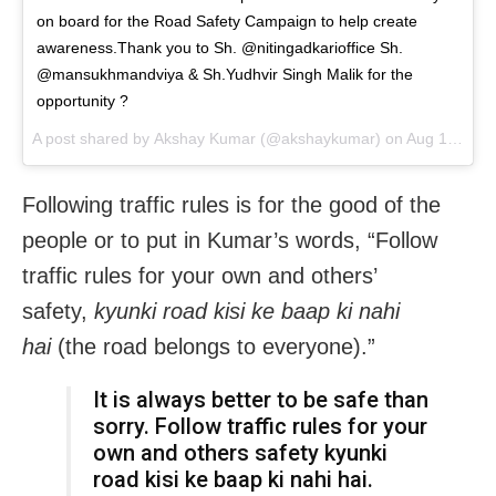
on board for the Road Safety Campaign to help create
awareness.Thank you to Sh. @nitingadkarioffice Sh.
@mansukhmandviya & Sh.Yudhvir Singh Malik for the
opportunity ?
A post shared by
Akshay Kumar
(@akshaykumar) on
Aug 13, 2018 at 11:23pm PDT
Following traffic rules is for the good of the
people or to put in Kumar’s words, “Follow
traffic rules for your own and others’
safety,
kyunki road kisi ke baap ki nahi
hai
(the road belongs to everyone).”
It is always better to be safe than
sorry. Follow traffic rules for your
own and others safety kyunki
road kisi ke baap ki nahi hai.