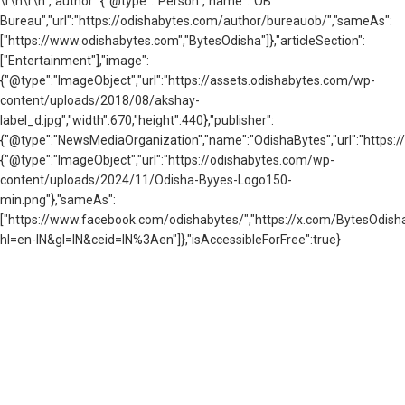
\r\n
\r\n","author":{"@type":"Person","name":"OB
Bureau","url":"https://odishabytes.com/author/bureauob/","sameAs":
["https://www.odishabytes.com","BytesOdisha"]},"articleSection":
["Entertainment"],"image":
{"@type":"ImageObject","url":"https://assets.odishabytes.com/wp-
content/uploads/2018/08/akshay-
label_d.jpg","width":670,"height":440},"publisher":
{"@type":"NewsMediaOrganization","name":"OdishaBytes","url":"https://
{"@type":"ImageObject","url":"https://odishabytes.com/wp-
content/uploads/2024/11/Odisha-Byyes-Logo150-
min.png"},"sameAs":
["https://www.facebook.com/odishabytes/","https://x.com/BytesOd
hl=en-IN&gl=IN&ceid=IN%3Aen"]},"isAccessibleForFree":true}