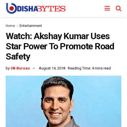
Home
Entertainment
Watch: Akshay Kumar Uses
Star Power To Promote Road
Safety
by
OB Bureau
August 14, 2018
Reading Time: 4 mins read