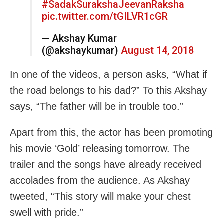
#SadakSurakshaJeevanRaksha
pic.twitter.com/tGILVR1cGR
— Akshay Kumar
(@akshaykumar)
August 14, 2018
In one of the videos, a person asks, “What if
the road belongs to his dad?” To this Akshay
says, “The father will be in trouble too.”
Apart from this, the actor has been promoting
his movie ‘Gold’ releasing
tomorrow
. The
trailer and the songs have already received
accolades from the audience. As Akshay
tweeted, “This story will make your chest
swell with pride.”