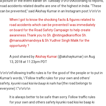
a picture of the event earlier
on Tuesday
.\r\n\r\nAccording to reports,
road accidents related deaths are one of the highest in India. “These
can be prevented,” said Akshay Kumar in an Instagram post.\r\n\r\n
When I got to know the shocking facts & figures related to
road accidents which can be prevented I was immediately
on board for the Road Safety Campaign to help create
awareness.Thank you to Sh. @nitingadkarioffice Sh.
@mansukhmandviya & Sh.Yudhvir Singh Malik for the
opportunity ?
A post shared by
Akshay Kumar
(@akshaykumar) on
Aug
13, 2018 at 11:23pm PDT
\r\n\r\nFollowing traffic rules is for the good of the people or to put in
Kumar's words, \"Follow traffic rules for your own and others’
safety,
kyunki road kisi ke baap ki nahi hai
(the road belongs to
everyone).\"\r\n\r\n
It is always better to be safe than sorry. Follow traffic rules
for your own and others safety kyunki road kisi ke baap ki