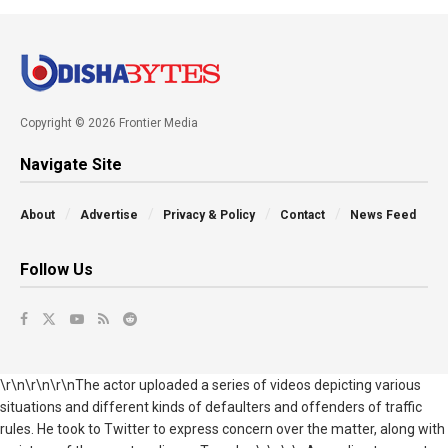
Copyright © 2026 Frontier Media
Navigate Site
About
Advertise
Privacy & Policy
Contact
News Feed
Follow Us
\r\n\r\n\r\nThe actor uploaded a series of videos depicting various
situations and different kinds of defaulters and offenders of traffic
rules. He took to Twitter to express concern over the matter, along with