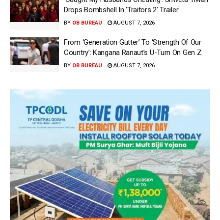
Drops Bombshell In ‘Traitors 2’ Trailer
BY
OB BUREAU
AUGUST 7, 2026
From ‘Generation Gutter’ To ‘Strength Of Our
Country’: Kangana Ranaut’s U-Turn On Gen Z
BY
OB BUREAU
AUGUST 7, 2026