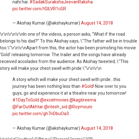
nahi hai.
#SadakSurakshaJeevanRaksha
pic.twitter.com/tGILVR1cGR
— Akshay Kumar (@akshaykumar)
August 14, 2018
\r\n
\r\n\r\nIn one of the videos, a person asks, “What if the road
belongs to his dad?” To this Akshay says, \"The father will be in trouble
too.\"\r\n\r\nApart from this, the actor has been promoting his movie
'Gold' releasing
tomorrow
. The trailer and the songs have already
received accolades from the audience. As Akshay tweeted, \"This
story will make your chest swell with pride.\"\r\n\r\n
A story which will make your chest swell with pride...this
journey has been nothing less than
#Gold
! Now over to you
guys, go and experience it at a theatre near you tomorrow!
#1DayToGold
@excelmovies
@kagtireema
@FarOutAkhtar
@ritesh_sid
@Roymouni
pic.twitter.com/gh7nDbuOa3
— Akshay Kumar (@akshaykumar)
August 14, 2018