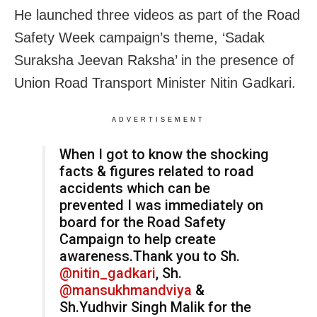
He launched three videos as part of the Road
Safety Week campaign’s theme, ‘Sadak
Suraksha Jeevan Raksha’ in the presence of
Union Road Transport Minister Nitin Gadkari.
ADVERTISEMENT
When I got to know the shocking
facts & figures related to road
accidents which can be
prevented I was immediately on
board for the Road Safety
Campaign to help create
awareness.Thank you to Sh.
@nitin_gadkari
, Sh.
@mansukhmandviya
&
Sh.Yudhvir Singh Malik for the