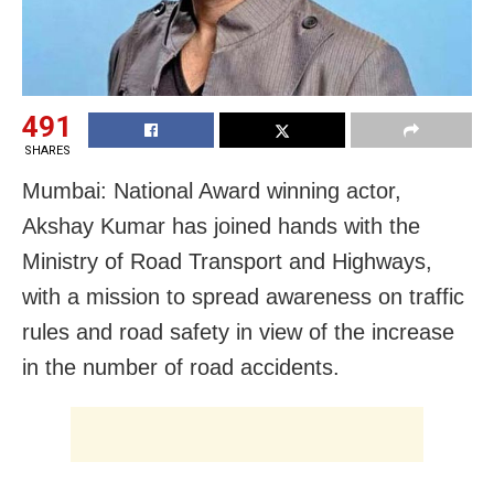
491
SHARES
Mumbai: National Award winning actor,
Akshay Kumar has joined hands with the
Ministry of Road Transport and Highways,
with a mission to spread awareness on traffic
rules and road safety in view of the increase
in the number of road accidents.