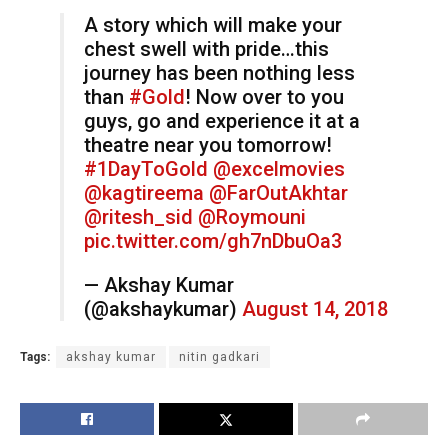
A story which will make your
chest swell with pride…this
journey has been nothing less
than
#Gold
! Now over to you
guys, go and experience it at a
theatre near you tomorrow!
#1DayToGold
@excelmovies
@kagtireema
@FarOutAkhtar
@ritesh_sid
@Roymouni
pic.twitter.com/gh7nDbuOa3
— Akshay Kumar
(@akshaykumar)
August 14, 2018
Tags:
akshay kumar
nitin gadkari