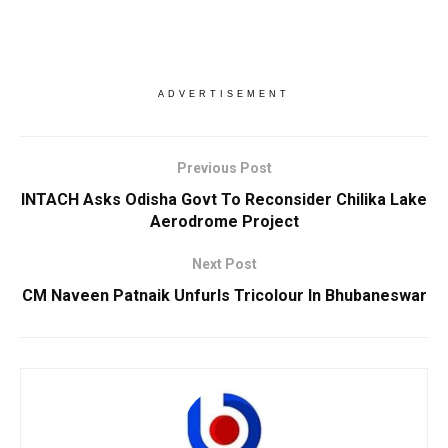
ADVERTISEMENT
Previous Post
INTACH Asks Odisha Govt To Reconsider Chilika Lake
Aerodrome Project
Next Post
CM Naveen Patnaik Unfurls Tricolour In Bhubaneswar