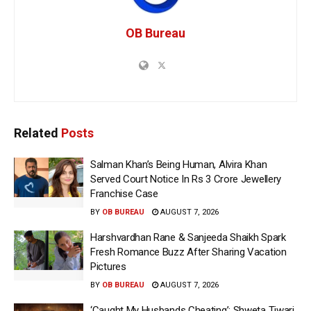
OB Bureau
Related
Posts
Salman Khan’s Being Human, Alvira Khan
Served Court Notice In Rs 3 Crore Jewellery
Franchise Case
BY
OB BUREAU
AUGUST 7, 2026
Harshvardhan Rane & Sanjeeda Shaikh Spark
Fresh Romance Buzz After Sharing Vacation
Pictures
BY
OB BUREAU
AUGUST 7, 2026
‘Caught My Husbands Cheating’: Shweta Tiwari