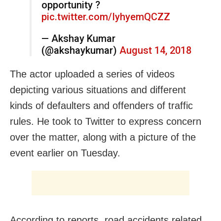
opportunity ?
pic.twitter.com/IyhyemQCZZ
— Akshay Kumar
(@akshaykumar)
August 14, 2018
The actor uploaded a series of videos
depicting various situations and different
kinds of defaulters and offenders of traffic
rules. He took to Twitter to express concern
over the matter, along with a picture of the
event earlier
on Tuesday
.
According to reports, road accidents related