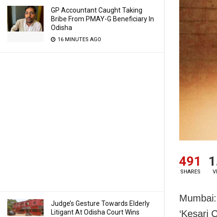
GP Accountant Caught Taking
Bribe From PMAY-G Beneficiary In
Odisha
16 MINUTES AGO
491
1
SHARES
V
Mumbai: 
Judge’s Gesture Towards Elderly
Litigant At Odisha Court Wins
‘Kesari 