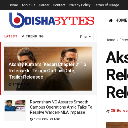
Home
About us
Career
Contact
Privacy Policy
Terms of Usage
HOME
LATEST
TRENDING
Filter
Home
Ente
Aks
Akshay Kumar’s ‘Kesari Chapter 2’ To
Rel
Release In Telugu On This Date;
Trailer Released
1 YEAR AGO
Re
Ravenshaw VC Assures Smooth
Campus Operations Amid Talks To
by
OB Burea
Resolve Warden-MLA Impasse
12 SECONDS AGO