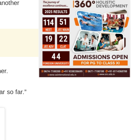
another
er.
r so far.”