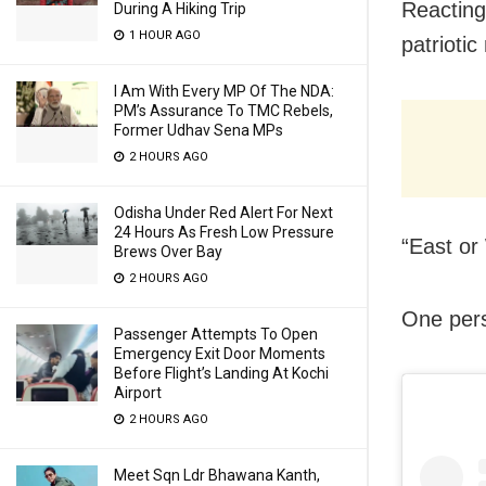
Reacting
During A Hiking Trip
1 HOUR AGO
patriotic
I Am With Every MP Of The NDA:
PM’s Assurance To TMC Rebels,
Former Udhav Sena MPs
2 HOURS AGO
Odisha Under Red Alert For Next
24 Hours As Fresh Low Pressure
“East or
Brews Over Bay
2 HOURS AGO
One pers
Passenger Attempts To Open
Emergency Exit Door Moments
Before Flight’s Landing At Kochi
Airport
2 HOURS AGO
Meet Sqn Ldr Bhawana Kanth,