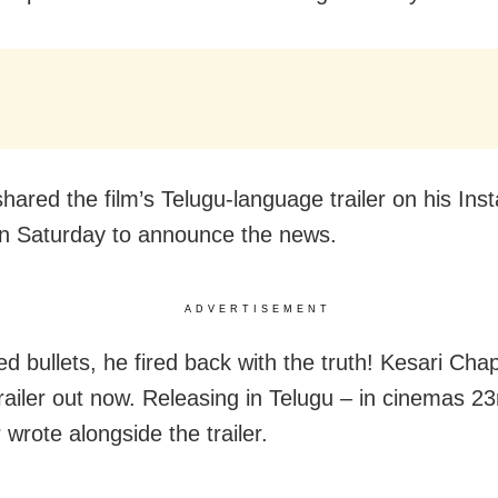
hared the film’s Telugu-language trailer on his In
n Saturday to announce the news.
ADVERTISEMENT
ed bullets, he fired back with the truth! Kesari Cha
railer out now. Releasing in Telugu – in cinemas 2
 wrote alongside the trailer.