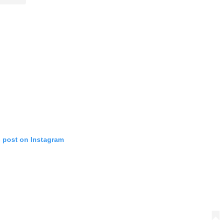
s post on Instagram