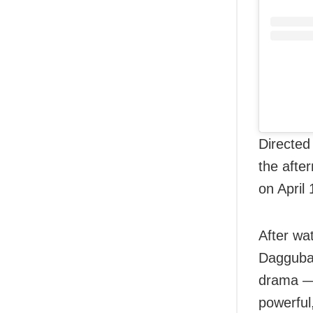
Directed
the afte
on April 
After wa
Daggubat
drama — 
powerful,