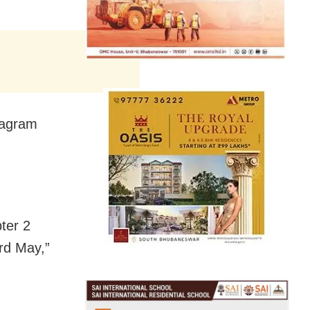
stagram
pter 2
3rd May,”