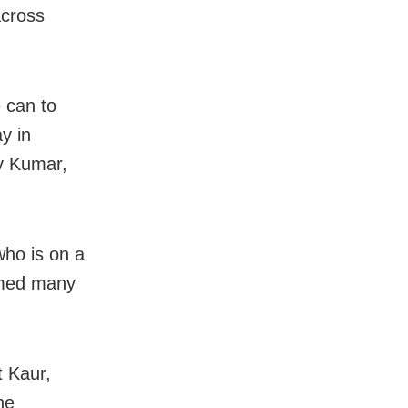
across
 can to
y in
y Kumar,
who is on a
imed many
t Kaur,
he