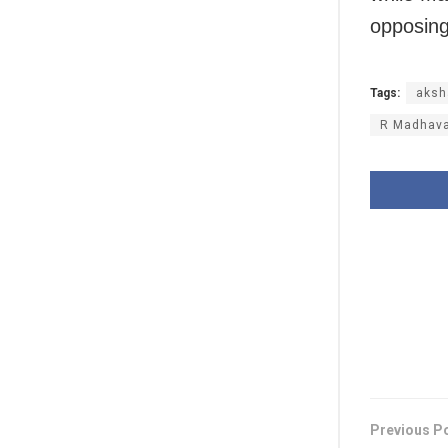
opposing
Tags:
aksh
R Madhav
Previous P