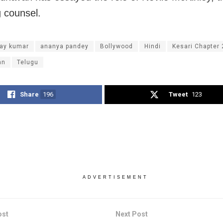
 counsel.
ay kumar
ananya pandey
Bollywood
Hindi
Kesari Chapter 
an
Telugu
Share
196
Tweet
123
ADVERTISEMENT
ost
Next Post