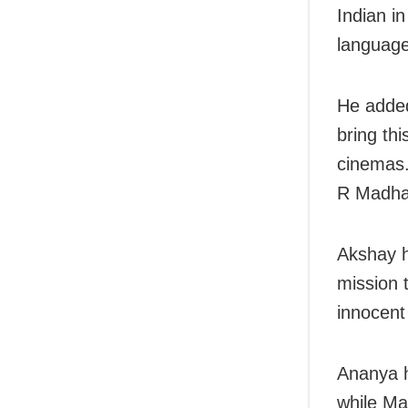
Indian in
language
He added
bring th
cinemas.
R Madha
Akshay h
mission 
innocent 
Ananya h
while Ma