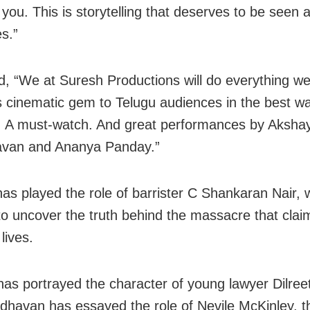
 you. This is storytelling that deserves to be seen 
s.”
, “We at Suresh Productions will do everything we
is cinematic gem to Telugu audiences in the best wa
 A must-watch. And great performances by Aksha
van and Ananya Panday.”
as played the role of barrister C Shankaran Nair, 
to uncover the truth behind the massacre that cla
lives.
as portrayed the character of young lawyer Dilree
dhavan has essayed the role of Nevile McKinley, t