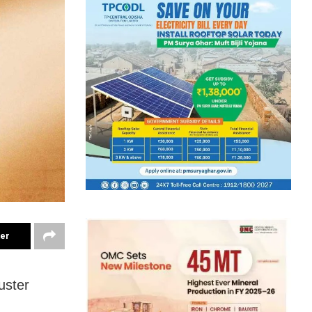
ter
uster