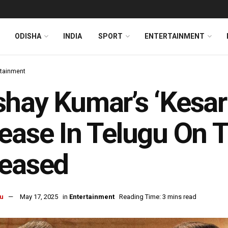
ODISHA
INDIA
SPORT
ENTERTAINMENT
rtainment
hay Kumar’s ‘Kesari
ease In Telugu On Th
leased
u
May 17, 2025
in
Entertainment
Reading Time: 3 mins read