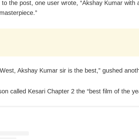
 to the post, one user wrote, “Akshay Kumar with 
 masterpiece.”
 West, Akshay Kumar sir is the best,” gushed anoth
on called Kesari Chapter 2 the “best film of the yea