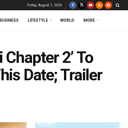
Friday, August 7, 2026
BUSINESS
LIFESTYLE
WORLD
MORE
 Chapter 2’ To
is Date; Trailer