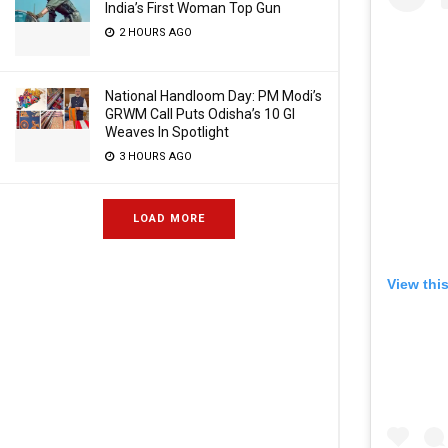
India’s First Woman Top Gun
2 HOURS AGO
National Handloom Day: PM Modi’s
GRWM Call Puts Odisha’s 10 GI
Weaves In Spotlight
3 HOURS AGO
LOAD MORE
View thi