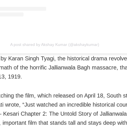
A post shared by Akshay Kumar (@akshaykumar)
 by Karan Singh Tyagi, the historical drama revolv
rmath of the horrific Jallianwala Bagh massacre, th
13, 1919.
tching the film, which released on April 18, South 
i wrote, “Just watched an incredible historical co
Kesari Chapter 2: The Untold Story of Jallianwal
 important film that stands tall and stays deep wit