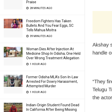
Praise
28 MINUTES AGO
Freedom Fighters Has Taken
Bullets And You Fear Eggs, SC
Tells Mahua Moitra
39 MINUTES AGO
Akshay s
Woman Dies After Injection At
handle o
Medicine Shop In Odisha; One Held
Over Wrong Treatment Allegation
1 HOUR AGO
Former Odisha MLA’s Son-In-Law
“They fir
Arrested For Dowry Harassment,
Attempted Murder
Telugu T
1 HOUR AGO
the actor
Indian-Origin Student Found Dead
In California After Being Missing