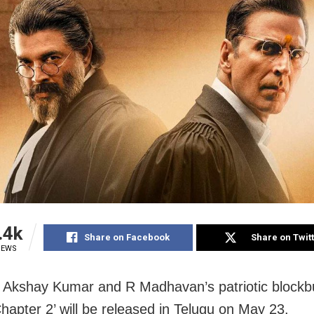
.4k
Share on Facebook
Share on Twit
IEWS
Akshay Kumar and R Madhavan’s patriotic blockb
Chapter 2’ will be released in Telugu on May 23.