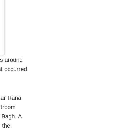
es around
at occurred
star Rana
urtroom
a Bagh. A
h the