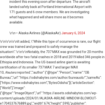
incident this evening soon after departure. The aircraft
landed safely back at Portland International Airport with
171 guests and 6 crew members. We are investigating
what happened and will share more as it becomes
available.
\r\n— Alaska Airlines (@AlaskaAir)
January 6, 2024
\r\n
\r\n\r\nIt added, \"While this type of occurrence is rare, our flight
crew was trained and prepared to safely manage the
situation\".\r\n\r\nNotably, the 737 MAX was grounded for 20 months
worldwide after two fatal crashes in 2018 and 2019 killed 346 people in
Ethiopia and Indonesia. The US-based airline giant is awaiting
certification of its smaller 737 MAX 7 and larger MAX
10,
Reuters
reported.","author":{"@type":"Person","name":"OB
Bureau","url":"https://odishabytes.com/author/bureauob/","sameAs":
["https://www.odishabytes.com","BytesOdisha"]},"articleSection":
["World"],"image":
{"@type":"ImageObject","url":"https://assets.odishabytes.com/wp-
content/uploads/2024/01/ALASKA-AIRLINE-WINDOW-BLOWOUT-
e1704537676889.jpg","width":674,"height":599},"publisher":