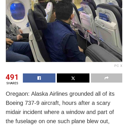
PC: X
491
SHARES
Oregaon: Alaska Airlines grounded all of its
Boeing 737-9 aircraft, hours after a scary
midair incident where a window and part of
the fuselage on one such plane blew out,