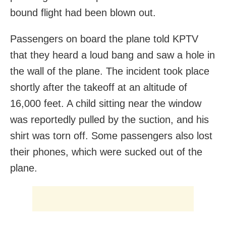
bound flight had been blown out.
Passengers on board the plane told KPTV
that they heard a loud bang and saw a hole in
the wall of the plane. The incident took place
shortly after the takeoff at an altitude of
16,000 feet. A child sitting near the window
was reportedly pulled by the suction, and his
shirt was torn off. Some passengers also lost
their phones, which were sucked out of the
plane.