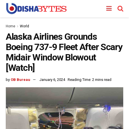
Home
World
Alaska Airlines Grounds
Boeing 737-9 Fleet After Scary
Midair Window Blowout
[Watch]
by
OB Bureau
January 6, 2024
Reading Time: 2 mins read