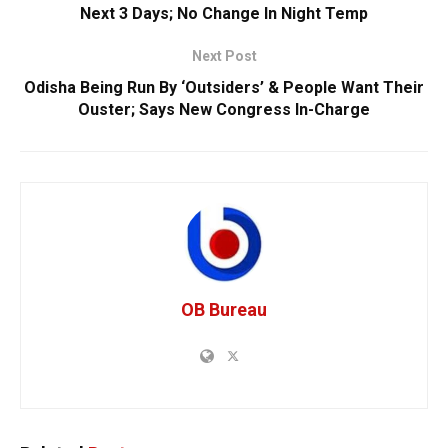
Next 3 Days; No Change In Night Temp
Next Post
Odisha Being Run By ‘Outsiders’ & People Want Their
Ouster; Says New Congress In-Charge
OB Bureau