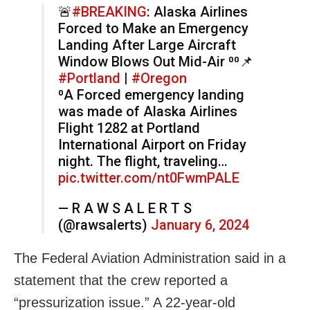
🚨
#BREAKING
: Alaska Airlines
Forced to Make an Emergency
Landing After Large Aircraft
Window Blows Out Mid-Air ⁰⁰📌
#Portland
|
#Oregon
⁰A Forced emergency landing
was made of Alaska Airlines
Flight 1282 at Portland
International Airport on Friday
night. The flight, traveling…
pic.twitter.com/nt0FwmPALE
— R A W S A L E R T S
(@rawsalerts)
January 6, 2024
The Federal Aviation Administration said in a
statement that the crew reported a
“pressurization issue.” A 22-year-old