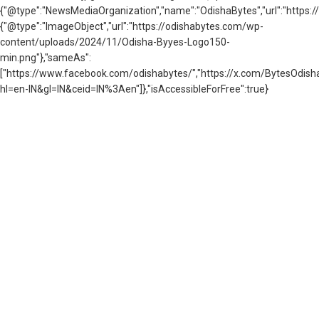
{"@type":"NewsMediaOrganization","name":"OdishaBytes","url":"https://
{"@type":"ImageObject","url":"https://odishabytes.com/wp-
content/uploads/2024/11/Odisha-Byyes-Logo150-
min.png"},"sameAs":
["https://www.facebook.com/odishabytes/","https://x.com/BytesOd
hl=en-IN&gl=IN&ceid=IN%3Aen"]},"isAccessibleForFree":true}