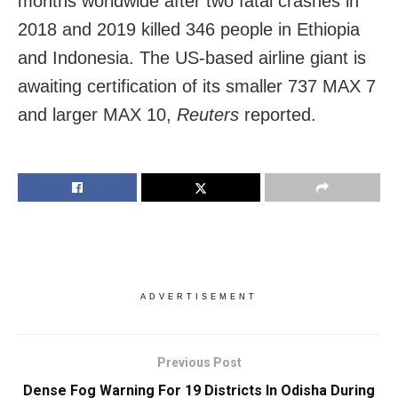
months worldwide after two fatal crashes in
2018 and 2019 killed 346 people in Ethiopia
and Indonesia. The US-based airline giant is
awaiting certification of its smaller 737 MAX 7
and larger MAX 10,
Reuters
reported.
ADVERTISEMENT
Previous Post
Dense Fog Warning For 19 Districts In Odisha During