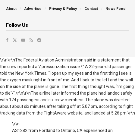
About
Advertise
Privacy & Policy
Contact
News Feed
Follow Us
\r\n\r\nThe Federal Aviation Administration said in a statement that
the crew reported a \"pressurization issue.\" A 22-year-old passenger
told the New York Times, “I open up my eyes and the first thing I see is
the oxygen mask right in front of me. And I look to the left and the wall
on the side of the plane is gone. The first thing I thought was, ‘I’m going
to die'\".\r\n\r\nThe airline later informed the plane had landed safely
with 174 passengers and six crew members. The plane was diverted
about about six minutes after taking off at 5.07 pm, according to flight
tracking data from the FlightAware website, and landed at 5.26 pm.\r\n
\r\n
AS1282 from Portland to Ontario, CA experienced an