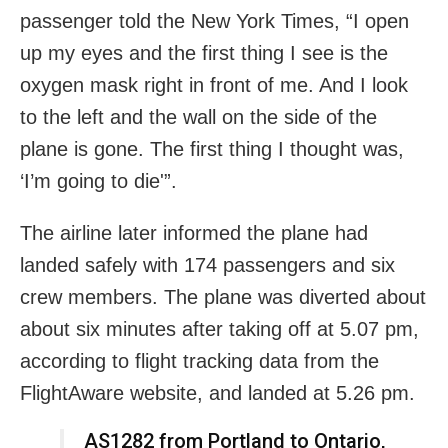
passenger told the New York Times, “I open
up my eyes and the first thing I see is the
oxygen mask right in front of me. And I look
to the left and the wall on the side of the
plane is gone. The first thing I thought was,
‘I’m going to die'”.
The airline later informed the plane had
landed safely with 174 passengers and six
crew members. The plane was diverted about
about six minutes after taking off at 5.07 pm,
according to flight tracking data from the
FlightAware website, and landed at 5.26 pm.
AS1282 from Portland to Ontario,