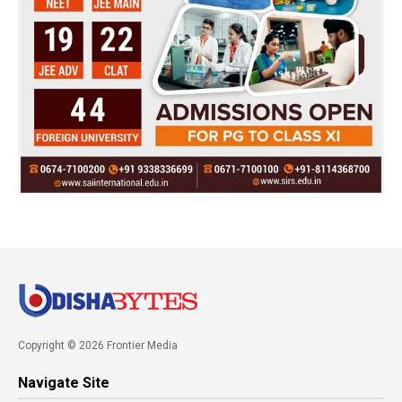
Copyright © 2026 Frontier Media
Navigate Site