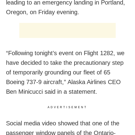
leading to an emergency landing in Portland,
Oregon, on Friday evening.
“Following tonight’s event on Flight 1282, we
have decided to take the precautionary step
of temporarily grounding our fleet of 65
Boeing 737-9 aircraft,” Alaska Airlines CEO
Ben Minicucci said in a statement.
ADVERTISEMENT
Social media video showed that one of the
passenger window panels of the Ontario-