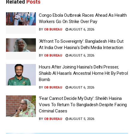
Related
Posts
Congo Ebola Outbreak Races Ahead As Health
Workers Go On Strike Over Pay
BY
OB BUREAU
AUGUST 6, 2026
‘Affront To Sovereignty’: Bangladesh Hits Out
At India Over Hasina’s Delhi Media Interaction
BY
OB BUREAU
AUGUST 6, 2026
Hours After Joining Hasina’s Delhi Presser,
Shakib Al Hasan’s Ancestral Home Hit By Petrol
Bomb
BY
OB BUREAU
AUGUST 6, 2026
‘Fear Cannot Decide My Duty’: Sheikh Hasina
Vows To Return To Bangladesh Despite Facing
Criminal Cases
BY
OB BUREAU
AUGUST 5, 2026