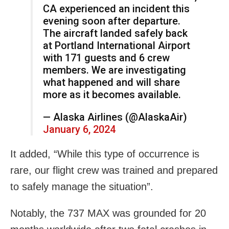
CA experienced an incident this
evening soon after departure.
The aircraft landed safely back
at Portland International Airport
with 171 guests and 6 crew
members. We are investigating
what happened and will share
more as it becomes available.
— Alaska Airlines (@AlaskaAir)
January 6, 2024
It added, “While this type of occurrence is
rare, our flight crew was trained and prepared
to safely manage the situation”.
Notably, the 737 MAX was grounded for 20