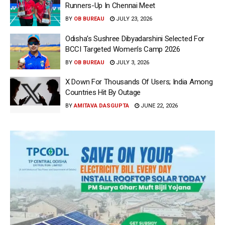
Runners-Up In Chennai Meet
BY
OB BUREAU
JULY 23, 2026
Odisha’s Sushree Dibyadarshini Selected For
BCCI Targeted Women’s Camp 2026
BY
OB BUREAU
JULY 3, 2026
X Down For Thousands Of Users; India Among
Countries Hit By Outage
BY
AMITAVA DASGUPTA
JUNE 22, 2026