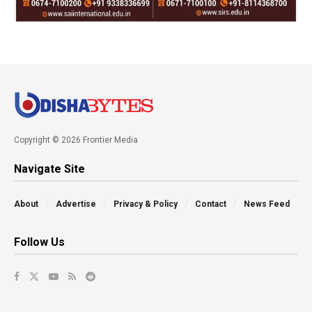
Copyright © 2026 Frontier Media
Navigate Site
About
Advertise
Privacy & Policy
Contact
News Feed
Follow Us