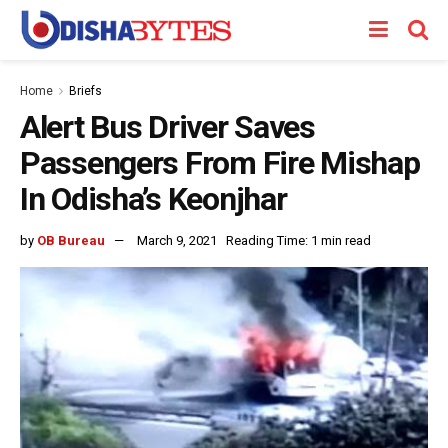
Home
Briefs
Alert Bus Driver Saves
Passengers From Fire Mishap
In Odisha’s Keonjhar
by
OB Bureau
March 9, 2021
Reading Time: 1 min read