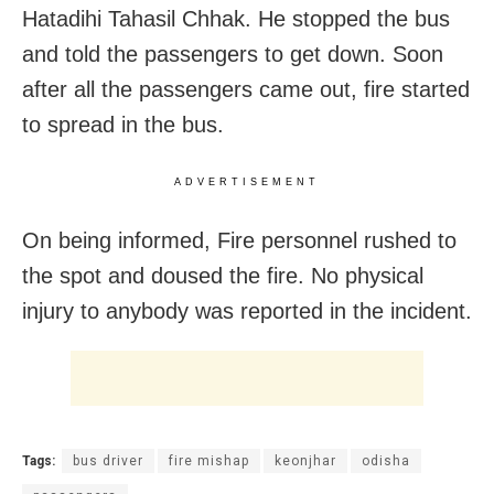
Hatadihi Tahasil Chhak. He stopped the bus
and told the passengers to get down. Soon
after all the passengers came out, fire started
to spread in the bus.
ADVERTISEMENT
On being informed, Fire personnel rushed to
the spot and doused the fire. No physical
injury to anybody was reported in the incident.
Tags:
bus driver
fire mishap
keonjhar
odisha