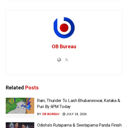
OB Bureau
Related
Posts
Rain, Thunder To Lash Bhubaneswar, Kataka &
Puri By 6PM Today
BY
OB BUREAU
JULY 24, 2026
Odisha’s Rutaparna & Swetaparna Panda Finish