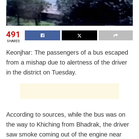
491
SHARES
Keonjhar: The passengers of a bus escaped
from a mishap due to alertness of the driver
in the district on Tuesday.
According to sources, while the bus was on
the way to Khiching from Bhadrak, the driver
saw smoke coming out of the engine near