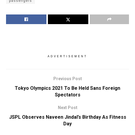
passengers
ADVERTISEMENT
Previous Post
Tokyo Olympics 2021 To Be Held Sans Foreign
Spectators
Next Post
JSPL Observes Naveen Jindal’s Birthday As Fitness
Day