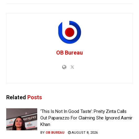
OB Bureau
Related
Posts
‘This Is Not In Good Taste’: Preity Zinta Calls
Out Paparazzo For Claiming She Ignored Aamir
Khan
BY
OB BUREAU
AUGUST 8, 2026