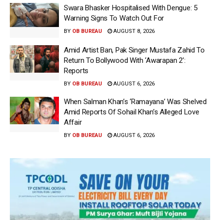
Swara Bhasker Hospitalised With Dengue: 5
Warning Signs To Watch Out For
BY
OB BUREAU
AUGUST 8, 2026
Amid Artist Ban, Pak Singer Mustafa Zahid To
Return To Bollywood With ‘Awarapan 2’:
Reports
BY
OB BUREAU
AUGUST 6, 2026
When Salman Khan’s ‘Ramayana’ Was Shelved
Amid Reports Of Sohail Khan’s Alleged Love
Affair
BY
OB BUREAU
AUGUST 6, 2026