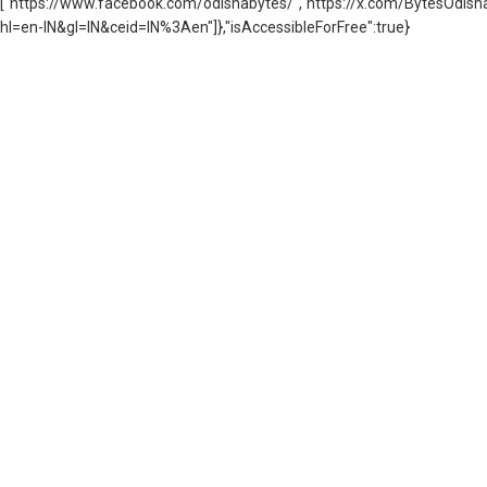
["https://www.facebook.com/odishabytes/","https://x.com/BytesOd
hl=en-IN&gl=IN&ceid=IN%3Aen"]},"isAccessibleForFree":true}