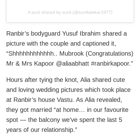
A post shared by sunil (@suniltalekar1977)
Ranbir’s bodyguard Yusuf Ibrahim shared a
picture with the couple and captioned it,
“Shhhhhhhhhhhh.. Mubrook (Congratulations)
Mr & Mrs Kapoor @aliaabhatt #ranbirkapoor.”
Hours after tying the knot, Alia shared cute
and loving wedding pictures which took place
at Ranbir’s house Vastu. As Alia revealed,
they got married “at home… in our favourite
spot — the balcony we’ve spent the last 5
years of our relationship.”