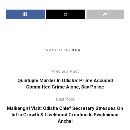
ADVERTISEMENT
Previous Post
Quintuple Murder In Odisha: Prime Accused
Committed Crime Alone, Say Police
Next Post
Malkangiri Visit: Odisha Chief Secretary Stresses On
Infra Growth & Livelihood Creation In Swabhiman
Anchal