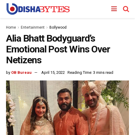
Home
Entertainment
Bollywood
Alia Bhatt Bodyguard’s
Emotional Post Wins Over
Netizens
by
OB Bureau
April 15, 2022
Reading Time: 3 mins read