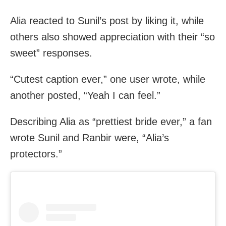
Alia reacted to Sunil’s post by liking it, while
others also showed appreciation with their “so
sweet” responses.
“Cutest caption ever,” one user wrote, while
another posted, “Yeah I can feel.”
Describing Alia as “prettiest bride ever,” a fan
wrote Sunil and Ranbir were, “Alia’s
protectors.”