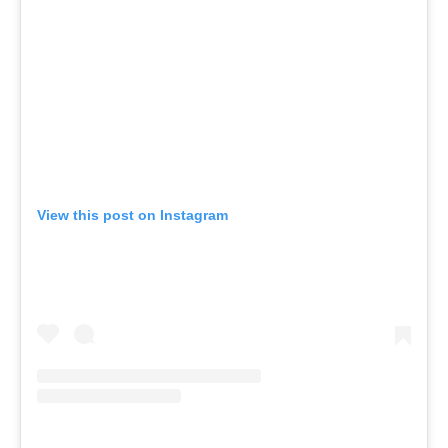
View this post on Instagram