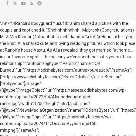
\r\n\r\nRanbir’s bodyguard Yusuf Ibrahim shared a picture with the
couple and captioned it, “Shhhhhhhhhhhh.. Mubrook (Congratulations)
Mr & Mrs Kapoor @aliaabhatt #ranbirkapoor.”\r\n\r\nHours after tying
the knot, Alia shared cute and loving wedding pictures which took place
at Ranbir’s house Vastu. As Alia revealed, they got married “at home…
in our favourite spot -- the balcony we’ve spent the last 5 years of our
relationship.”","author":{"@type":"Person","name":"OB
Bureau","url":"https://odishabytes.com/author/bureauob/","sameAs":
["https://www.odishabytes.com","BytesOdisha"]},"articleSection":
["Bollywood"],"image":
{"@type":"ImageObject","url":"https://assets.odishabytes.com/wp-
content/uploads/2022/04/Alia-bodyguard-and-
ranbir.jpg","width":1200,"height":667},"publisher":
{"@type":"NewsMediaOrganization","name":"OdishaBytes","url":"https://
{"@type":"ImageObject","url":"https://odishabytes.com/wp-
content/uploads/2024/11/Odisha-Byyes-Logo150-
min.png"},"sameAs":