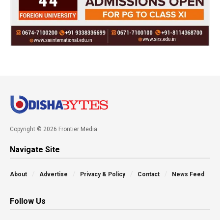
Copyright © 2026 Frontier Media
Navigate Site
About
Advertise
Privacy & Policy
Contact
News Feed
Follow Us