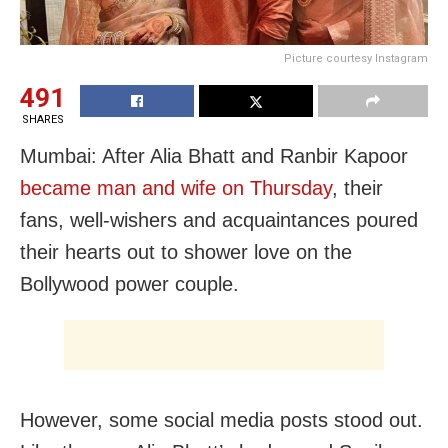
Picture courtesy Instagram
491
SHARES
Mumbai: After Alia Bhatt and Ranbir Kapoor
became man and wife on Thursday
, their
fans, well-wishers and acquaintances poured
their hearts out to shower love on the
Bollywood power couple.
However, some social media posts stood out.