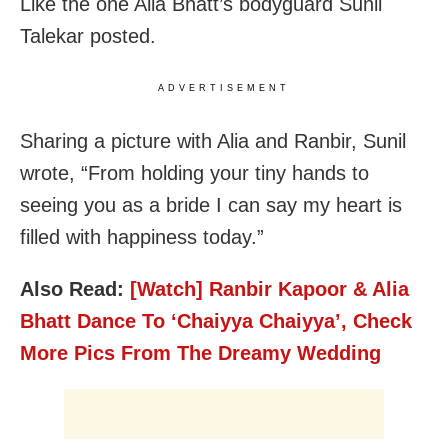
Like the one Alia Bhatt’s bodyguard Sunil
Talekar posted.
ADVERTISEMENT
Sharing a picture with Alia and Ranbir, Sunil
wrote, “From holding your tiny hands to
seeing you as a bride I can say my heart is
filled with happiness today.”
Also Read:
[Watch] Ranbir Kapoor & Alia
Bhatt Dance To ‘Chaiyya Chaiyya’, Check
More Pics From The Dreamy Wedding