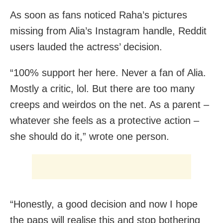
As soon as fans noticed Raha’s pictures
missing from Alia’s Instagram handle, Reddit
users lauded the actress’ decision.
“100% support her here. Never a fan of Alia.
Mostly a critic, lol. But there are too many
creeps and weirdos on the net. As a parent –
whatever she feels as a protective action –
she should do it,” wrote one person.
“Honestly, a good decision and now I hope
the paps will realise this and stop bothering