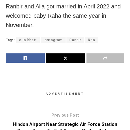
Ranbir and Alia got married in April 2022 and
welcomed baby Raha the same year in
November.
Tags:
alia bhatt
instagram
Ranbir
Rha
ADVERTISEMENT
Previous Post
Hindon Airport Near Strategic Air Force Station