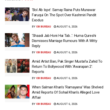
‘Bol Ab Ispe’: Samay Raina Puts Munawar
Faruqui On The Spot Over Kashmiri Pandit
Exodus
BY
OB BUREAU
AUGUST 6, 2026
‘Shaadi Jab Honi Hai Tab…’: Huma Qureshi
Dismisses Marriage Rumours With A Witty
Reply
BY
OB BUREAU
AUGUST 6, 2026
Amid Artist Ban, Pak Singer Mustafa Zahid To
Return To Bollywood With ‘Awarapan 2’:
Reports
BY
OB BUREAU
AUGUST 6, 2026
When Salman Khan’s ‘Ramayana’ Was Shelved
Amid Reports Of Sohail Khan’s Alleged Love
Affair
BY
OB BUREAU
AUGUST 6, 2026