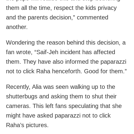
them all the time, respect the kids privacy
and the parents decision,” commented
another.
Wondering the reason behind this decision, a
fan wrote, “Saif-Jeh incident has affected
them. They have also informed the paparazzi
not to click Raha henceforth. Good for them.”
Recently, Alia was seen walking up to the
shutterbugs and asking them to shut their
cameras. This left fans speculating that she
might have asked paparazzi not to click
Raha’s pictures.