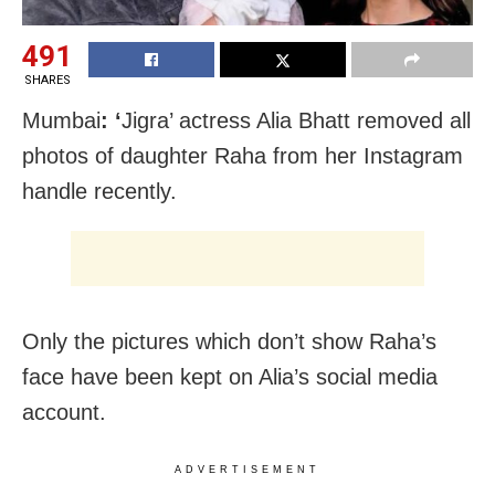
491
SHARES
Mumbai
: ‘
Jigra’ actress Alia Bhatt removed all
photos of daughter Raha from her Instagram
handle recently.
Only the pictures which don’t show Raha’s
face have been kept on Alia’s social media
account.
ADVERTISEMENT