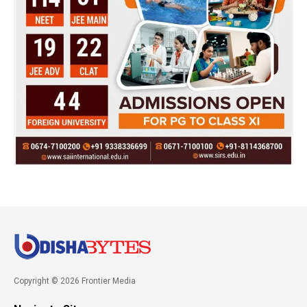
Copyright © 2026 Frontier Media