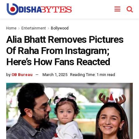
Home
Entertainment
Bollywood
Alia Bhatt Removes Pictures
Of Raha From Instagram;
Here’s How Fans Reacted
by
OB Bureau
March 1, 2025
Reading Time: 1 min read