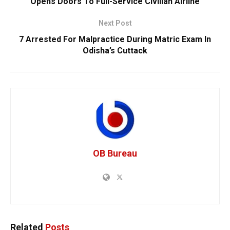
Opens Doors To Full-Service Civilian Airline
Next Post
7 Arrested For Malpractice During Matric Exam In
Odisha’s Cuttack
OB Bureau
Related
Posts