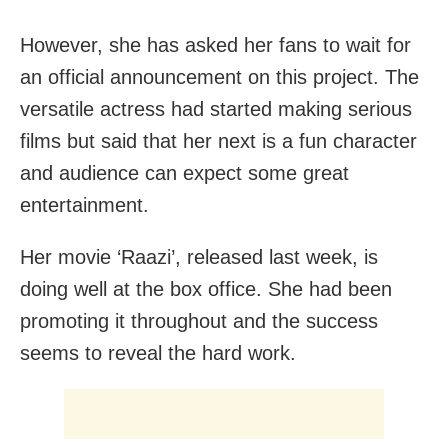
However, she has asked her fans to wait for
an official announcement on this project. The
versatile actress had started making serious
films but said that her next is a fun character
and audience can expect some great
entertainment.
Her movie ‘Raazi’, released last week, is
doing well at the box office. She had been
promoting it throughout and the success
seems to reveal the hard work.