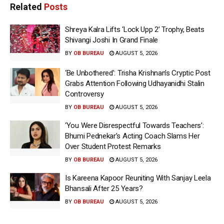
Related
Posts
Shreya Kalra Lifts ‘Lock Upp 2’ Trophy, Beats
Shivangi Joshi In Grand Finale
BY
OB BUREAU
AUGUST 5, 2026
‘Be Unbothered’: Trisha Krishnan’s Cryptic Post
Grabs Attention Following Udhayanidhi Stalin
Controversy
BY
OB BUREAU
AUGUST 5, 2026
‘You Were Disrespectful Towards Teachers’:
Bhumi Pednekar’s Acting Coach Slams Her
Over Student Protest Remarks
BY
OB BUREAU
AUGUST 5, 2026
Is Kareena Kapoor Reuniting With Sanjay Leela
Bhansali After 25 Years?
BY
OB BUREAU
AUGUST 5, 2026