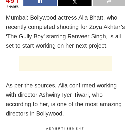
491
SHARES
Mumbai: Bollywood actress Alia Bhatt, who
recently completed shooting for Zoya Akhtar’s
‘The Gully Boy’ starring Ranveer Singh, is all
set to start working on her next project.
As per the sources, Alia confirmed working
with director Ashwiny Iyer Tiwari, who
according to her, is one of the most amazing
directors in Bollywood.
ADVERTISEMENT