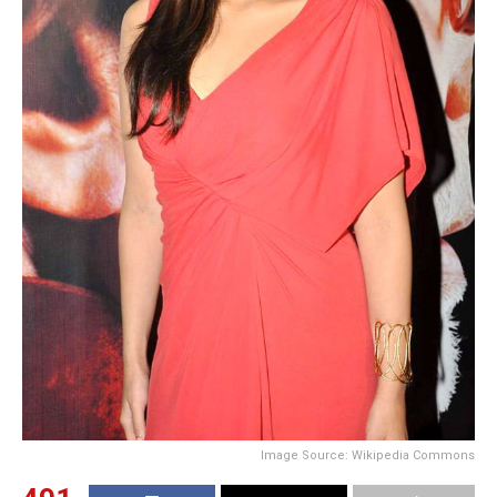
Image Source: Wikipedia Commons