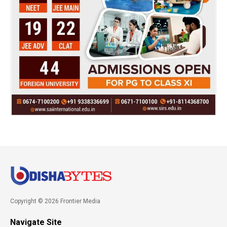
Copyright © 2026 Frontier Media
Navigate Site