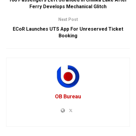
Ferry Develops Mechanical Glitch
Next Post
ECoR Launches UTS App For Unreserved Ticket
Booking
OB Bureau