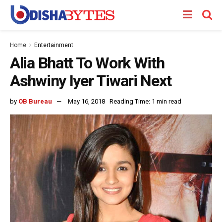
Home
Entertainment
Alia Bhatt To Work With
Ashwiny Iyer Tiwari Next
by
OB Bureau
May 16, 2018
Reading Time: 1 min read