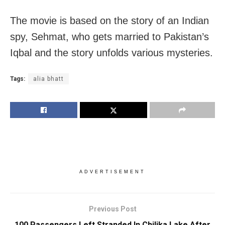
The movie is based on the story of an Indian
spy, Sehmat, who gets married to Pakistan’s
Iqbal and the story unfolds various mysteries.
Tags:
alia bhatt
ADVERTISEMENT
Previous Post
100 Passengers Left Stranded In Chilika Lake After