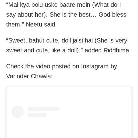
“Mai kya bolu uske baare mein (What do I
say about her). She is the best… God bless
them,” Neetu said.
“Sweet, bahut cute, doll jaisi hai (She is very
sweet and cute, like a doll),” added Riddhima.
Check the video posted on Instagram by
Varinder Chawla: