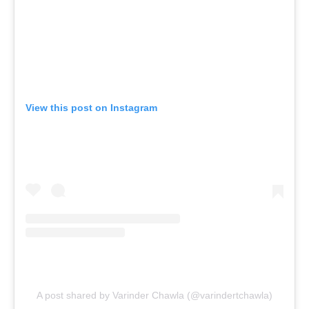
View this post on Instagram
A post shared by Varinder Chawla (@varindertchawla)