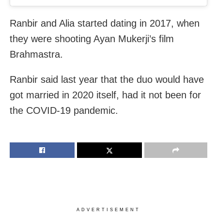
Ranbir and Alia started dating in 2017, when
they were shooting Ayan Mukerji’s film
Brahmastra.
Ranbir said last year that the duo would have
got married in 2020 itself, had it not been for
the COVID-19 pandemic.
ADVERTISEMENT