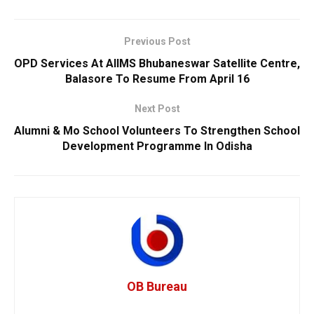
Previous Post
OPD Services At AIIMS Bhubaneswar Satellite Centre,
Balasore To Resume From April 16
Next Post
Alumni & Mo School Volunteers To Strengthen School
Development Programme In Odisha
OB Bureau