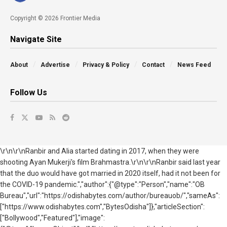
Copyright © 2026 Frontier Media
Navigate Site
About
Advertise
Privacy & Policy
Contact
News Feed
Follow Us
\r\n\r\nRanbir and Alia started dating in 2017, when they were
shooting Ayan Mukerji's film Brahmastra.\r\n\r\nRanbir said last year
that the duo would have got married in 2020 itself, had it not been for
the COVID-19 pandemic.","author":{"@type":"Person","name":"OB
Bureau","url":"https://odishabytes.com/author/bureauob/","sameAs":
["https://www.odishabytes.com","BytesOdisha"]},"articleSection":
["Bollywood","Featured"],"image":