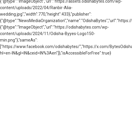
{"@type":"ImageObject","url":"https://assets.odishabytes.com/wp-
content/uploads/2022/04/Ranbir-Alia-
wedding.jpg","width":770,"height":433},"publisher":
{"@type":"NewsMediaOrganization","name":"OdishaBytes","url":"https://
{"@type":"ImageObject","url":"https://odishabytes.com/wp-
content/uploads/2024/11/Odisha-Byyes-Logo150-
min.png"},"sameAs":
["https://www.facebook.com/odishabytes/","https://x.com/BytesOd
hl=en-IN&gl=IN&ceid=IN%3Aen"]},"isAccessibleForFree":true}