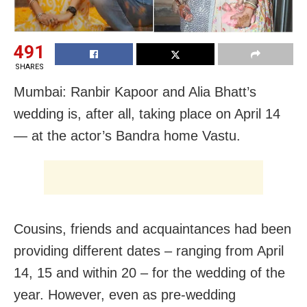
491
SHARES
Mumbai: Ranbir Kapoor and Alia Bhatt’s
wedding is, after all, taking place on April 14
— at the actor’s Bandra home Vastu.
Cousins, friends and acquaintances had been
providing different dates – ranging from April
14, 15 and within 20 – for the wedding of the
year. However, even as pre-wedding