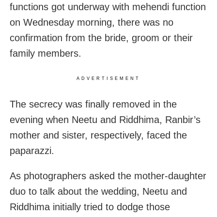
functions got underway with mehendi function
on Wednesday morning, there was no
confirmation from the bride, groom or their
family members.
ADVERTISEMENT
The secrecy was finally removed in the
evening when Neetu and Riddhima, Ranbir’s
mother and sister, respectively, faced the
paparazzi.
As photographers asked the mother-daughter
duo to talk about the wedding, Neetu and
Riddhima initially tried to dodge those