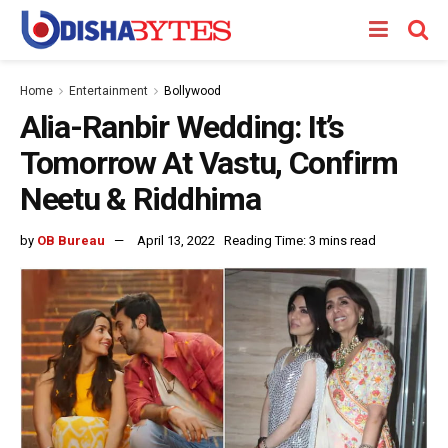
Home
Entertainment
Bollywood
Alia-Ranbir Wedding: It’s
Tomorrow At Vastu, Confirm
Neetu & Riddhima
by
OB Bureau
April 13, 2022
Reading Time: 3 mins read