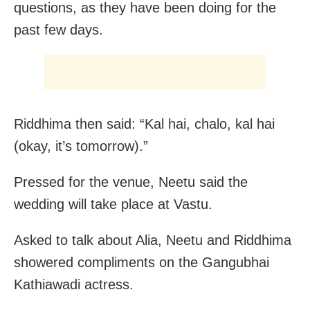
questions, as they have been doing for the
past few days.
Riddhima then said: “Kal hai, chalo, kal hai
(okay, it’s tomorrow).”
Pressed for the venue, Neetu said the
wedding will take place at Vastu.
Asked to talk about Alia, Neetu and Riddhima
showered compliments on the Gangubhai
Kathiawadi actress.