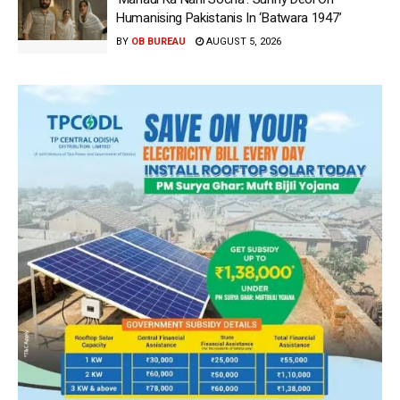
Humanising Pakistanis In ‘Batwara 1947’
BY
OB BUREAU
AUGUST 5, 2026