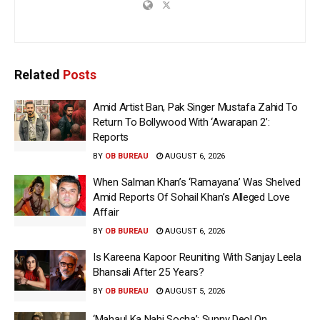
Related
Posts
Amid Artist Ban, Pak Singer Mustafa Zahid To
Return To Bollywood With ‘Awarapan 2’:
Reports
BY
OB BUREAU
AUGUST 6, 2026
When Salman Khan’s ‘Ramayana’ Was Shelved
Amid Reports Of Sohail Khan’s Alleged Love
Affair
BY
OB BUREAU
AUGUST 6, 2026
Is Kareena Kapoor Reuniting With Sanjay Leela
Bhansali After 25 Years?
BY
OB BUREAU
AUGUST 5, 2026
‘Mahaul Ka Nahi Socha’: Sunny Deol On