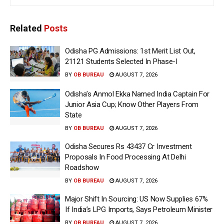
Related
Posts
Odisha PG Admissions: 1st Merit List Out,
21121 Students Selected In Phase-I
BY
OB BUREAU
AUGUST 7, 2026
Odisha’s Anmol Ekka Named India Captain For
Junior Asia Cup; Know Other Players From
State
BY
OB BUREAU
AUGUST 7, 2026
Odisha Secures Rs 43437 Cr Investment
Proposals In Food Processing At Delhi
Roadshow
BY
OB BUREAU
AUGUST 7, 2026
Major Shift In Sourcing: US Now Supplies 67%
If India’s LPG Imports, Says Petroleum Minister
BY
OB BUREAU
AUGUST 7, 2026