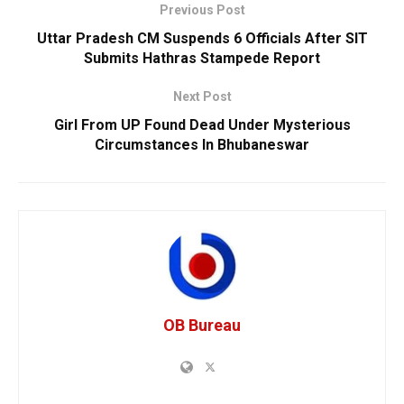
Previous Post
Uttar Pradesh CM Suspends 6 Officials After SIT
Submits Hathras Stampede Report
Next Post
Girl From UP Found Dead Under Mysterious
Circumstances In Bhubaneswar
OB Bureau