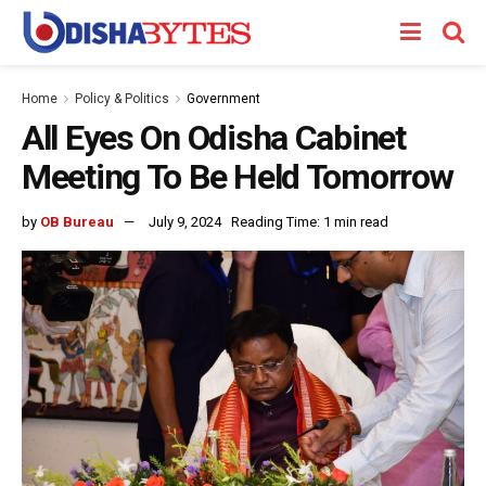
Home
Policy & Politics
Government
All Eyes On Odisha Cabinet
Meeting To Be Held Tomorrow
by
OB Bureau
July 9, 2024
Reading Time: 1 min read