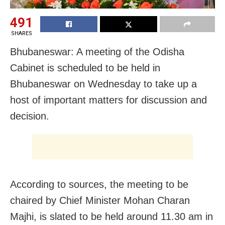
491
SHARES
Bhubaneswar: A meeting of the Odisha
Cabinet is scheduled to be held in
Bhubaneswar on Wednesday to take up a
host of important matters for discussion and
decision.
According to sources, the meeting to be
chaired by Chief Minister Mohan Charan
Majhi, is slated to be held around 11.30 am in