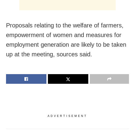
Proposals relating to the welfare of farmers,
empowerment of women and measures for
employment generation are likely to be taken
up at the meeting, sources said.
ADVERTISEMENT