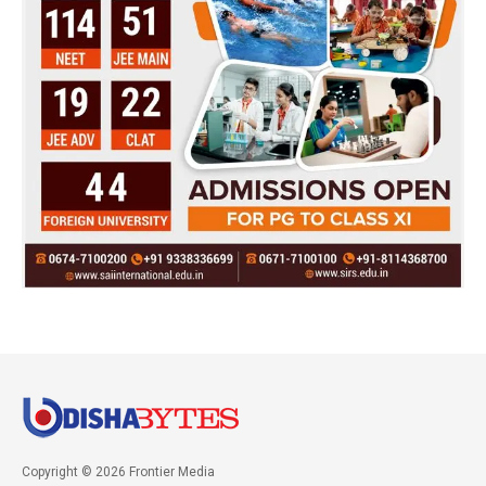
Copyright © 2026 Frontier Media