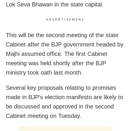
Lok Seva Bhawan in the state capital.
ADVERTISEMENT
This will be the second meeting of the state
Cabinet after the BJP government headed by
Majhi assumed office. The first Cabinet
meeting was held shortly after the BJP
ministry took oath last month.
Several key proposals relating to promises
made in BJP’s election manifesto are likely to
be discussed and approved in the second
Cabinet meeting on Tuesday.