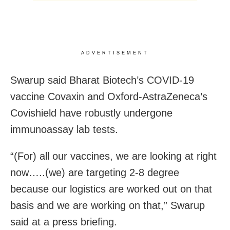
ADVERTISEMENT
Swarup said Bharat Biotech’s COVID-19
vaccine Covaxin and Oxford-AstraZeneca’s
Covishield have robustly undergone
immunoassay lab tests.
“(For) all our vaccines, we are looking at right
now…..(we) are targeting 2-8 degree
because our logistics are worked out on that
basis and we are working on that,” Swarup
said at a press briefing.