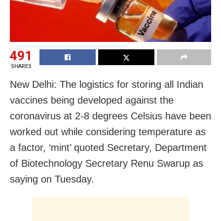
491
SHARES
New Delhi: The logistics for storing all Indian
vaccines being developed against the
coronavirus at 2-8 degrees Celsius have been
worked out while considering temperature as
a factor, ‘mint’ quoted Secretary, Department
of Biotechnology Secretary Renu Swarup as
saying on Tuesday.