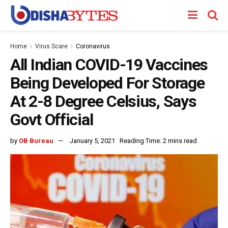
Home
Virus Scare
Coronavirus
All Indian COVID-19 Vaccines
Being Developed For Storage
At 2-8 Degree Celsius, Says
Govt Official
by
OB Bureau
January 5, 2021
Reading Time: 2 mins read