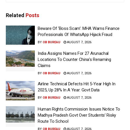
Related
Posts
Beware Of ‘Boss Scam’: MHA Warns Finance
Professionals Of WhatsApp Hijack Fraud
BY
OB BUREAU
AUGUST 7, 2026
India Assigns Names For 27 Arunachal
Locations To Counter China’s Renaming
Claims
BY
OB BUREAU
AUGUST 7, 2026
Airline Technical Defects Hit 5-Year High In
2025, Up 28% In A Year: Govt Data
BY
OB BUREAU
AUGUST 7, 2026
Human Rights Commission Issues Notice To
Madhya Pradesh Govt Over Students’ Risky
Route To School
BY
OB BUREAU
AUGUST 7, 2026