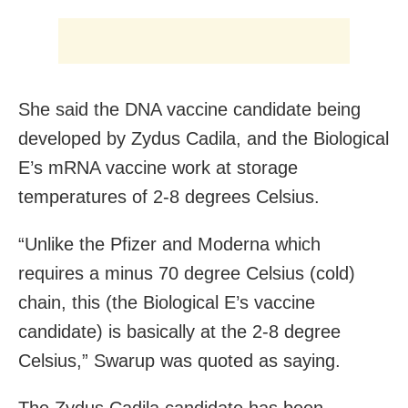
She said the DNA vaccine candidate being
developed by Zydus Cadila, and the Biological
E’s mRNA vaccine work at storage
temperatures of 2-8 degrees Celsius.
“Unlike the Pfizer and Moderna which
requires a minus 70 degree Celsius (cold)
chain, this (the Biological E’s vaccine
candidate) is basically at the 2-8 degree
Celsius,” Swarup was quoted as saying.
The Zydus Cadila candidate has been