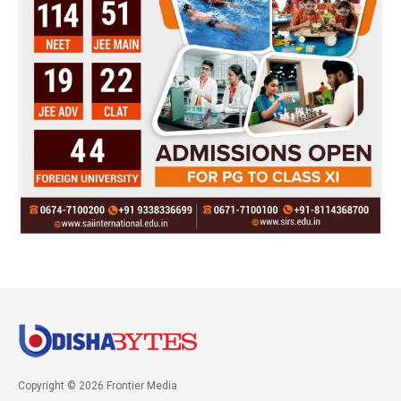
Copyright © 2026 Frontier Media