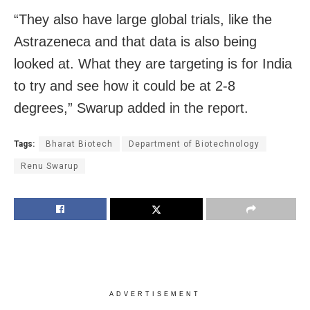
“They also have large global trials, like the
Astrazeneca and that data is also being
looked at. What they are targeting is for India
to try and see how it could be at 2-8
degrees,” Swarup added in the report.
Tags:
Bharat Biotech
Department of Biotechnology
Renu Swarup
ADVERTISEMENT