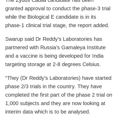
granted approval to conduct the phase-3 trial
while the Biological E candidate is in its
phase-1 clinical trial stage, the report added.
Swarup said Dr Reddy’s Laboratories has
partnered with Russia’s Gamaleya Institute
and a vaccine is being developed for India
targeting storage at 2-8 degrees Celsius.
“They (Dr Reddy’s Laboratories) have started
phase 2/3 trials in the country. They have
completed the first part of the phase 2 trial on
1,000 subjects and they are now looking at
interim data which is to be analysed.