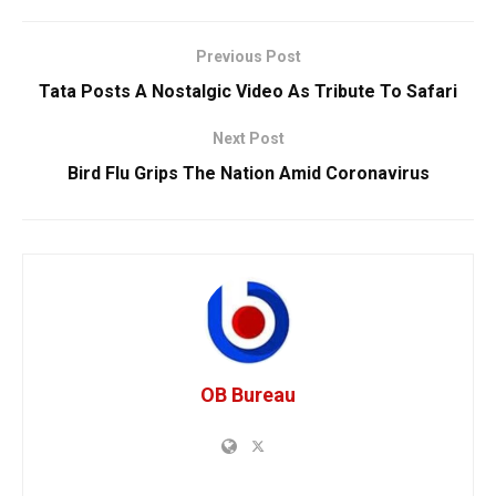
Previous Post
Tata Posts A Nostalgic Video As Tribute To Safari
Next Post
Bird Flu Grips The Nation Amid Coronavirus
OB Bureau