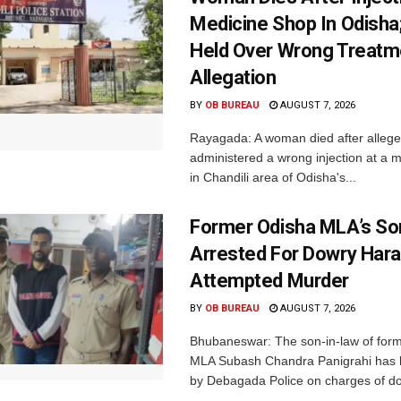
Medicine Shop In Odisha
Held Over Wrong Treatm
Allegation
BY
OB BUREAU
AUGUST 7, 2026
Rayagada: A woman died after allege
administered a wrong injection at a m
in Chandili area of Odisha's...
Former Odisha MLA’s So
Arrested For Dowry Har
Attempted Murder
BY
OB BUREAU
AUGUST 7, 2026
Bhubaneswar: The son-in-law of for
MLA Subash Chandra Panigrahi has 
by Debagada Police on charges of do