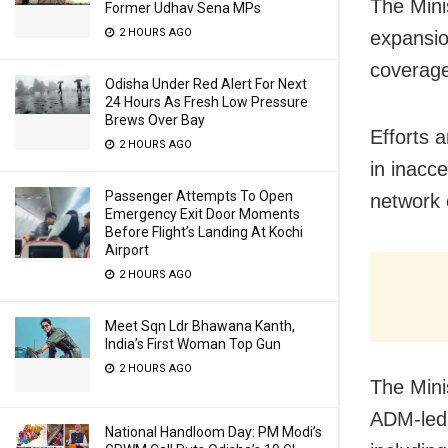
The Mini
Former Udhav Sena MPs
2 HOURS AGO
expansio
coverage
Odisha Under Red Alert For Next
24 Hours As Fresh Low Pressure
Brews Over Bay
Efforts 
2 HOURS AGO
in inacc
Passenger Attempts To Open
network 
Emergency Exit Door Moments
Before Flight’s Landing At Kochi
Airport
2 HOURS AGO
Meet Sqn Ldr Bhawana Kanth,
India’s First Woman Top Gun
2 HOURS AGO
The Minis
ADM-led 
National Handloom Day: PM Modi’s