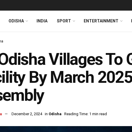
ODISHA
INDIA
SPORT
ENTERTAINMENT
ha
 Odisha Villages To 
ility By March 2025
sembly
u
December 2, 2024
in
Odisha
Reading Time: 1 min read