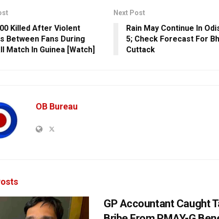
ost
Next Post
00 Killed After Violent
Rain May Continue In Odis
s Between Fans During
5; Check Forecast For B
ll Match In Guinea [Watch]
Cuttack
OB Bureau
osts
GP Accountant Caught T
Bribe From PMAY-G Benef