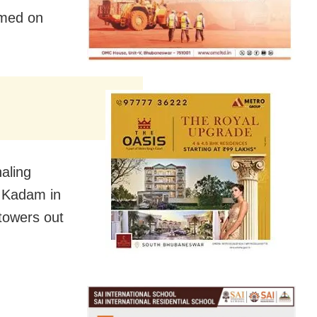
rmed on
aling
 Kadam in
towers out