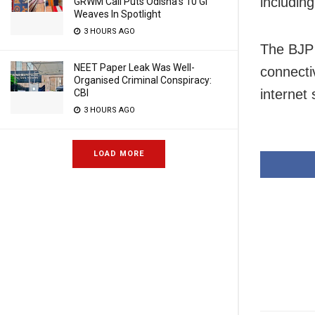
including
GRWM Call Puts Odisha’s 10 GI
Weaves In Spotlight
3 HOURS AGO
The BJP 
NEET Paper Leak Was Well-
connecti
Organised Criminal Conspiracy:
internet 
CBI
3 HOURS AGO
LOAD MORE