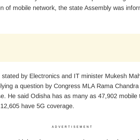
n of mobile network, the state Assembly was info
 stated by Electronics and IT minister Mukesh Mah
plying a question by Congress MLA Rama Chandra
e. He said Odisha has as many as 47,902 mobile 
 12,605 have 5G coverage.
ADVERTISEMENT