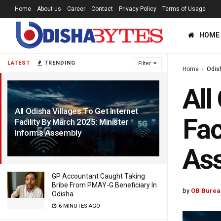
Home
About us
Career
Contact
Privacy Policy
Terms of Usage
HOME
LATEST
TRENDING
Filter
Home
Odis
All
All Odisha Villages To Get Internet
Fac
Facility By March 2025: Minister
Informs Assembly
2 YEARS AGO
As
GP Accountant Caught Taking
Bribe From PMAY-G Beneficiary In
by
OB Burea
Odisha
6 MINUTES AGO