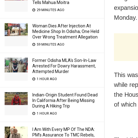
Tells Mahua Moitra
expansio
29 MINUTES AGO
Monday.
Woman Dies After Injection At
Medicine Shop In Odisha; One Held
Over Wrong Treatment Allegation
59 MINUTES AGO
Former Odisha MLA’s Son-In-Law
Arrested For Dowry Harassment,
Attempted Murder
This was
1 HOUR AGO
while re
the Hous
Indian-Origin Student Found Dead
In California After Being Missing
of which
During A Hiking Trip
1 HOUR AGO
I Am With Every MP Of The NDA:
PM’s Assurance To TMC Rebels,