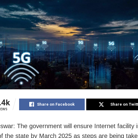
.4k
Share on Facebook
Share on Twit
IEWS
war: The government will ensure Internet facility in
 of the state by March 2025 as steps are being take