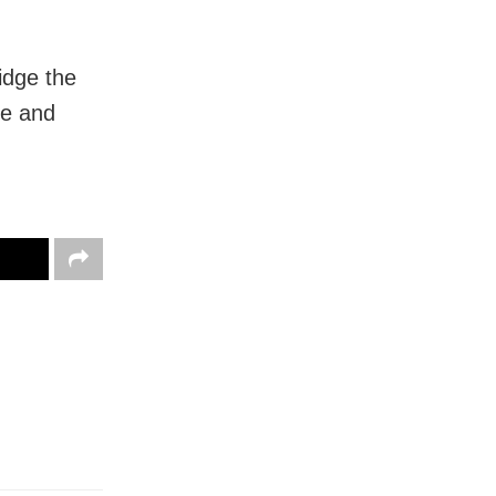
idge the
le and