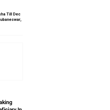
ha Till Dec
hubaneswar,
aking
iciary In