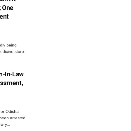
; One
ent
dly being
edicine store
n-In-Law
assment,
mer Odisha
been arrested
wry...