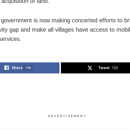
 acquisition of land.
government is now making concerted efforts to br
vity gap and make all villages have access to mobi
services.
Share
196
Tweet
123
ADVERTISEMENT