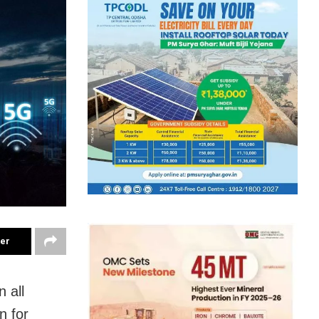
ter
 all
n for