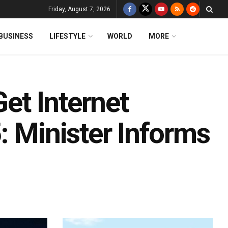
Friday, August 7, 2026
BUSINESS
LIFESTYLE
WORLD
MORE
Get Internet
: Minister Informs