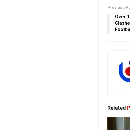
Previous P
Over 1
Clashe
Footba
Related
P