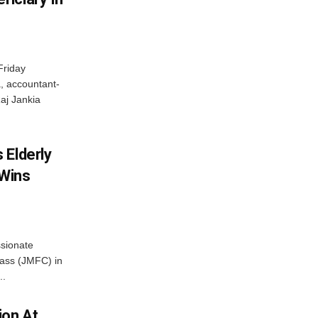
Friday
, accountant-
aj Jankia
 Elderly
 Wins
ssionate
Class (JMFC) in
..
ion At