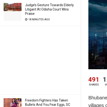
Judge’s Gesture Towards Elderly
Litigant At Odisha Court Wins
Praise
18 MINUTES AGO
491
1
SHARES
V
Bhubanes
Freedom Fighters Has Taken
Bullets And You Fear Eggs, SC
villages