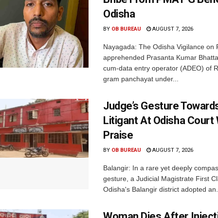
Odisha
BY
OB BUREAU
AUGUST 7, 2026
Nayagada: The Odisha Vigilance on 
apprehended Prasanta Kumar Bhatta
cum-data entry operator (ADEO) of R
gram panchayat under...
Judge’s Gesture Towards
Litigant At Odisha Court
Praise
BY
OB BUREAU
AUGUST 7, 2026
Balangir: In a rare yet deeply compa
gesture, a Judicial Magistrate First 
Odisha's Balangir district adopted an.
Woman Dies After Inject