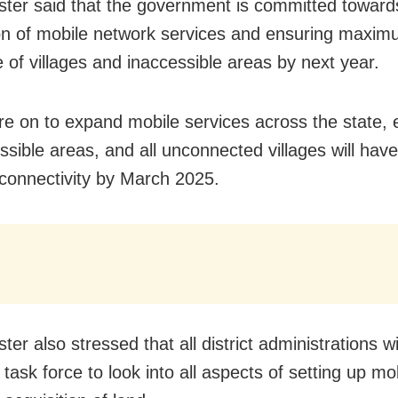
ster said that the government is committed toward
n of mobile network services and ensuring maxi
 of villages and inaccessible areas by next year.
are on to expand mobile services across the state, 
essible areas, and all unconnected villages will hav
connectivity by March 2025.
ter also stressed that all district administrations w
task force to look into all aspects of setting up mo