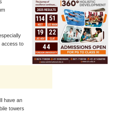
s
mum
especially
e access to
ill have an
bile towers