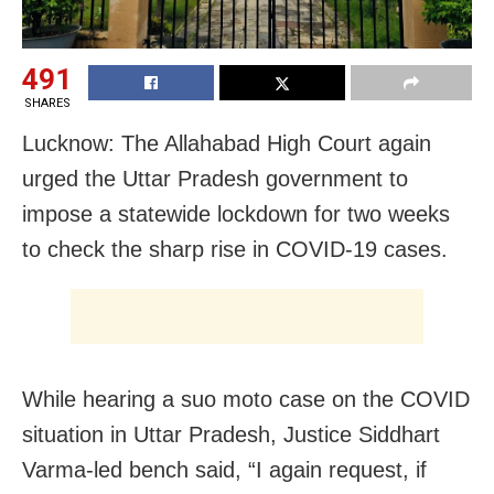
491
SHARES
Lucknow: The Allahabad High Court again
urged the Uttar Pradesh government to
impose a statewide lockdown for two weeks
to check the sharp rise in COVID-19 cases.
While hearing a suo moto case on the COVID
situation in Uttar Pradesh, Justice Siddhart
Varma-led bench said, “I again request, if