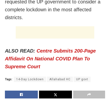
requested the UP government to consider a
complete lockdown in the most affected
districts.
ALSO READ:
Centre Submits 200-Page
Affidavit On National COVID Plan To
Supreme Court
Tags:
14-Day Lockdown
Allahabad HC
UP govt