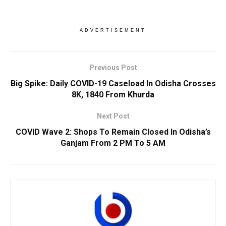
ADVERTISEMENT
Previous Post
Big Spike: Daily COVID-19 Caseload In Odisha Crosses
8K, 1840 From Khurda
Next Post
COVID Wave 2: Shops To Remain Closed In Odisha’s
Ganjam From 2 PM To 5 AM