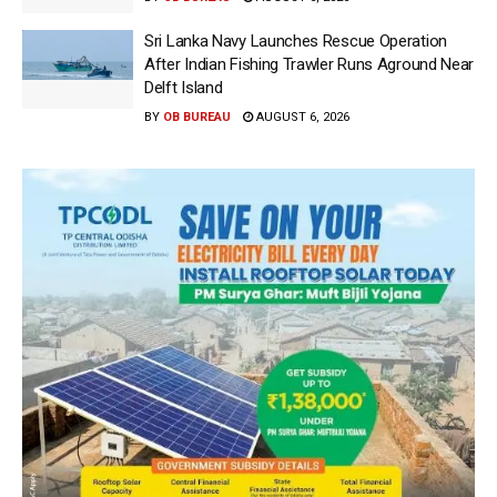
Sri Lanka Navy Launches Rescue Operation
After Indian Fishing Trawler Runs Aground Near
Delft Island
BY
OB BUREAU
AUGUST 6, 2026