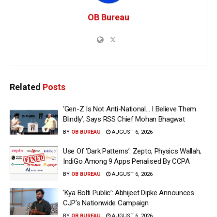
OB Bureau
Related
Posts
‘Gen-Z Is Not Anti-National… I Believe Them
Blindly’, Says RSS Chief Mohan Bhagwat
BY
OB BUREAU
AUGUST 6, 2026
Use Of ‘Dark Patterns’: Zepto, Physics Wallah,
IndiGo Among 9 Apps Penalised By CCPA
BY
OB BUREAU
AUGUST 6, 2026
‘Kya Bolti Public’: Abhijeet Dipke Announces
CJP’s Nationwide Campaign
BY
OB BUREAU
AUGUST 6, 2026