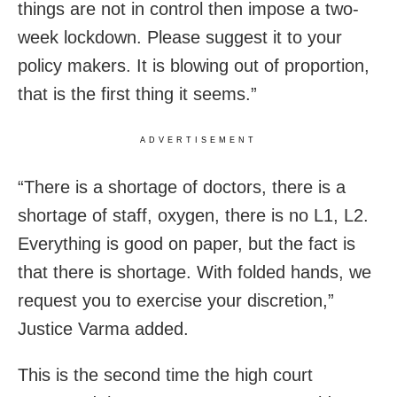
things are not in control then impose a two-
week lockdown. Please suggest it to your
policy makers. It is blowing out of proportion,
that is the first thing it seems.”
ADVERTISEMENT
“There is a shortage of doctors, there is a
shortage of staff, oxygen, there is no L1, L2.
Everything is good on paper, but the fact is
that there is shortage. With folded hands, we
request you to exercise your discretion,”
Justice Varma added.
This is the second time the high court