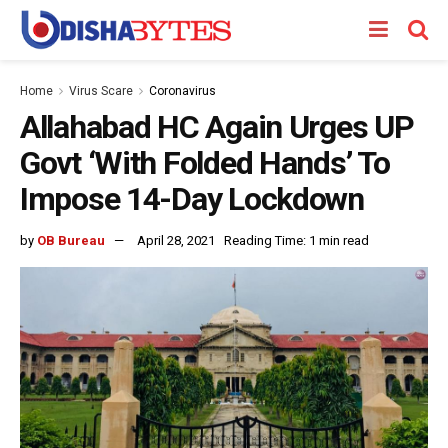
Home
Virus Scare
Coronavirus
Allahabad HC Again Urges UP
Govt ‘With Folded Hands’ To
Impose 14-Day Lockdown
by
OB Bureau
April 28, 2021
Reading Time: 1 min read