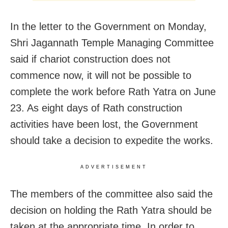
In the letter to the Government on Monday,
Shri Jagannath Temple Managing Committee
said if chariot construction does not
commence now, it will not be possible to
complete the work before Rath Yatra on June
23. As eight days of Rath construction
activities have been lost, the Government
should take a decision to expedite the works.
ADVERTISEMENT
The members of the committee also said the
decision on holding the Rath Yatra should be
taken at the appropriate time. In order to