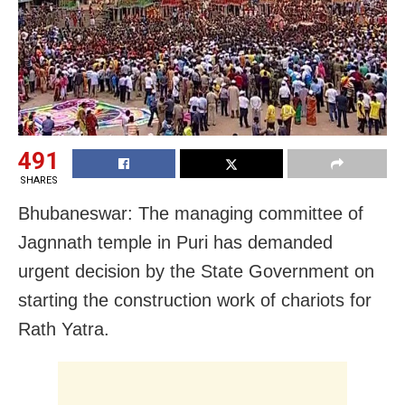
491
SHARES
Bhubaneswar: The managing committee of
Jagnnath temple in Puri has demanded
urgent decision by the State Government on
starting the construction work of chariots for
Rath Yatra.