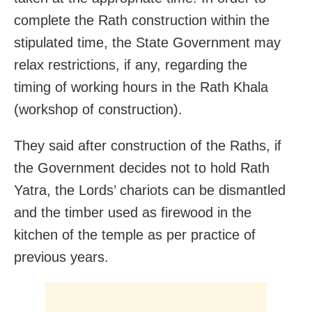
complete the Rath construction within the
stipulated time, the State Government may
relax restrictions, if any, regarding the
timing of working hours in the Rath Khala
(workshop of construction).
They said after construction of the Raths, if
the Government decides not to hold Rath
Yatra, the Lords’ chariots can be dismantled
and the timber used as firewood in the
kitchen of the temple as per practice of
previous years.