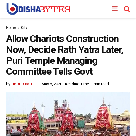
Home
City
Allow Chariots Construction
Now, Decide Rath Yatra Later,
Puri Temple Managing
Committee Tells Govt
by
OB Bureau
May 8, 2020
Reading Time: 1 min read