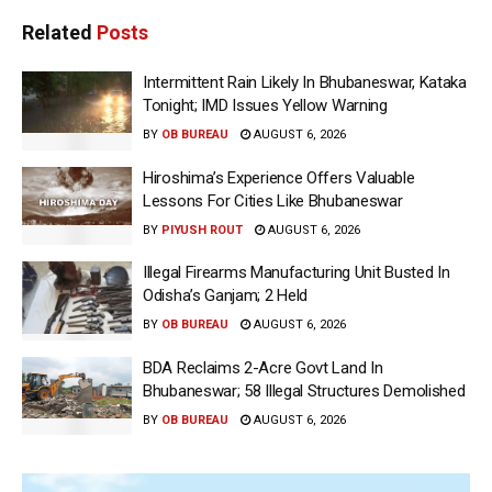
Related
Posts
Intermittent Rain Likely In Bhubaneswar, Kataka
Tonight; IMD Issues Yellow Warning
BY
OB BUREAU
AUGUST 6, 2026
Hiroshima’s Experience Offers Valuable
Lessons For Cities Like Bhubaneswar
BY
PIYUSH ROUT
AUGUST 6, 2026
Illegal Firearms Manufacturing Unit Busted In
Odisha’s Ganjam; 2 Held
BY
OB BUREAU
AUGUST 6, 2026
BDA Reclaims 2-Acre Govt Land In
Bhubaneswar; 58 Illegal Structures Demolished
BY
OB BUREAU
AUGUST 6, 2026