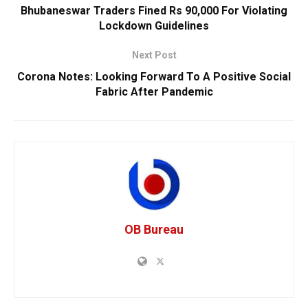
Bhubaneswar Traders Fined Rs 90,000 For Violating
Lockdown Guidelines
Next Post
Corona Notes: Looking Forward To A Positive Social
Fabric After Pandemic
OB Bureau