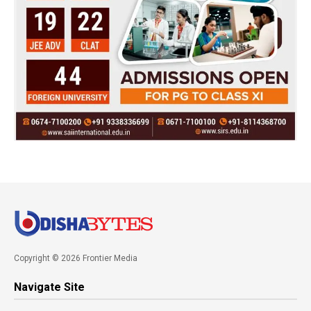
Copyright © 2026 Frontier Media
Navigate Site