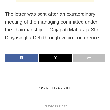
The letter was sent after an extraordinary
meeting of the managing committee under
the chairmanship of Gajapati Maharaja Shri
Dibyasingha Deb through vedio-conference.
ADVERTISEMENT
Previous Post